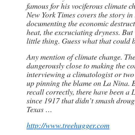
famous for his vociferous climate c
New York Times covers the story in 
documenting the economic destruct
heat, the excruciating dryness. But
little thing. Guess what that could 
Any mention of climate change. Th
dangerously close to making the co
interviewing a climatologist or tw
up pinning the blame on La Nina. Bu
recall correctly, there have been a
since 1917 that didn’t smash droug
Texas …
http://www.treehugger.com