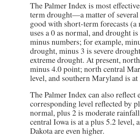
The Palmer Index is most effectiv
term drought—a matter of several
good with short-term forecasts (a 
uses a 0 as normal, and drought is
minus numbers; for example, minu
drought, minus 3 is severe drought
extreme drought. At present, northe
minus 4.0 point; north central Mar
level, and southern Maryland is at 
The Palmer Index can also reflect e
corresponding level reflected by plus
normal, plus 2 is moderate rainfall,
central Iowa is at a plus 5.2 level,
Dakota are even higher.