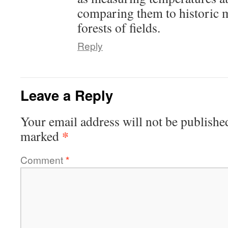
comparing them to historic 
forests of fields.
Reply
Leave a Reply
Your email address will not be publishe
*
marked
Comment
*