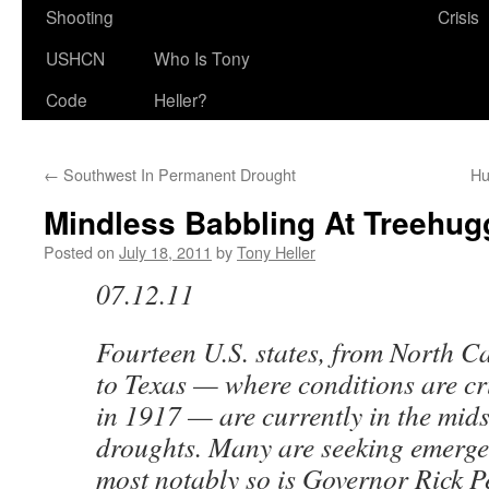
Shooting
Crisis
USHCN
Who Is Tony
Code
Heller?
←
Southwest In Permanent Drought
Hu
Mindless Babbling At Treehug
Posted on
July 18, 2011
by
Tony Heller
07.12.11
Fourteen U.S. states, from North C
to Texas — where conditions are cr
in 1917 — are currently in the mids
droughts. Many are seeking emerge
most notably so is Governor Rick P