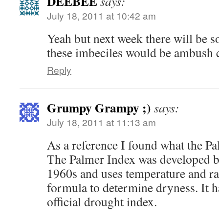
DEEBEE
says:
July 18, 2011 at 10:42 am
Yeah but next week there will be so
these imbeciles would be ambush
Reply
Grumpy Grampy ;)
says:
July 18, 2011 at 11:13 am
As a reference I found what the P
The Palmer Index was developed b
1960s and uses temperature and rai
formula to determine dryness. It 
official drought index.