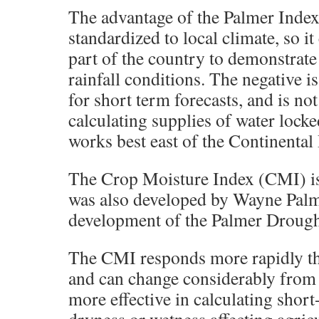
The advantage of the Palmer Index i
standardized to local climate, so it
part of the country to demonstrate
rainfall conditions. The negative is
for short term forecasts, and is not
calculating supplies of water locke
works best east of the Continental
The Crop Moisture Index (CMI) is 
was also developed by Wayne Palm
development of the Palmer Drough
The CMI responds more rapidly th
and can change considerably from w
more effective in calculating shor