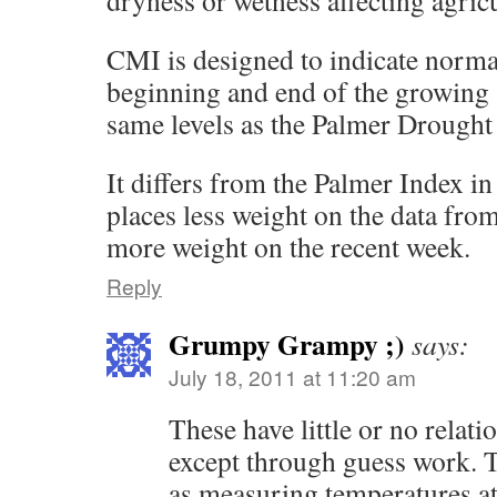
dryness or wetness affecting agricu
CMI is designed to indicate normal
beginning and end of the growing s
same levels as the Palmer Drought
It differs from the Palmer Index in
places less weight on the data fr
more weight on the recent week.
Reply
Grumpy Grampy ;)
says:
July 18, 2011 at 11:20 am
These have little or no relatio
except through guess work. Th
as measuring temperatures at