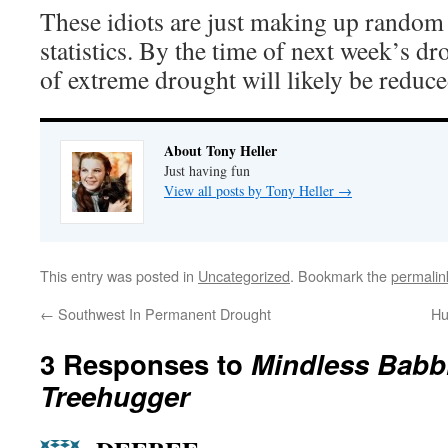
These idiots are just making up rando
statistics. By the time of next week’s dr
of extreme drought will likely be redu
About Tony Heller
Just having fun
View all posts by Tony Heller
→
This entry was posted in
Uncategorized
. Bookmark the
permalin
←
Southwest In Permanent Drought
Hu
3 Responses to
Mindless Babbl
Treehugger