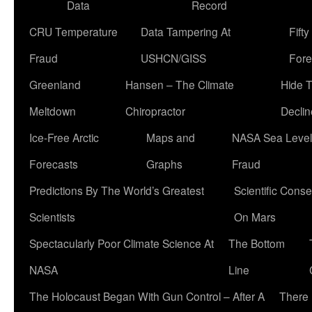
Data
Record
CRU Temperature
Data Tampering At
Fift
Fraud
USHCN/GISS
Fore
Greenland
Hansen – The Climate
Hide 
Meltdown
Chiropractor
Declin
Ice-Free Arctic
Maps and
NASA Sea Level
Forecasts
Graphs
Fraud
Predictions By The World’s Greatest
Scientific Conse
Scientists
On Mars
Spectacularly Poor Climate Science At
The Bottom
NASA
Line
The Holocaust Began With Gun Control – After A
There 