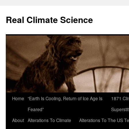
Skip
to
Real Climate Science
content
Home
“Earth Is Cooling, Return of Ice Age Is
1871 Cli
Feared”
Superstit
About
Alterations To Climate
Alterations To The US T