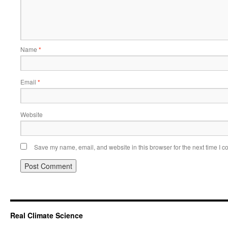
Name
*
Email
*
Website
Save my name, email, and website in this browser for the next time I 
Real Climate Science