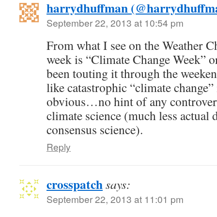
harrydhuffman (@harrydhuffm
September 22, 2013 at 10:54 pm
From what I see on the Weather C
week is “Climate Change Week” o
been touting it through the weeken
like catastrophic “climate change”
obvious…no hint of any controvers
climate science (much less actual d
consensus science).
Reply
crosspatch
says:
September 22, 2013 at 11:01 pm