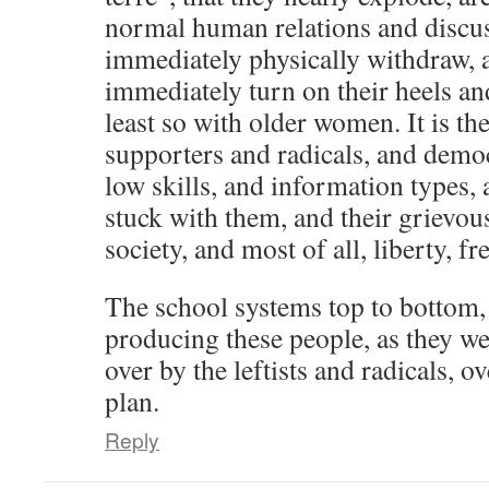
normal human relations and discus
immediately physically withdraw,
immediately turn on their heels and
least so with older women. It is the 
supporters and radicals, and demo
low skills, and information types, 
stuck with them, and their grievou
society, and most of all, liberty, 
The school systems top to bottom, 
producing these people, as they we
over by the leftists and radicals, o
plan.
Reply