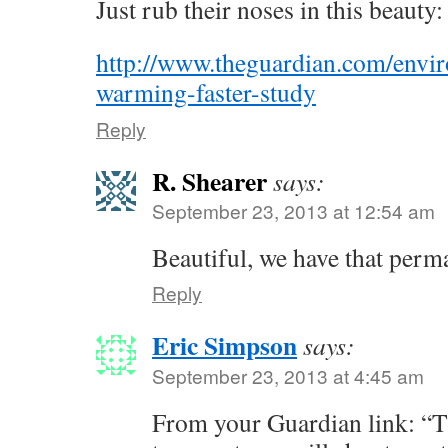
Just rub their noses in this beauty:
http://www.theguardian.com/envir
warming-faster-study
Reply
R. Shearer
says:
September 23, 2013 at 12:54 am
Beautiful, we have that perm
Reply
Eric Simpson
says:
September 23, 2013 at 4:45 am
From your Guardian link: “T