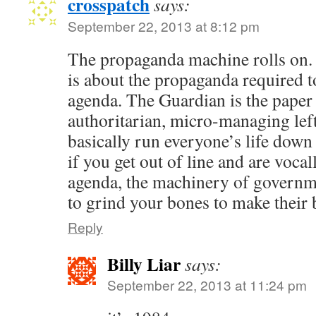
crosspatch
says:
September 22, 2013 at 8:12 pm
The propaganda machine rolls on. It
is about the propaganda required to
agenda. The Guardian is the paper 
authoritarian, micro-managing lef
basically run everyone’s life down t
if you get out of line and are vocal
agenda, the machinery of governme
to grind your bones to make their 
Reply
Billy Liar
says:
September 22, 2013 at 11:24 pm