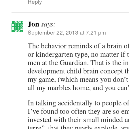
Reply
Jon
says:
September 22, 2013 at 7:21 pm
The behavior reminds of a brain o
or kindergarten type, no matter if 
men at the Guardian. That is the 
development child brain concept th
my game, (which means you don’t li
all my marbles home, and you can’t
In talking accidentally to people of
I’ve found too often they are so em
invested with their small minded a
terre”, that they nearly explode, a