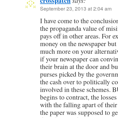
crosspatch
says:
September 23, 2013 at 2:04 am
I have come to the conclusion 
the propaganda value of mis
pays off in other areas. For 
money on the newspaper bu
much more on your alternati
if your newspaper can convin
their brain at the door and bu
purses picked by the governm
the cash over to politically 
involved in these schemes. B
begins to contract, the losse
with the falling apart of thei
the paper was supposed to g