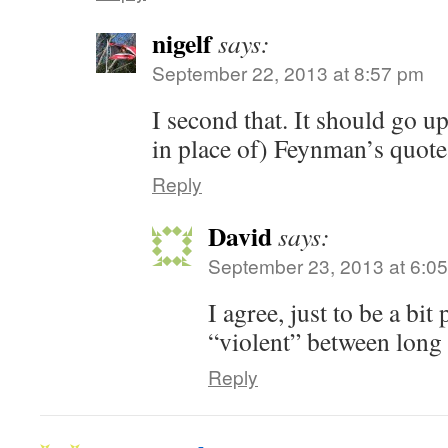
nigelf
says:
September 22, 2013 at 8:57 pm
I second that. It should go up
in place of) Feynman’s quote
Reply
David
says:
September 23, 2013 at 6:0
I agree, just to be a bi
“violent” between long 
Reply