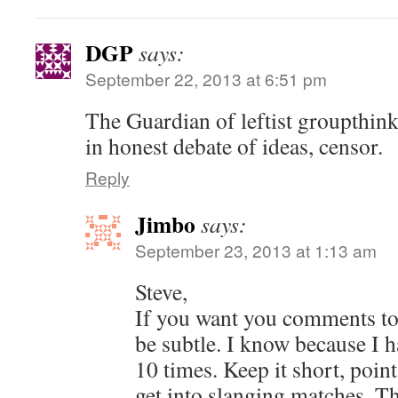
DGP
says:
September 22, 2013 at 6:51 pm
The Guardian of leftist groupthin
in honest debate of ideas, censor.
Reply
Jimbo
says:
September 23, 2013 at 1:13 am
Steve,
If you want you comments to
be subtle. I know because I 
10 times. Keep it short, point
get into slanging matches. Th