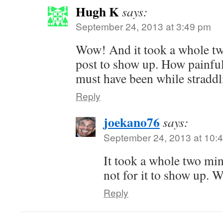
Hugh K
says:
September 24, 2013 at 3:49 pm
Wow! And it took a whole tw
post to show up. How painfu
must have been while straddl
Reply
joekano76
says:
September 24, 2013 at 10:
It took a whole two min
not for it to show up. 
Reply