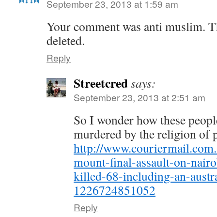
September 23, 2013 at 1:59 am
Your comment was anti muslim. Th
deleted.
Reply
Streetcred
says:
September 23, 2013 at 2:51 am
So I wonder how these peopl
murdered by the religion of
http://www.couriermail.com.
mount-final-assault-on-nairo
killed-68-including-an-austr
1226724851052
Reply