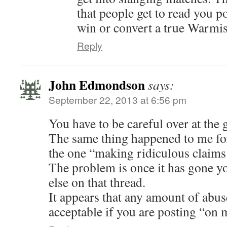
that people get to read you p
win or convert a true Warmis
Reply
John Edmondson
says:
September 22, 2013 at 6:56 pm
You have to be careful over at the
The same thing happened to me for
the one “making ridiculous claims 
The problem is once it has gone yo
else on that thread.
It appears that any amount of abus
acceptable if you are posting “on