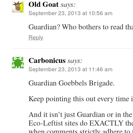
Old Goat
says:
September 23, 2013 at 10:56 am
Guardian? Who bothers to read th
Reply
Carbonicus
says:
September 23, 2013 at 11:46 am
Guardian Goebbels Brigade.
Keep pointing this out every time 
And it isn’t just Guardian or in th
Eco-Leftist sites do EXACTLY the
when comments strictly adhere to