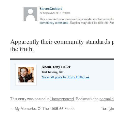
Apparently their community standards p
the truth.
About Tony Heller
Just having fun
View all posts by Tony Heller
→
This entry was posted in
Uncategorized
. Bookmark the
permalin
←
My Memories Of The 1965-66 Floods
Terrify