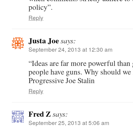
policy”.
Reply
Justa Joe
says:
September 24, 2013 at 12:30 am
“Ideas are far more powerful than 
people have guns. Why should we l
Progressive Joe Stalin
Reply
Fred Z
says:
September 25, 2013 at 5:06 am