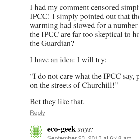
I had my comment censored simply
IPCC! I simply pointed out that th
warming had slowed for a number 
the IPCC are far too skeptical to h
the Guardian?
I have an idea: I will try:
“I do not care what the IPCC say, 
on the streets of Churchill!”
Bet they like that.
Reply
eco-geek
says:
September 23, 2013 at 6:48 am