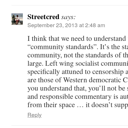
Streetcred
says:
September 23, 2013 at 2:48 am
I think that we need to understan
“community standards”. It’s the 
community, not the standards o
large. Left wing socialist commun
specifically attuned to censorship 
are those of Western democrati
you understand that, you’ll not be 
and responsible commentary is au
from their space … it doesn’t sup
Reply