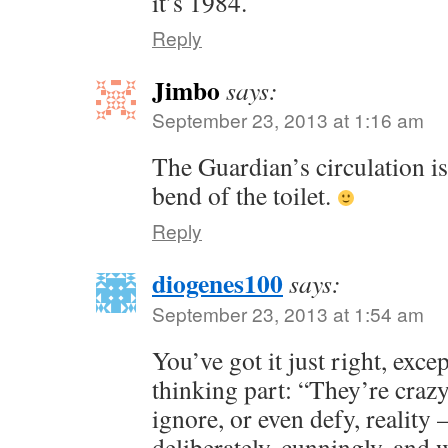
it’s 1984.
Reply
Jimbo
says:
September 23, 2013 at 1:16 am
The Guardian’s circulation is
bend of the toilet.
Reply
diogenes100
says:
September 23, 2013 at 1:54 am
You’ve got it just right, excep
thinking part: “They’re craz
ignore, or even defy, reality 
deliberately, cunningly, and 