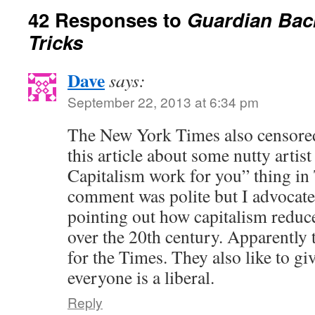
42 Responses to
Guardian Bac
Tricks
Dave
says:
September 22, 2013 at 6:34 pm
The New York Times also censored
this article about some nutty artis
Capitalism work for you” thing i
comment was polite but I advocated
pointing out how capitalism redu
over the 20th century. Apparently t
for the Times. They also like to gi
everyone is a liberal.
Reply