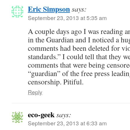
Eric Simpson
says:
September 23, 2013 at 5:35 am
A couple days ago I was reading a
in the Guardian and I noticed a h
comments had been deleted for vi
standards.” I could tell that they w
comments that were being censored
“guardian” of the free press leadi
censorship. Pitiful.
Reply
eco-geek
says:
September 23, 2013 at 6:33 am