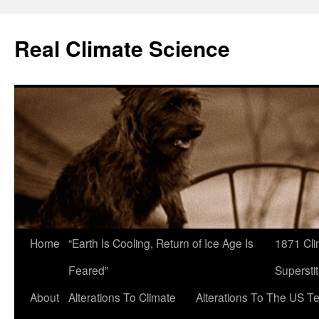
Skip
to
Real Climate Science
content
Home
“Earth Is Cooling, Return of Ice Age Is
1871 Cli
Feared”
Superstit
About
Alterations To Climate
Alterations To The US T