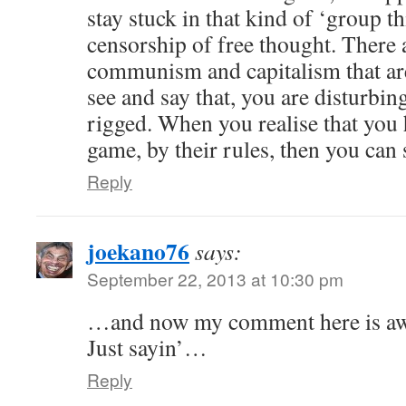
stay stuck in that kind of ‘group th
censorship of free thought. There 
communism and capitalism that are 
see and say that, you are disturbi
rigged. When you realise that you 
game, by their rules, then you can s
Reply
joekano76
says:
September 22, 2013 at 10:30 pm
…and now my comment here is aw
Just sayin’…
Reply