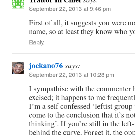
September 22, 2013 at 9:46 pm
First of all, it suggests you were 
name, so at least they know who 
Reply
joekano76
says:
September 22, 2013 at 10:28 pm
I sympathise with the commenter 
excised; it happens to me frequent
I’m a self confessed ‘leftist group
come to the conclusion that it’s no
thinking’. If you’re still in the lef
behind the curve. Forget it, the op