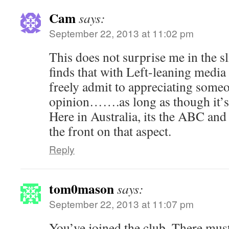
Cam
says:
September 22, 2013 at 11:02 pm
This does not surprise me in the sl
finds that with Left-leaning media
freely admit to appreciating some
opinion…….as long as though it’s 
Here in Australia, its the ABC an
the front on that aspect.
Reply
tom0mason
says:
September 22, 2013 at 11:07 pm
You’ve joined the club. There must