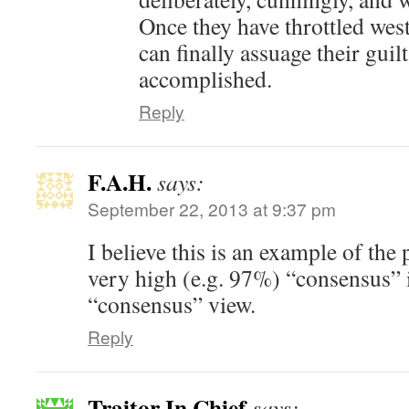
Once they have throttled west
can finally assuage their guil
accomplished.
Reply
F.A.H.
says:
September 22, 2013 at 9:37 pm
I believe this is an example of the 
very high (e.g. 97%) “consensus” 
“consensus” view.
Reply
Traitor In Chief
says: