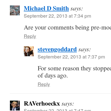
Michael D Smith
says:
September 22, 2013 at 7:34 pm
Are your comments being pre-mode
Reply
stevengoddard
says:
September 22, 2013 at 7:37 pm
For some reason they stopped
of days ago.
Reply
RAVerhoeckx
says:
September 22, 2013 at 7:47 pm