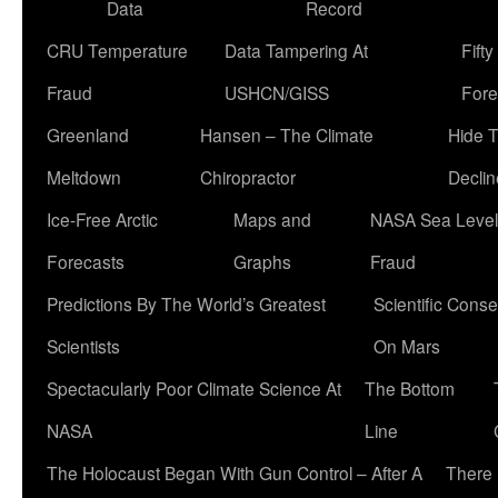
Data
Record
CRU Temperature
Data Tampering At
Fift
Fraud
USHCN/GISS
Fore
Greenland
Hansen – The Climate
Hide 
Meltdown
Chiropractor
Declin
Ice-Free Arctic
Maps and
NASA Sea Level
Forecasts
Graphs
Fraud
Predictions By The World’s Greatest
Scientific Conse
Scientists
On Mars
Spectacularly Poor Climate Science At
The Bottom
NASA
Line
The Holocaust Began With Gun Control – After A
There 