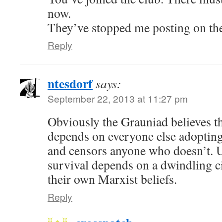
now.
They’ve stopped me posting on th
Reply
ntesdorf
says:
September 22, 2013 at 11:27 pm
Obviously the Grauniad believes th
depends on everyone else adopting 
and censors anyone who doesn’t. U
survival depends on a dwindling c
their own Marxist beliefs.
Reply