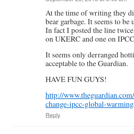
At the time of writing they di
bear garbage. It seems to be
In fact I posted the line twi
on UKERC and one on IPCC
It seems only derranged hott
acceptable to the Guardian.
HAVE FUN GUYS!
http://www.theguardian.com
change-ipcc-global-warmi
Reply