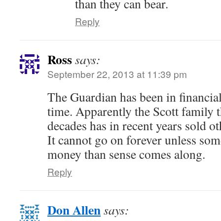
than they can bear.
Reply
Ross
says:
September 22, 2013 at 11:39 pm
The Guardian has been in financial
time. Apparently the Scott family t
decades has in recent years sold oth
It cannot go on forever unless so
money than sense comes along.
Reply
Don Allen
says: