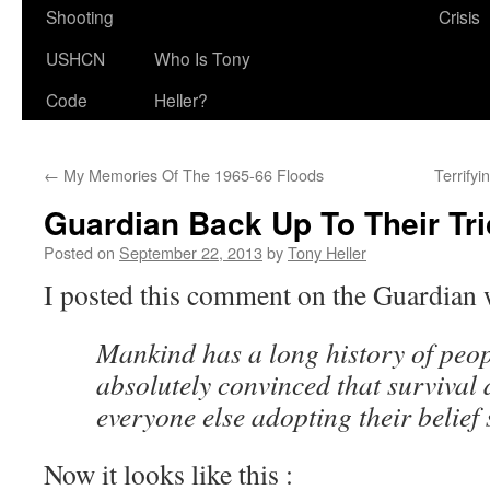
Shooting
Crisis
USHCN
Who Is Tony
Code
Heller?
←
My Memories Of The 1965-66 Floods
Terrify
Guardian Back Up To Their Tr
Posted on
September 22, 2013
by
Tony Heller
I posted this comment on the Guardian 
Mankind has a long history of peo
absolutely convinced that survival
everyone else adopting their belief 
Now it looks like this :