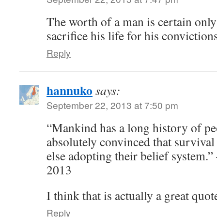
The worth of a man is certain only 
sacrifice his life for his convictions
Reply
hannuko
says:
September 22, 2013 at 7:50 pm
“Mankind has a long history of p
absolutely convinced that surviva
else adopting their belief system.
2013
I think that is actually a great quot
Reply