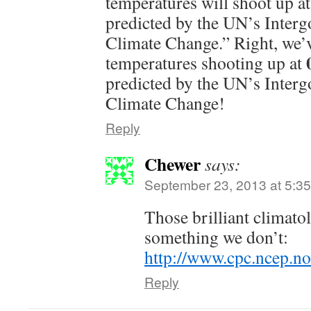
temperatures will shoot up a
predicted by the UN’s Inter
Climate Change.” Right, we’v
temperatures shooting up at
predicted by the UN’s Inter
Climate Change!
Reply
Chewer
says:
September 23, 2013 at 5:3
Those brilliant climat
something we don’t:
http://www.cpc.ncep.no
Reply