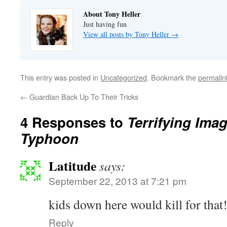
About Tony Heller
Just having fun
View all posts by Tony Heller
→
This entry was posted in
Uncategorized
. Bookmark the
permalin
←
Guardian Back Up To Their Tricks
4 Responses to
Terrifying Ima
Typhoon
Latitude
says:
September 22, 2013 at 7:21 pm
kids down here would kill for that!
Reply