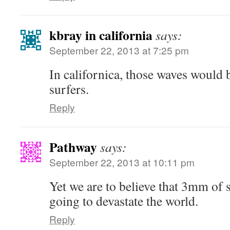
kbray in california
says:
September 22, 2013 at 7:25 pm
In californica, those waves would 
surfers.
Reply
Pathway
says:
September 22, 2013 at 10:11 pm
Yet we are to believe that 3mm of s
going to devastate the world.
Reply