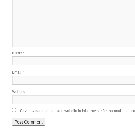
Name
*
Email
*
Website
Save my name, email, and website in this browser for the next time I 