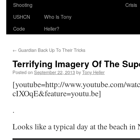
Shooting
Crisis
USHCN
Who Is Tony
Code
Heller?
←
Guardian Back Up To Their Tricks
Terrifying Imagery Of The Su
Posted on
September 22, 2013
by
Tony Heller
[youtube=http://www.youtube.com/wa
cIXOqE&feature=youtu.be]
.
Looks like a typical day at the beach in