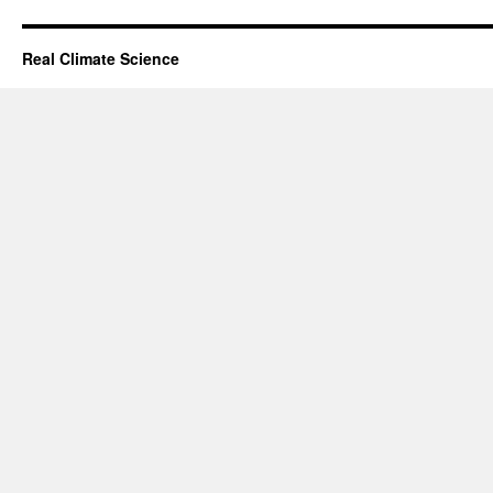
Real Climate Science