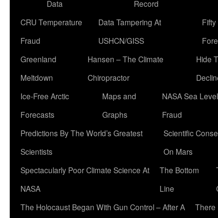
Data
Record
CRU Temperature
Data Tampering At
Fift
Fraud
USHCN/GISS
Fore
Greenland
Hansen – The Climate
Hide 
Meltdown
Chiropractor
Declin
Ice-Free Arctic
Maps and
NASA Sea Level
Forecasts
Graphs
Fraud
Predictions By The World’s Greatest
Scientific Conse
Scientists
On Mars
Spectacularly Poor Climate Science At
The Bottom
NASA
Line
The Holocaust Began With Gun Control – After A
There 