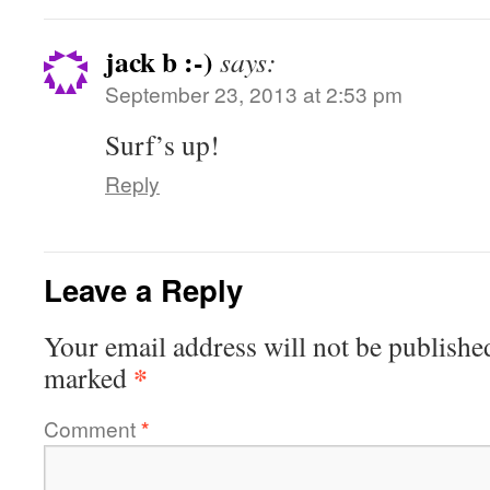
jack b :-)
says:
September 23, 2013 at 2:53 pm
Surf’s up!
Reply
Leave a Reply
Your email address will not be publishe
*
marked
Comment
*