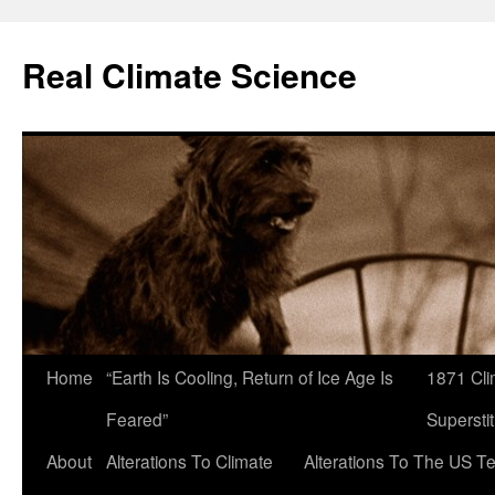
Skip
to
Real Climate Science
content
Home
“Earth Is Cooling, Return of Ice Age Is
1871 Cli
Feared”
Superstit
About
Alterations To Climate
Alterations To The US T