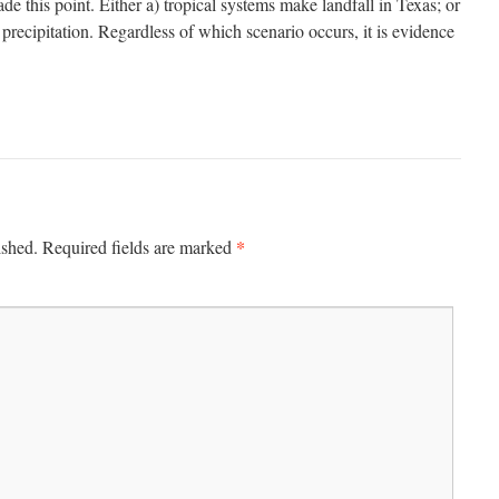
ade this point. Either a) tropical systems make landfall in Texas; or
recipitation. Regardless of which scenario occurs, it is evidence
*
ished.
Required fields are marked