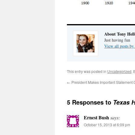
About Tony Hell
Just having fun
View all posts by
This entry was posted in
Uncategorized
. 
←
President Makes Important Statement O
5 Responses to
Texas H
Ernest Bush
says:
October 15, 2013 at 6:09 pm