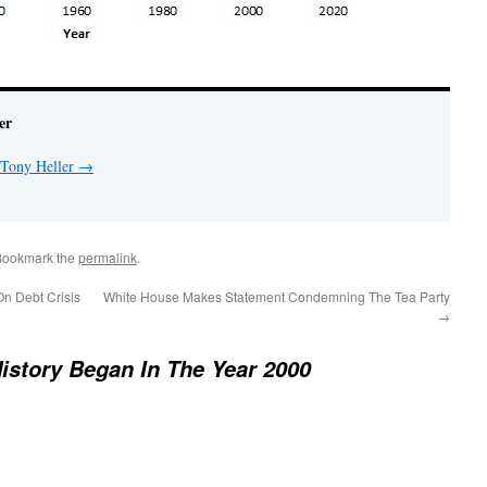
er
 Tony Heller
→
Bookmark the
permalink
.
n Debt Crisis
White House Makes Statement Condemning The Tea Party
→
istory Began In The Year 2000