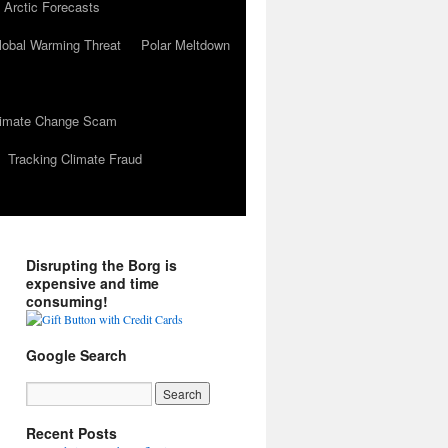
 Arctic Forecasts
lobal Warming Threat
Polar Meltdown
Climate Change Scam
Tracking Climate Fraud
Disrupting the Borg is
expensive and time
consuming!
Google Search
Recent Posts