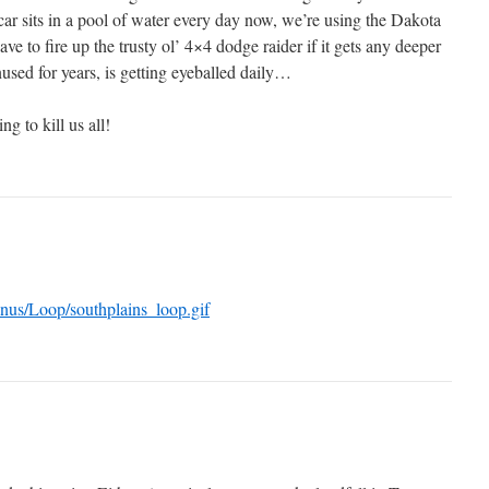
ar sits in a pool of water every day now, we’re using the Dakota
ave to fire up the trusty ol’ 4×4 dodge raider if it gets any deeper
used for years, is getting eyeballed daily…
g to kill us all!
onus/Loop/southplains_loop.gif