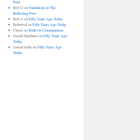
Pool
Bob G
on
Vandalism At The
Reflecting Pool
Bob G
on
Fifty Years Ago Today
Robertvd
on
Fifty Years Ago Today
Chuck
on
Truth Or Consequences
Gerald Machnee
on
Fifty Years Ago
Today
conrad ziefle
on
Fifty Years Ago
Today