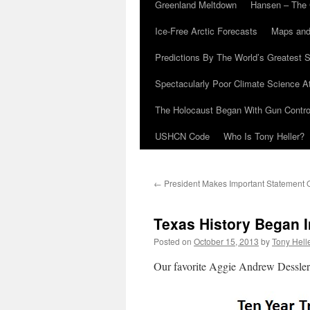
Greenland Meltdown
Hansen – The 
Ice-Free Arctic Forecasts
Maps and
Predictions By The World’s Greatest S
Spectacularly Poor Climate Science 
The Holocaust Began With Gun Control
USHCN Code
Who Is Tony Heller?
←
President Makes Important Statement O
Texas History Began I
Posted on
October 15, 2013
by
Tony Hell
Our favorite Aggie Andrew Dessler, 