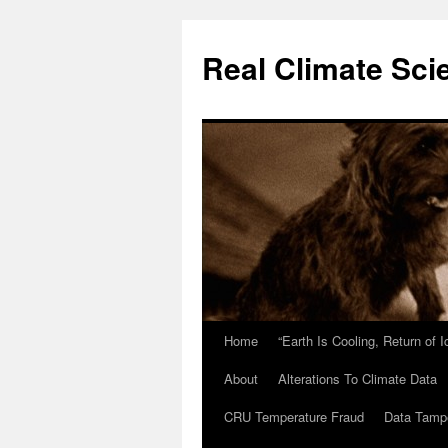
Skip
to
Real Climate Sci
content
Home
“Earth Is Cooling, Return of 
About
Alterations To Climate Data
CRU Temperature Fraud
Data Tamp