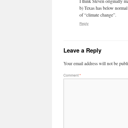
I think Steven originally m
b) Texas has below normal p
of “climate change”.
Reply
Leave a Reply
Your email address will not be publ
Comment
*