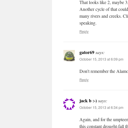
That looks like 2, maybe 3,
Another cycle of that could
many rivers and creeks. Cli
speaking.
Reply
gator69
says:
October 15, 2013 at 6:09 pm
Don’t remember the Alamo
Reply
jack b :-)
says:
October 15, 2013 at 6:34 pm
Again, and for the umpte
this constant drought-fall 