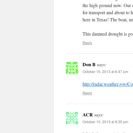
the high ground now. Our c
for transport and about to h
here in Texas! The boat, un
This damned drought is goin
Reply
Don B
says:
October 15, 2013 at 6:47 pm
http://radar.weather.gov/C
Reply
ACR
says:
October 15, 2013 at 8:35 pm