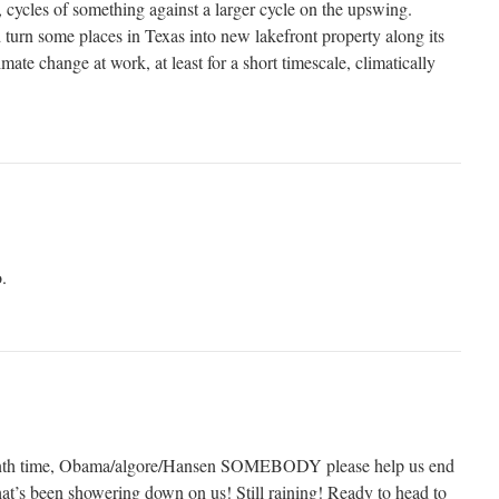
 cycles of something against a larger cycle on the upswing.
 turn some places in Texas into new lakefront property along its
mate change at work, at least for a short timescale, climatically
.
enth time, Obama/algore/Hansen SOMEBODY please help us end
that’s been showering down on us! Still raining! Ready to head to