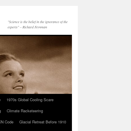
"Science is the belief in the ignorance of the
experts" – Richard Feynman
e
1970s Global Cooling Scare
g
Climate Racketeering
N Code
Glacial Retreat Before 1910