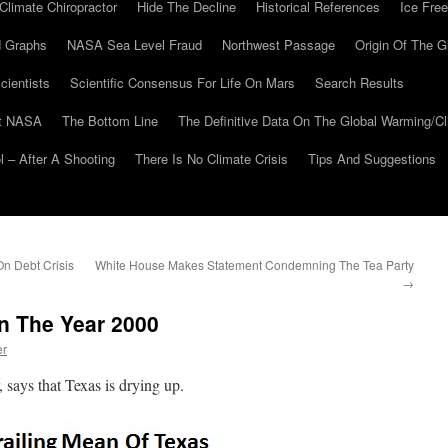
Climate Chiropractor
Hide The Decline
Historical References
Ice Free
 Graphs
NASA Sea Level Fraud
Northwest Passage
Origin Of The G
cientists
Scientific Consensus For Life On Mars
Search Results
At NASA
The Bottom Line
The Definitive Data On The Global Warming/
 – After A Shooting
There Is No Climate Crisis
Tips And Suggestions
n Debt Crisis
White House Makes Statement Condemning The Tea Party
→
n The Year 2000
er
says that Texas is drying up.