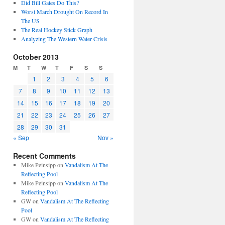
Did Bill Gates Do This?
Worst March Drought On Record In
The US
The Real Hockey Stick Graph
Analyzing The Western Water Crisis
October 2013
M
T
W
T
F
S
S
1
2
3
4
5
6
7
8
9
10
11
12
13
14
15
16
17
18
19
20
21
22
23
24
25
26
27
28
29
30
31
« Sep
Nov »
Recent Comments
Mike Peinsipp
on
Vandalism At The
Reflecting Pool
Mike Peinsipp
on
Vandalism At The
Reflecting Pool
GW
on
Vandalism At The Reflecting
Pool
GW
on
Vandalism At The Reflecting