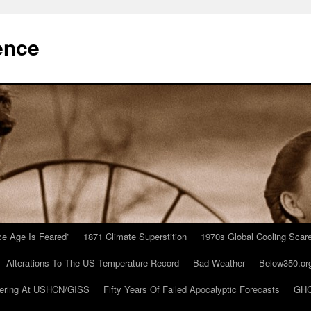
ence
Ice Age Is Feared”
1871 Climate Superstition
1970s Global Cooling Scar
Alterations To The US Temperature Record
Bad Weather
Below350.or
ering At USHCN/GISS
Fifty Years Of Failed Apocalyptic Forecasts
GHC