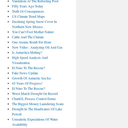
Vandalism At The Reflecting Pool
Fifty Years Ago Today
Truth Or Consequences
US Climate Trend Maps
Declining Spring Snow Cover In
Northern New Mexico
You Can’t Fool Mother Nature
Cattle And The Climate
One Atomic Bomb Per Hour
New Video : Analyzing Oil And Gas
Is Antarctica Melting?
High Speed Analysis And
Visualization
El Nino To The Rescue?
Fake News Update
Growth Of Antarctic Sea Ice
65 Years Of Progress!
El Nino To The Rescue?
Worst March Drought On Record
ChartGL Process Control Demo
The Biggest Money Laundering Scam
Drought In The Headwaters Of Lake
Powell
Unrealistic Expectations Of Water
Availability