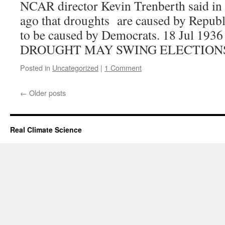
NCAR director Kevin Trenberth said in
ago that droughts are caused by Republ
to be caused by Democrats. 18 Jul 1
DROUGHT MAY SWING ELECTION
Posted in
Uncategorized
|
1 Comment
←
Older posts
Real Climate Science