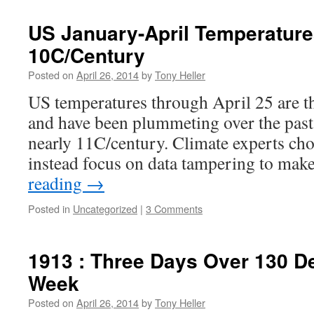
US January-April Temperatur
10C/Century
Posted on
April 26, 2014
by
Tony Heller
US temperatures through April 25 are th
and have been plummeting over the past 1
nearly 11C/century. Climate experts cho
instead focus on data tampering to ma
reading
→
Posted in
Uncategorized
|
3 Comments
1913 : Three Days Over 130 D
Week
Posted on
April 26, 2014
by
Tony Heller