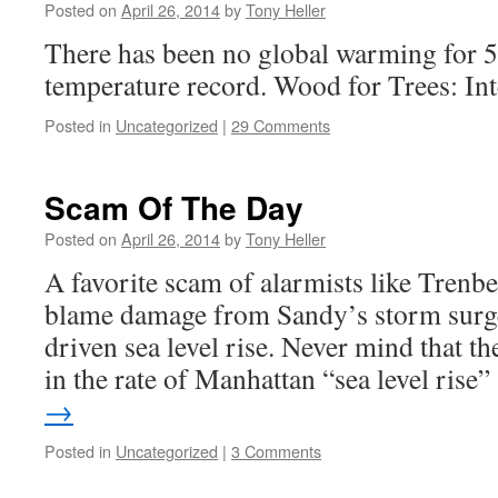
Posted on
April 26, 2014
by
Tony Heller
There has been no global warming for 50
temperature record. Wood for Trees: In
Posted in
Uncategorized
|
29 Comments
Scam Of The Day
Posted on
April 26, 2014
by
Tony Heller
A favorite scam of alarmists like Trenbe
blame damage from Sandy’s storm surg
driven sea level rise. Never mind that t
in the rate of Manhattan “sea level ris
→
Posted in
Uncategorized
|
3 Comments