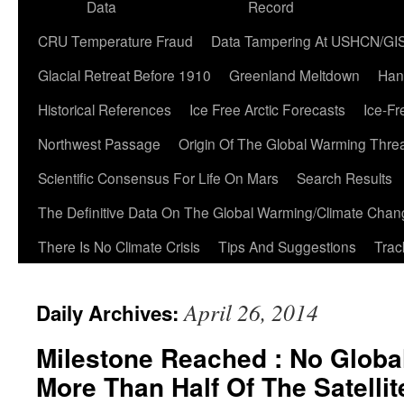
Data
Record
CRU Temperature Fraud
Data Tampering At USHCN/GI
Glacial Retreat Before 1910
Greenland Meltdown
Han
Historical References
Ice Free Arctic Forecasts
Ice-Fr
Northwest Passage
Origin Of The Global Warming Thre
Scientific Consensus For Life On Mars
Search Results
The Definitive Data On The Global Warming/Climate Cha
There Is No Climate Crisis
Tips And Suggestions
Trac
April 26, 2014
Daily Archives:
Milestone Reached : No Globa
More Than Half Of The Satelli