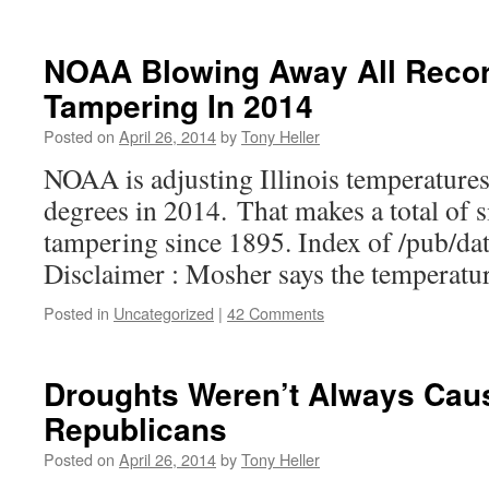
NOAA Blowing Away All Recor
Tampering In 2014
Posted on
April 26, 2014
by
Tony Heller
NOAA is adjusting Illinois temperature
degrees in 2014. That makes a total of s
tampering since 1895. Index of /pub/da
Disclaimer : Mosher says the temperatur
Posted in
Uncategorized
|
42 Comments
Droughts Weren’t Always Cau
Republicans
Posted on
April 26, 2014
by
Tony Heller