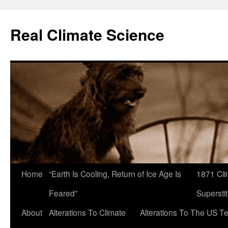
Skip
to
Real Climate Science
content
Home
“Earth Is Cooling, Return of Ice Age Is
1871 Cli
Feared”
Superstit
About
Alterations To Climate
Alterations To The US T