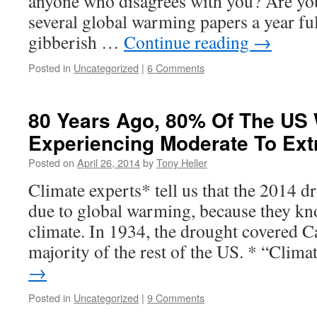
anyone who disagrees with you? Are you
several global warming papers a year fu
gibberish …
Continue reading
→
Posted in
Uncategorized
|
6 Comments
80 Years Ago, 80% Of The US
Experiencing Moderate To Ex
Posted on
April 26, 2014
by
Tony Heller
Climate experts* tell us that the 2014 dr
due to global warming, because they kn
climate. In 1934, the drought covered Ca
majority of the rest of the US. * “Clim
→
Posted in
Uncategorized
|
9 Comments