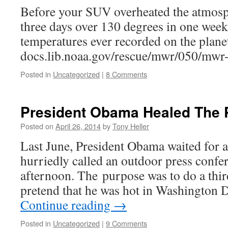
Before your SUV overheated the atmosp
three days over 130 degrees in one week
temperatures ever recorded on the plane
docs.lib.noaa.gov/rescue/mwr/050/mwr
Posted in
Uncategorized
|
8 Comments
President Obama Healed The 
Posted on
April 26, 2014
by
Tony Heller
Last June, President Obama waited for a
hurriedly called an outdoor press confe
afternoon. The purpose was to do a third
pretend that he was hot in Washington
Continue reading
→
Posted in
Uncategorized
|
9 Comments