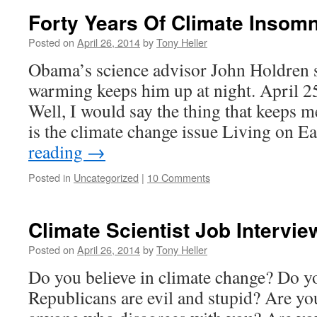
Forty Years Of Climate Insomn
Posted on
April 26, 2014
by
Tony Heller
Obama’s science advisor John Holdren s
warming keeps him up at night. April
Well, I would say the thing that keeps m
is the climate change issue Living on 
reading
→
Posted in
Uncategorized
|
10 Comments
Climate Scientist Job Intervi
Posted on
April 26, 2014
by
Tony Heller
Do you believe in climate change? Do yo
Republicans are evil and stupid? Are you