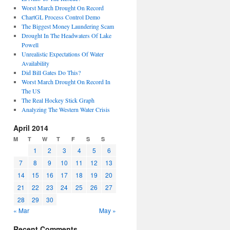
Worst March Drought On Record
ChartGL Process Control Demo
The Biggest Money Laundering Scam
Drought In The Headwaters Of Lake
Powell
Unrealistic Expectations Of Water
Availability
Did Bill Gates Do This?
Worst March Drought On Record In
The US
The Real Hockey Stick Graph
Analyzing The Western Water Crisis
April 2014
M
T
W
T
F
S
S
1
2
3
4
5
6
7
8
9
10
11
12
13
14
15
16
17
18
19
20
21
22
23
24
25
26
27
28
29
30
« Mar
May »
Recent Comments