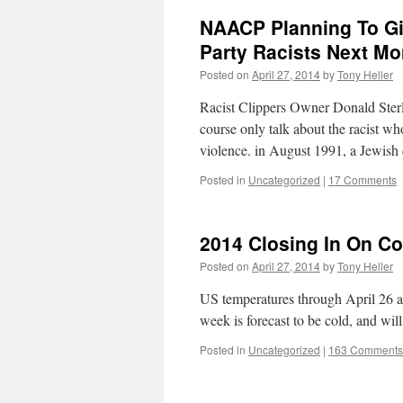
NAACP Planning To Gi
Party Racists Next Mo
Posted on
April 27, 2014
by
Tony Heller
Racist Clippers Owner Donald Sterl
course only talk about the racist w
violence. in August 1991, a Jewish
Posted in
Uncategorized
|
17 Comments
2014 Closing In On Col
Posted on
April 27, 2014
by
Tony Heller
US temperatures through April 26 ar
week is forecast to be cold, and will
Posted in
Uncategorized
|
163 Comments