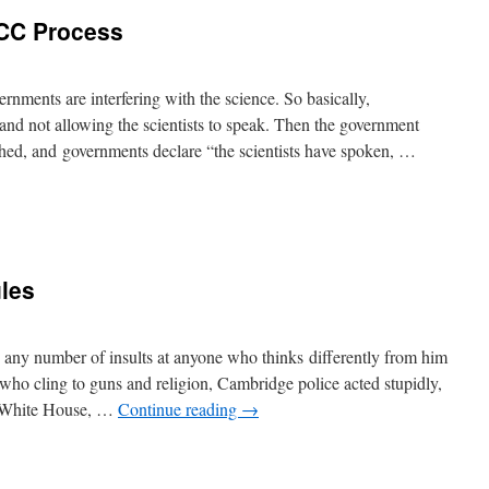
CC Process
nments are interfering with the science. So basically,
 and not allowing the scientists to speak. Then the government
ished, and governments declare “the scientists have spoken, …
les
 any number of insults at anyone who thinks differently from him
le who cling to guns and religion, Cambridge police acted stupidly,
e White House, …
Continue reading
→