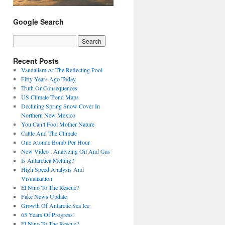
Google Search
Recent Posts
Vandalism At The Reflecting Pool
Fifty Years Ago Today
Truth Or Consequences
US Climate Trend Maps
Declining Spring Snow Cover In
Northern New Mexico
You Can’t Fool Mother Nature
Cattle And The Climate
One Atomic Bomb Per Hour
New Video : Analyzing Oil And Gas
Is Antarctica Melting?
High Speed Analysis And
Visualization
El Nino To The Rescue?
Fake News Update
Growth Of Antarctic Sea Ice
65 Years Of Progress!
El Nino To The Rescue?