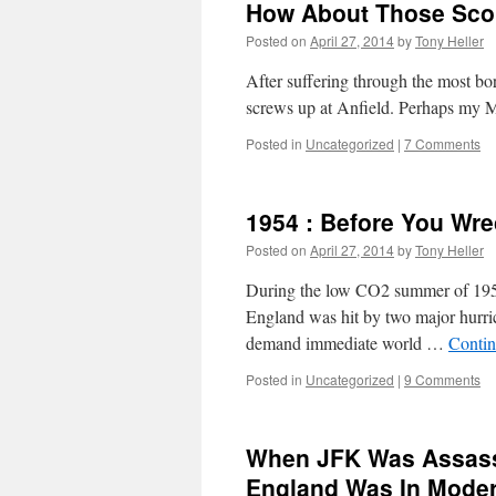
How About Those Sco
Posted on
April 27, 2014
by
Tony Heller
After suffering through the most b
screws up at Anfield. Perhaps my Man
Posted in
Uncategorized
|
7 Comments
1954 : Before You Wr
Posted on
April 27, 2014
by
Tony Heller
During the low CO2 summer of 1954
England was hit by two major hurric
demand immediate world …
Contin
Posted in
Uncategorized
|
9 Comments
When JFK Was Assass
England Was In Moder