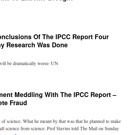
clusions Of The IPCC Report Four
ny Research Was Done
will be dramatically worse: UN
ent Meddling With The IPCC Report –
te Fraud
t of science. What he meant by that was that he planned to make
all science from science. Prof Stavins told The Mail on Sunday