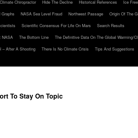
Climate Chiropractor
Hide The Decline
Historical References
Ice Free
 Graphs
NASA Sea Level Fraud
Northwest Passage
Origin Of The G
cientists
Scientific Consensus For Life On Mars
Search Results
At NASA
The Bottom Line
The Definitive Data On The Global Warming/
 – After A Shooting
There Is No Climate Crisis
Tips And Suggestions
rt To Stay On Topic