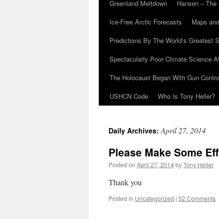
Greenland Meltdown
Hansen – The 
Ice-Free Arctic Forecasts
Maps and
Predictions By The World’s Greatest S
Spectacularly Poor Climate Science 
The Holocaust Began With Gun Control
USHCN Code
Who Is Tony Heller?
April 27, 2014
Daily Archives:
Please Make Some Effo
Posted on
April 27, 2014
by
Tony Heller
Thank you
Posted in
Uncategorized
|
52 Comments