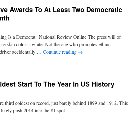
ve Awards To At Least Two Democratic
nth
ing Is a Democrat | National Review Online The press will of
hose skin color is white. Not the one who promotes ethnic
 driver accidentally …
Continue reading
→
dest Start To The Year In US History
e third coldest on record, just barely behind 1899 and 1912. This
 likely push 2014 into the #1 spot.