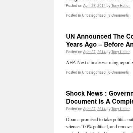
Posted on
April 27, 2014
by
Tony Heller
Posted in
Uncategorized
|
3 Comments
UN Announced The Con
Years Ago – Before A
Posted on
April 27, 2014
by
Tony Heller
AFP: Next climate warming report 
Posted in
Uncategorized
|
6 Comments
Shock News : Governm
Document Is A Comple
Posted on
April 27, 2014
by
Tony Heller
Obama promised to take politics ou
science 100% political, and remove 