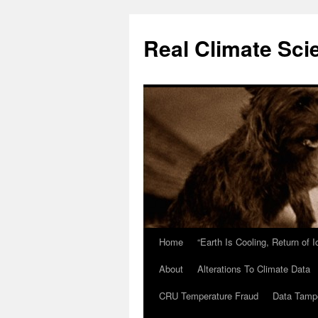
Skip
to
Real Climate Sci
content
Home
“Earth Is Cooling, Return of 
About
Alterations To Climate Data
CRU Temperature Fraud
Data Tamp