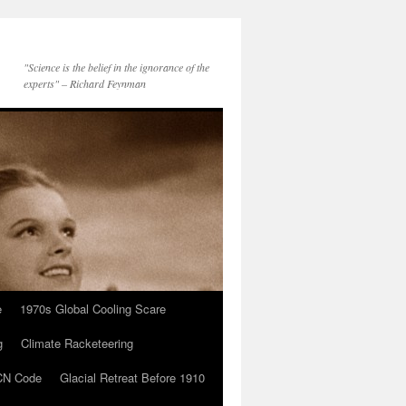
"Science is the belief in the ignorance of the
experts" – Richard Feynman
e
1970s Global Cooling Scare
g
Climate Racketeering
N Code
Glacial Retreat Before 1910