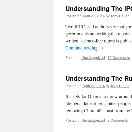
Understanding The IP
Posted on
April 27, 2014
by
Tony Heller
Two IPCC lead authors say that gover
governments are writing the reports
written, science-free report is publ
Continue reading
→
Posted in
Uncategorized
|
15 Comments
Understanding The Ru
Posted on
April 27, 2014
by
Tony Heller
It is OK for Obama to throw around
(deniers, flat earther’s, bitter peop
removing Churchill’s bust from th
Posted in
Uncategorized
|
8 Comments