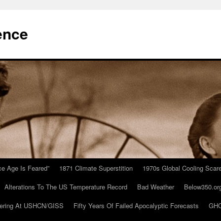
ence
Ice Age Is Feared”
1871 Climate Superstition
1970s Global Cooling Scar
Alterations To The US Temperature Record
Bad Weather
Below350.or
ering At USHCN/GISS
Fifty Years Of Failed Apocalyptic Forecasts
GHC