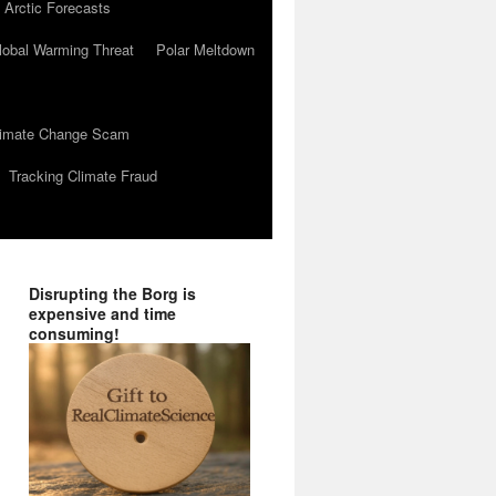
 Arctic Forecasts
lobal Warming Threat
Polar Meltdown
Climate Change Scam
Tracking Climate Fraud
Disrupting the Borg is
expensive and time
consuming!