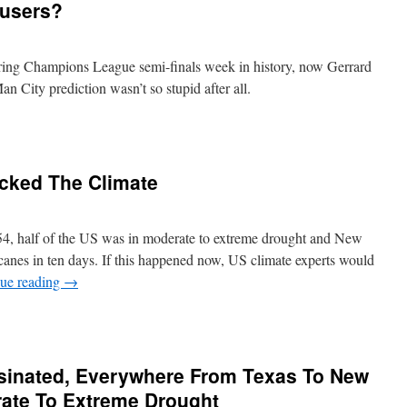
users?
oring Champions League semi-finals week in history, now Gerrard
 City prediction wasn’t so stupid after all.
ecked The Climate
, half of the US was in moderate to extreme drought and New
anes in ten days. If this happened now, US climate experts would
ue reading
→
inated, Everywhere From Texas To New
ate To Extreme Drought