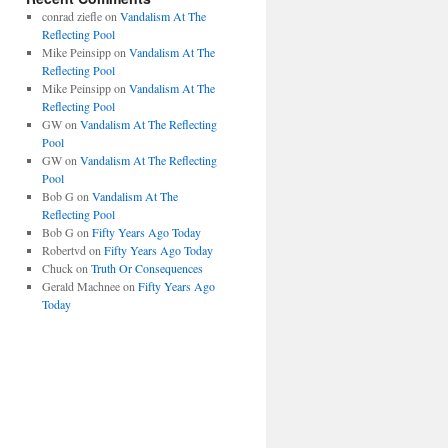
conrad ziefle
on
Vandalism At The
Reflecting Pool
Mike Peinsipp
on
Vandalism At The
Reflecting Pool
Mike Peinsipp
on
Vandalism At The
Reflecting Pool
GW
on
Vandalism At The Reflecting
Pool
GW
on
Vandalism At The Reflecting
Pool
Bob G
on
Vandalism At The
Reflecting Pool
Bob G
on
Fifty Years Ago Today
Robertvd
on
Fifty Years Ago Today
Chuck
on
Truth Or Consequences
Gerald Machnee
on
Fifty Years Ago
Today