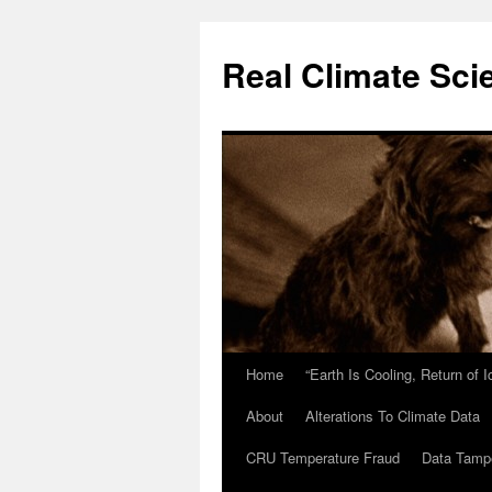
Skip
to
Real Climate Sci
content
Home
“Earth Is Cooling, Return of 
About
Alterations To Climate Data
CRU Temperature Fraud
Data Tamp