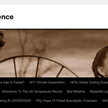
ence
Ice Age Is Feared”
1871 Climate Superstition
1970s Global Cooling Scar
Alterations To The US Temperature Record
Bad Weather
Below350.or
ering At USHCN/GISS
Fifty Years Of Failed Apocalyptic Forecasts
GHC