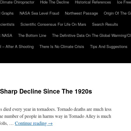
Climate Chiropractor
Hide The Decline
Historical References
Ice Free
 Graphs
NASA Sea Level Fraud
Northwest Passage
Origin Of The G
cientists
Scientific Consensus For Life On Mars
Search Results
At NASA
The Bottom Line
The Definitive Data On The Global Warming/
 – After A Shooting
There Is No Climate Crisis
Tips And Suggestions
 Sharp Decline Since The 1920s
s died every year in tornadoes. Tornado deaths are much less
the number of people in harms way in Tornado Alley is much
Tolls, …
Continue reading
→