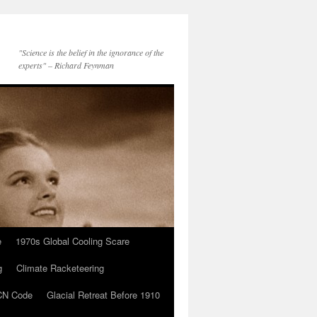
"Science is the belief in the ignorance of the
experts" – Richard Feynman
e
1970s Global Cooling Scare
g
Climate Racketeering
N Code
Glacial Retreat Before 1910