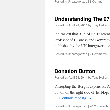
Posted in
Uncategorized
|
1 Comment
Understanding The 9
Posted on
April 28, 2014
by
Tony Heller
It turns out that 97% of IPCC scient
Professor of Business and Governmen
published by the UN Intergovernm
Posted in
Uncategorized
|
7 Comments
Donation Button
Posted on
April 28, 2014
by
Tony Heller
Disrupting the Borg is expensive. A
button on the right side of the bl
…
Continue reading
→
Posted in
Uncategorized
|
20 Comments