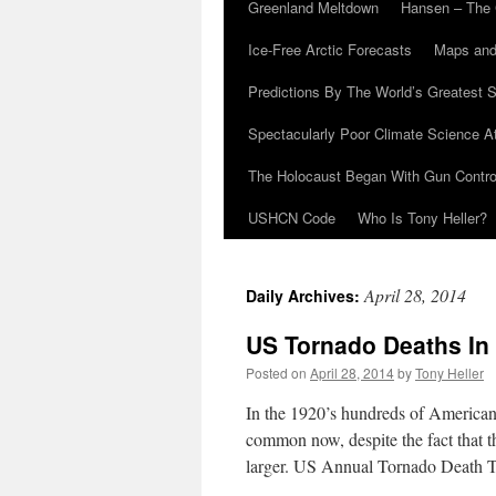
Greenland Meltdown
Hansen – The 
Ice-Free Arctic Forecasts
Maps and
Predictions By The World’s Greatest S
Spectacularly Poor Climate Science 
The Holocaust Began With Gun Control
USHCN Code
Who Is Tony Heller?
April 28, 2014
Daily Archives:
US Tornado Deaths In
Posted on
April 28, 2014
by
Tony Heller
In the 1920’s hundreds of American
common now, despite the fact that 
larger. US Annual Tornado Death 