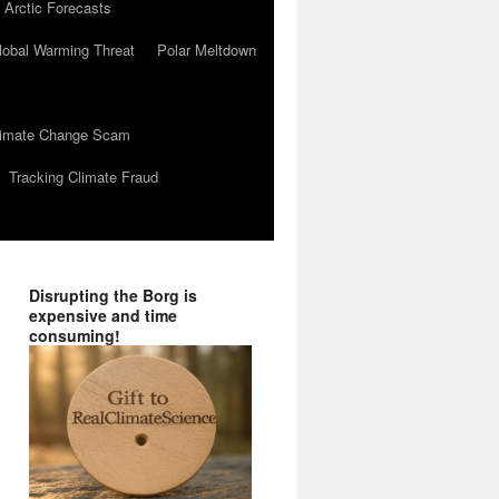
 Arctic Forecasts
lobal Warming Threat
Polar Meltdown
Climate Change Scam
Tracking Climate Fraud
Disrupting the Borg is
expensive and time
consuming!