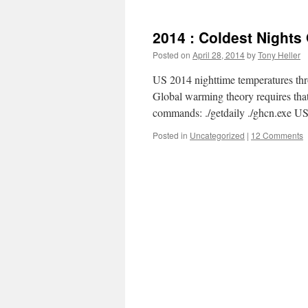
2014 : Coldest Nights
Posted on
April 28, 2014
by
Tony Heller
US 2014 nighttime temperatures thro
Global warming theory requires th
commands: ./getdaily ./ghcn.exe 
Posted in
Uncategorized
|
12 Comments