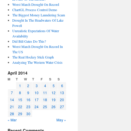
Worst March Drought On Record
ChartGL Process Control Demo
The Biggest Money Laundering Scam
Drought In The Headwaters Of Lake
Powell
Unrealistic Expectations Of Water
Availability
Did Bill Gates Do This?
Worst March Drought On Record In
The US
The Real Hockey Stick Graph
Analyzing The Western Water Crisis
April 2014
M
T
W
T
F
S
S
1
2
3
4
5
6
7
8
9
10
11
12
13
14
15
16
17
18
19
20
21
22
23
24
25
26
27
28
29
30
« Mar
May »
Recent Comments