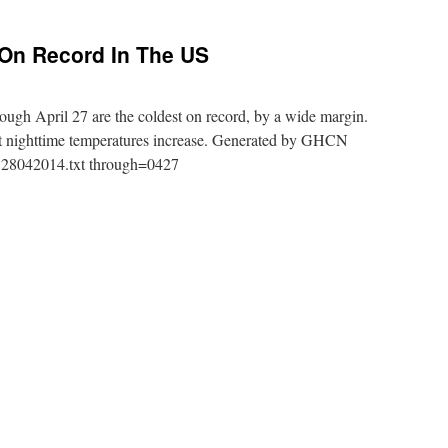
 On Record In The US
ugh April 27 are the coldest on record, by a wide margin.
at nighttime temperatures increase. Generated by GHCN
US28042014.txt through=0427