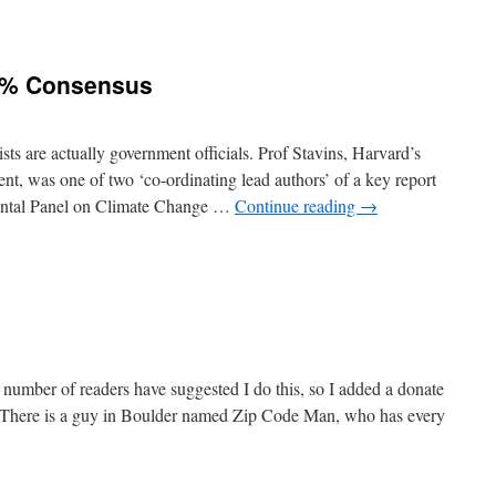
7% Consensus
ists are actually government officials. Prof Stavins, Harvard’s
t, was one of two ‘co-ordinating lead authors’ of a key report
ental Panel on Climate Change …
Continue reading
→
 number of readers have suggested I do this, so I added a donate
og. There is a guy in Boulder named Zip Code Man, who has every