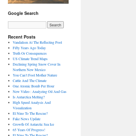
Google Search
Recent Posts
Vandalism At The Reflecting Pool
Fifty Years Ago Today
Truth Or Consequences
US Climate Trend Maps
Declining Spring Snow Cover In
Northern New Mexico
You Can’t Fool Mother Nature
Cattle And The Climate
One Atomic Bomb Per Hour
New Video : Analyzing Oil And Gas
Is Antarctica Melting?
High Speed Analysis And
Visualization
El Nino To The Rescue?
Fake News Update
Growth Of Antarctic Sea Ice
65 Years Of Progress!
El Nino To The Rescue?