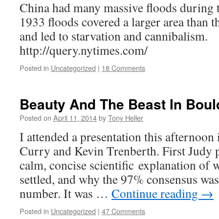
China had many massive floods during t
1933 floods covered a larger area than t
and led to starvation and cannibalism.
http://query.nytimes.com/
Posted in
Uncategorized
|
18 Comments
Beauty And The Beast In Boul
Posted on
April 11, 2014
by
Tony Heller
I attended a presentation this afternoon
Curry and Kevin Trenberth. First Judy p
calm, concise scientific explanation of 
settled, and why the 97% consensus was
number. It was …
Continue reading
→
Posted in
Uncategorized
|
47 Comments