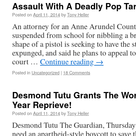
Assault With A Deadly Pop Tar
Posted on
April 11, 2014
by
Tony Heller
An attorney for an Anne Arundel Count
suspended from school for nibbling a br
shape of a pistol is seeking to have the 
expunged, and said he plans to appeal t
court …
Continue reading
→
Posted in
Uncategorized
|
18 Comments
Desmond Tutu Grants The Wor
Year Reprieve!
Posted on
April 11, 2014
by
Tony Heller
Desmond Tutu The Guardian, Thursday
need an apartheid-style boycott to save