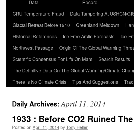
Data
Record
CRU Temperature Fraud
Data Tampering At USHCN/GI
Glacial Retreat Before 1910
Greenland Meltdown
Han
Historical References
Ice Free Arctic Forecasts
Ice-Fr
Northwest Passage
Origin Of The Global Warming Thre
Scientific Consensus For Life On Mars
Search Results
The Definitive Data On The Global Warming/Climate Cha
There Is No Climate Crisis
Tips And Suggestions
Trac
April 11, 2014
Daily Archives:
1933 : Before CO2 Ruined The
Posted on
April 11, 2014
by
Tony Heller