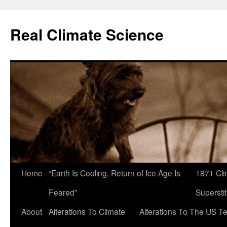
Skip
to
Real Climate Science
content
Home
“Earth Is Cooling, Return of Ice Age Is
1871 Cli
Feared”
Superstit
About
Alterations To Climate
Alterations To The US T