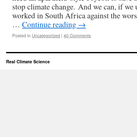
stop climate change. And we can, if we us
worked in South Africa against the wors
…
Continue reading
→
Posted in
Uncategorized
|
40 Comments
Real Climate Science