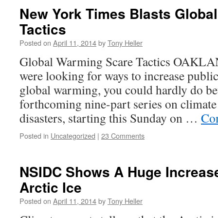
New York Times Blasts Globa
Tactics
Posted on
April 11, 2014
by
Tony Heller
Global Warming Scare Tactics OAKLAN
were looking for ways to increase publi
global warming, you could hardly do bet
forthcoming nine-part series on climate
disasters, starting this Sunday on …
Con
Posted in
Uncategorized
|
23 Comments
NSIDC Shows A Huge Increase 
Arctic Ice
Posted on
April 11, 2014
by
Tony Heller