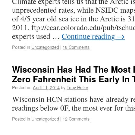
Climate experts tells us that the Arctic i
unprecedented rates, while NSIDC maps
of 4/5 year old sea ice in the Arctic is 
2011. ftp://ccar.colorado.edu/pub/tschud
experts used …
Continue reading
→
Posted in
Uncategorized
|
18 Comments
Wisconsin Has Had The Most 
Zero Fahrenheit This Early In 
Posted on
April 11, 2014
by
Tony Heller
Wisconsin HCN stations have already r
readings below 0F, the most ever for this
Posted in
Uncategorized
|
12 Comments