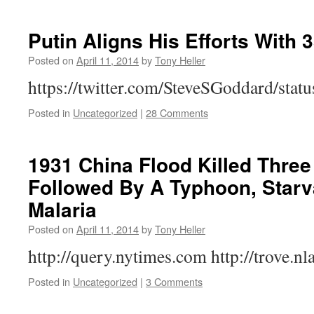
Putin Aligns His Efforts With 
Posted on
April 11, 2014
by
Tony Heller
https://twitter.com/SteveSGoddard/st
Posted in
Uncategorized
|
28 Comments
1931 China Flood Killed Three 
Followed By A Typhoon, Starv
Malaria
Posted on
April 11, 2014
by
Tony Heller
http://query.nytimes.com http://trove.nl
Posted in
Uncategorized
|
3 Comments