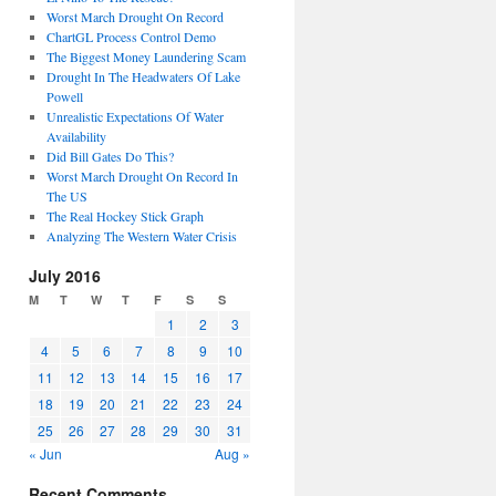
Worst March Drought On Record
ChartGL Process Control Demo
The Biggest Money Laundering Scam
Drought In The Headwaters Of Lake
Powell
Unrealistic Expectations Of Water
Availability
Did Bill Gates Do This?
Worst March Drought On Record In
The US
The Real Hockey Stick Graph
Analyzing The Western Water Crisis
July 2016
M
T
W
T
F
S
S
1
2
3
4
5
6
7
8
9
10
11
12
13
14
15
16
17
18
19
20
21
22
23
24
25
26
27
28
29
30
31
« Jun
Aug »
Recent Comments