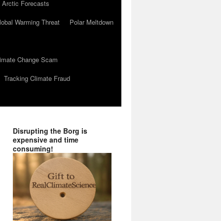
 Arctic Forecasts
lobal Warming Threat
Polar Meltdown
Climate Change Scam
Tracking Climate Fraud
Disrupting the Borg is
expensive and time
consuming!