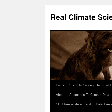
Skip
to
Real Climate Sci
content
Home
“Earth Is Cooling, Return of 
About
Alterations To Climate Data
CRU Temperature Fraud
Data Tamp