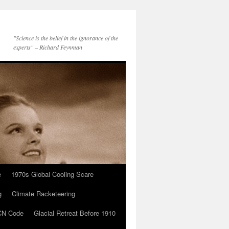
"Science is the belief in the ignorance of the
experts" – Richard Feynman
e
1970s Global Cooling Scare
g
Climate Racketeering
N Code
Glacial Retreat Before 1910