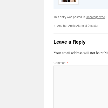
This entry was posted in
Uncategorized
. 
←
Another Arctic Alarmist Disaster
Leave a Reply
Your email address will not be publ
Comment
*