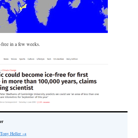
e-free in a few weeks.
er
 Tony Heller
→