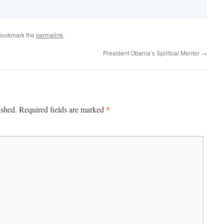
Bookmark the
permalink
.
President Obama’s Spiritual Mentor
→
*
ished.
Required fields are marked