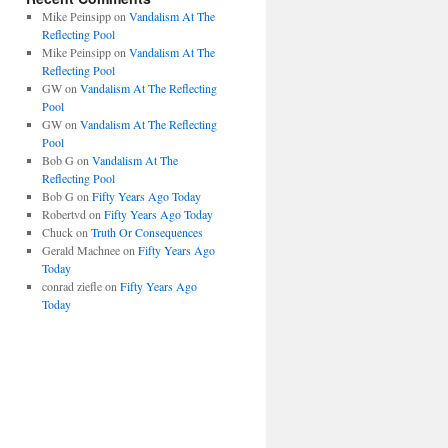
Mike Peinsipp
on
Vandalism At The
Reflecting Pool
Mike Peinsipp
on
Vandalism At The
Reflecting Pool
GW
on
Vandalism At The Reflecting
Pool
GW
on
Vandalism At The Reflecting
Pool
Bob G
on
Vandalism At The
Reflecting Pool
Bob G
on
Fifty Years Ago Today
Robertvd
on
Fifty Years Ago Today
Chuck
on
Truth Or Consequences
Gerald Machnee
on
Fifty Years Ago
Today
conrad ziefle
on
Fifty Years Ago
Today