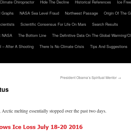
Climate Chiropractor
Hide The Decline
Historical References
Ice Free
 Graphs
NASA Sea Level Fraud
Northwest Passage
Origin Of The G
cientists
Scientific Consensus For Life On Mars
Search Results
At NASA
The Bottom Line
The Definitive Data On The Global Warming/
 – After A Shooting
There Is No Climate Crisis
Tips And Suggestions
President Obama’s Spiritual Mentor
→
tus
, Arctic melting essentially stopped over the past two days.