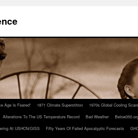
ence
Ice Age Is Feared”
1871 Climate Superstition
1970s Global Cooling Scar
Alterations To The US Temperature Record
Bad Weather
Below350.or
ering At USHCN/GISS
Fifty Years Of Failed Apocalyptic Forecasts
GHC