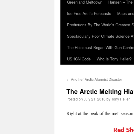
Greenland Meltdown
Hansen – The 
Ice-Free Arctic Forecasts
Maps and
Predictions By The World’s Greatest S
Spectacularly Poor Climate Science 
The Holocaust Began With Gun Control
USHCN Code
Who Is Tony Heller?
←
Another Arctic Alarmist Disaster
The Arctic Melting Hia
Posted on
July 21, 2016
by
Tony Heller
Right at the peak of the melt season