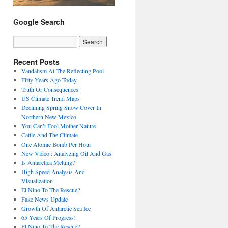
Google Search
Recent Posts
Vandalism At The Reflecting Pool
Fifty Years Ago Today
Truth Or Consequences
US Climate Trend Maps
Declining Spring Snow Cover In
Northern New Mexico
You Can’t Fool Mother Nature
Cattle And The Climate
One Atomic Bomb Per Hour
New Video : Analyzing Oil And Gas
Is Antarctica Melting?
High Speed Analysis And
Visualization
El Nino To The Rescue?
Fake News Update
Growth Of Antarctic Sea Ice
65 Years Of Progress!
El Nino To The Rescue?