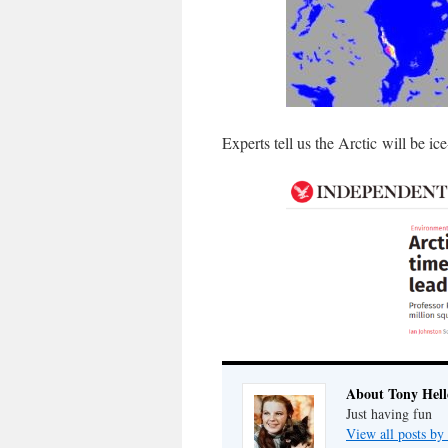
Experts tell us the Arctic will be ic
About Tony Hell
Just having fun
View all posts by