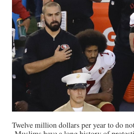
Twelve million dollars per year to do no
Muslims have a long history of protesti