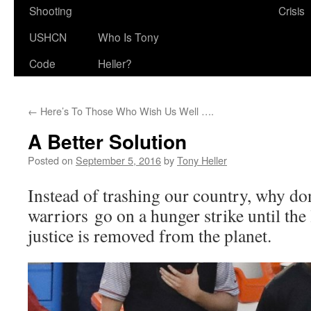
Shooting
Crisis
USHCN
Who Is Tony
Code
Heller?
←
Here’s To Those Who Wish Us Well ….
A Better Solution
Posted on
September 5, 2016
by
Tony Heller
Instead of trashing our country, why don’
warriors go on a hunger strike until the 
justice is removed from the planet.