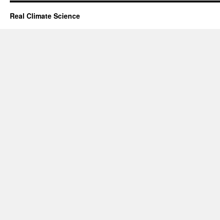
Real Climate Science