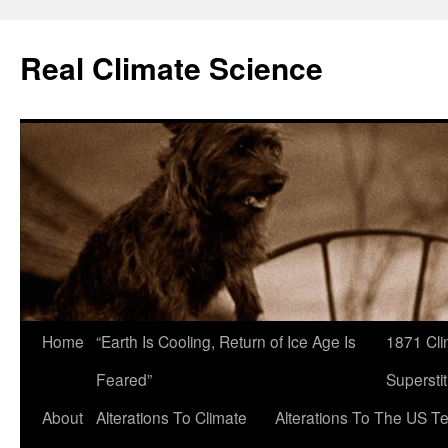
Skip
to
Real Climate Science
content
Home
“Earth Is Cooling, Return of Ice Age Is
1871 Cli
Feared”
Superstit
About
Alterations To Climate
Alterations To The US T