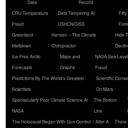
Data
Record
CRU Temperature
Data Tampering At
Fift
Fraud
USHCN/GISS
Fore
Greenland
Hansen – The Climate
Hide 
Meltdown
Chiropractor
Declin
Ice-Free Arctic
Maps and
NASA Sea Level
Forecasts
Graphs
Fraud
Predictions By The World’s Greatest
Scientific Conse
Scientists
On Mars
Spectacularly Poor Climate Science At
The Bottom
NASA
Line
The Holocaust Began With Gun Control – After A
There 