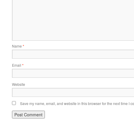
Name
*
Email
*
Website
Save my name, email, and website in this browser for the next time I 