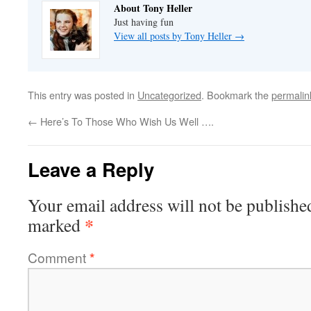
About Tony Heller
Just having fun
View all posts by Tony Heller
→
This entry was posted in
Uncategorized
. Bookmark the
permalin
←
Here’s To Those Who Wish Us Well ….
Leave a Reply
Your email address will not be publishe
*
marked
Comment
*