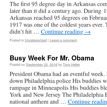
The first 95 degree day in Arkansas co
later than it did a century ago. During
Arkansas reached 95 degrees on Febru
1917 was one of the coldest years ever. 
didn’t hit …
Continue reading
→
Posted in
Uncategorized
|
Leave a comment
Busy Week For Mr. Obama
Posted on
September 22, 2016
by
Tony Heller
President Obama had an eventful week.
down Philadelphia police His buddies w
rampage in Minneapolis His buddies b
York and New Jersey The Philadelphia E
national anthem and …
Continue readi