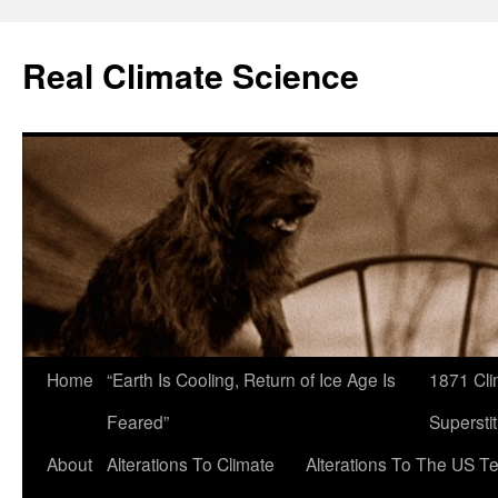
Skip
to
Real Climate Science
content
Home
“Earth Is Cooling, Return of Ice Age Is
1871 Cli
Feared”
Superstit
About
Alterations To Climate
Alterations To The US T