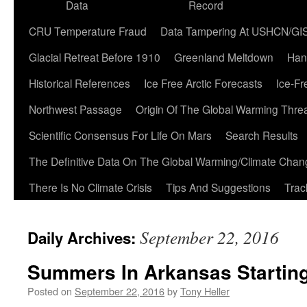
Data
Record
CRU Temperature Fraud
Data Tampering At USHCN/GI
Glacial Retreat Before 1910
Greenland Meltdown
Han
Historical References
Ice Free Arctic Forecasts
Ice-Fr
Northwest Passage
Origin Of The Global Warming Thre
Scientific Consensus For Life On Mars
Search Results
The Definitive Data On The Global Warming/Climate Cha
There Is No Climate Crisis
Tips And Suggestions
Trac
September 22, 2016
Daily Archives:
Summers In Arkansas Startin
Posted on
September 22, 2016
by
Tony Heller