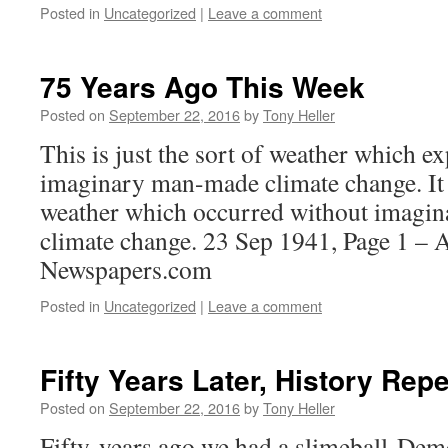
Posted in
Uncategorized
|
Leave a comment
75 Years Ago This Week
Posted on
September 22, 2016
by
Tony Heller
This is just the sort of weather which e
imaginary man-made climate change. It i
weather which occurred without imag
climate change. 23 Sep 1941, Page 1 – 
Newspapers.com
Posted in
Uncategorized
|
Leave a comment
Fifty Years Later, History Repe
Posted on
September 22, 2016
by
Tony Heller
Fifty years ago we had a slimeball Demo