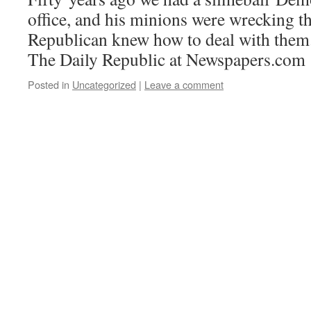
office, and his minions were wrecking t
Republican knew how to deal with them.
The Daily Republic at Newspapers.com
Posted in
Uncategorized
|
Leave a comment