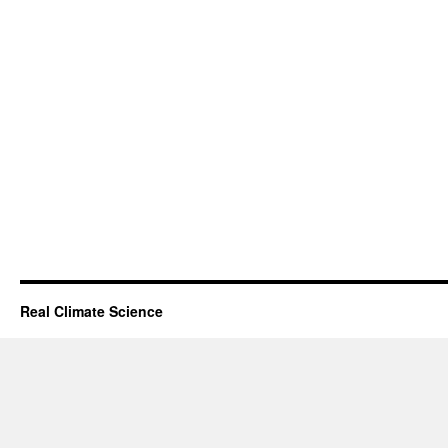
Real Climate Science