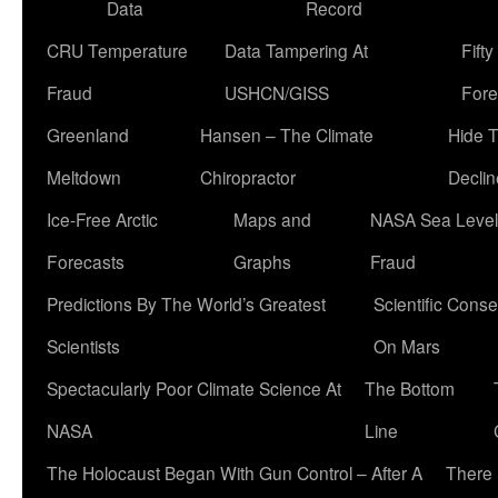
Data
Record
CRU Temperature
Data Tampering At
Fift
Fraud
USHCN/GISS
Fore
Greenland
Hansen – The Climate
Hide 
Meltdown
Chiropractor
Declin
Ice-Free Arctic
Maps and
NASA Sea Level
Forecasts
Graphs
Fraud
Predictions By The World’s Greatest
Scientific Conse
Scientists
On Mars
Spectacularly Poor Climate Science At
The Bottom
NASA
Line
The Holocaust Began With Gun Control – After A
There 