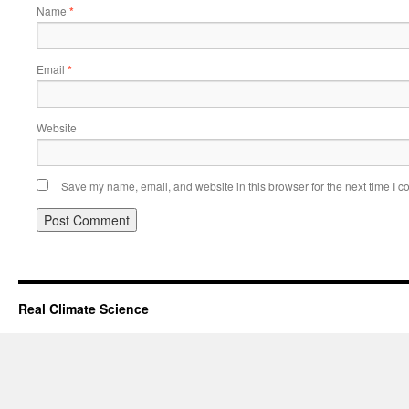
Name
*
Email
*
Website
Save my name, email, and website in this browser for the next time I 
Real Climate Science