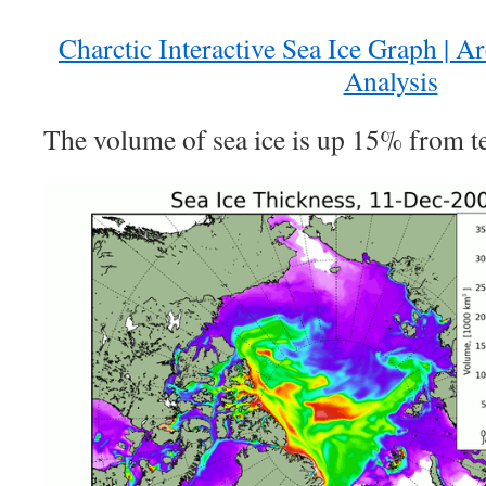
Charctic Interactive Sea Ice Graph | A
Analysis
The volume of sea ice is up 15% from te