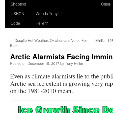
Shooting
Crisis
USHCN
Who Is Tony
Code
Heller?
←
Despite Hot Weather, Oklahomans Voted For
Ehrlich 19
Beer
Arctic Alarmists Facing Immi
Posted on
December 15, 2017
by
Tony Heller
Even as climate alarmists lie to the publ
Arctic sea ice extent is growing very rap
on the 1981-2010 mean.