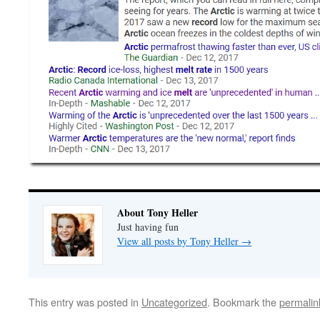
About Tony Heller
Just having fun
View all posts by Tony Heller
→
This entry was posted in
Uncategorized
. Bookmark the
permalin