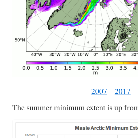
2007
2017
The summer minimum extent is up from 