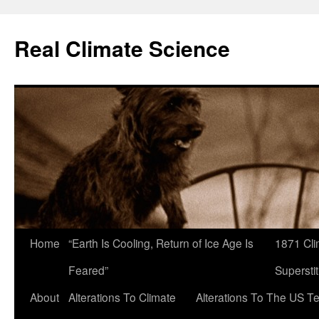
Skip
to
Real Climate Science
content
Home
“Earth Is Cooling, Return of Ice Age Is
1871 Cli
Feared”
Superstit
About
Alterations To Climate
Alterations To The US T