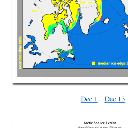
Dec 1
Dec 13