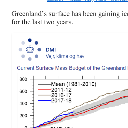
Greenland’s surface has been gaining ice
for the last two years.