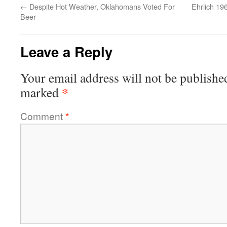
←
Despite Hot Weather, Oklahomans Voted For
Ehrlich 19
Beer
Leave a Reply
Your email address will not be publishe
*
marked
Comment
*