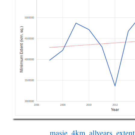
masie_4km_allyears_exten