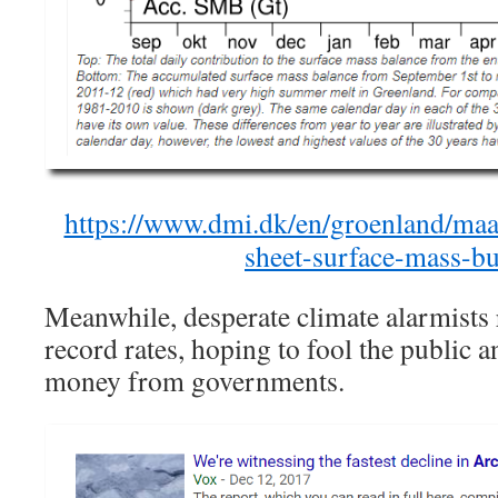
https://www.dmi.dk/en/groenland/maal
sheet-surface-mass-bu
Meanwhile, desperate climate alarmists r
record rates, hoping to fool the public 
money from governments.