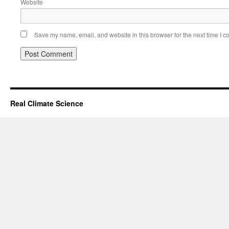
Website
Save my name, email, and website in this browser for the next time I 
Real Climate Science