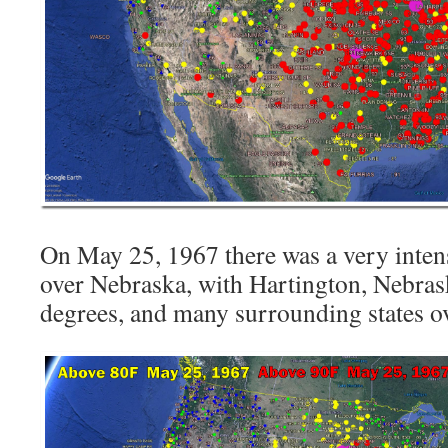
On May 25, 1967 there was a very inten
over Nebraska, with Hartington, Nebras
degrees, and many surrounding states o