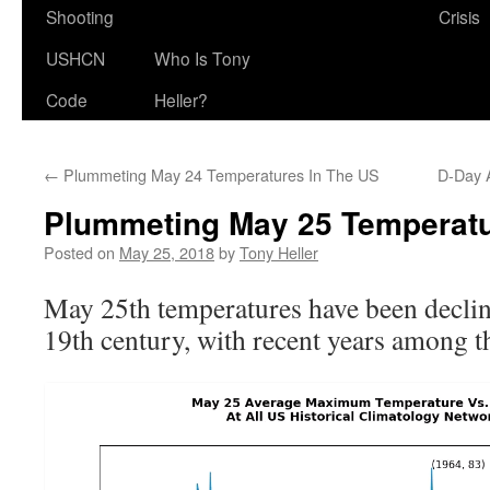
Shooting
Crisis
USHCN
Who Is Tony
Code
Heller?
←
Plummeting May 24 Temperatures In The US
D-Day 
Plummeting May 25 Temperatu
Posted on
May 25, 2018
by
Tony Heller
May 25th temperatures have been declin
19th century, with recent years among th