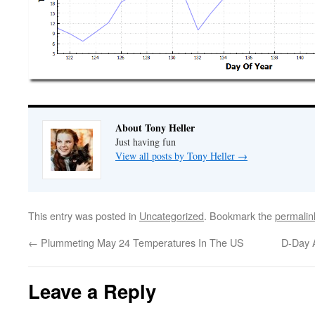
About Tony Heller
Just having fun
View all posts by Tony Heller
→
This entry was posted in
Uncategorized
. Bookmark the
permalin
←
Plummeting May 24 Temperatures In The US
D-Day 
Leave a Reply