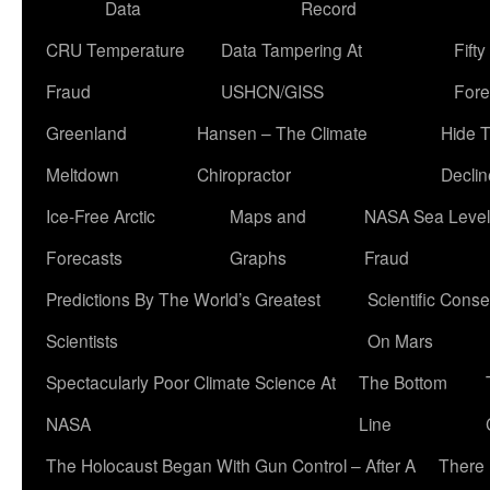
Data
Record
CRU Temperature
Data Tampering At
Fift
Fraud
USHCN/GISS
Fore
Greenland
Hansen – The Climate
Hide 
Meltdown
Chiropractor
Declin
Ice-Free Arctic
Maps and
NASA Sea Level
Forecasts
Graphs
Fraud
Predictions By The World’s Greatest
Scientific Conse
Scientists
On Mars
Spectacularly Poor Climate Science At
The Bottom
NASA
Line
The Holocaust Began With Gun Control – After A
There 