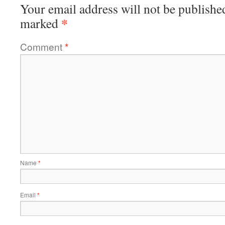
Your email address will not be publishe
*
marked
Comment
*
Name
*
Email
*