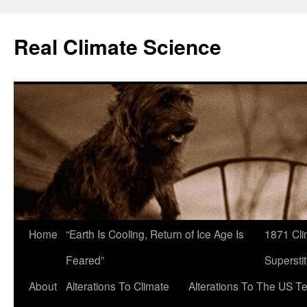
Skip
to
Real Climate Science
content
Home
“Earth Is Cooling, Return of Ice Age Is
1871 Cli
Feared”
Superstit
About
Alterations To Climate
Alterations To The US T