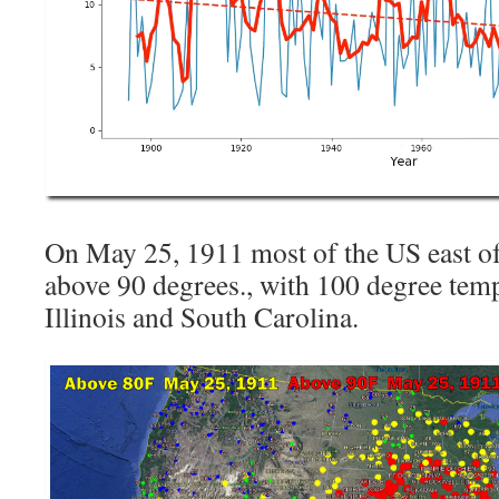
On May 25, 1911 most of the US east of
above 90 degrees., with 100 degree tem
Illinois and South Carolina.