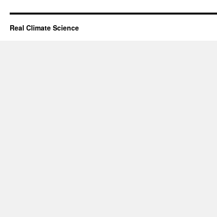
Real Climate Science