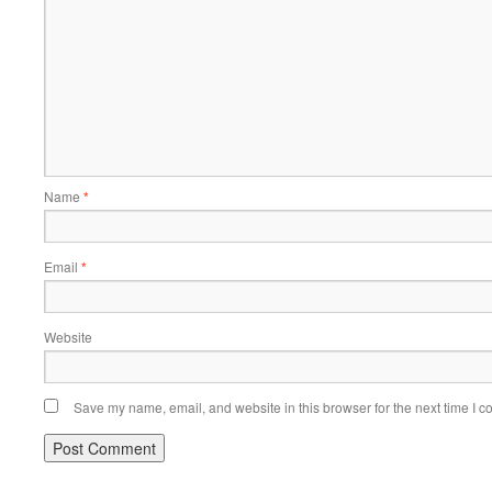
Name
*
Email
*
Website
Save my name, email, and website in this browser for the next time I 