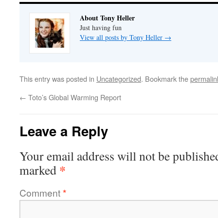
About Tony Heller
Just having fun
View all posts by Tony Heller
→
This entry was posted in
Uncategorized
. Bookmark the
permalin
←
Toto’s Global Warming Report
Leave a Reply
Your email address will not be publishe
*
marked
Comment
*