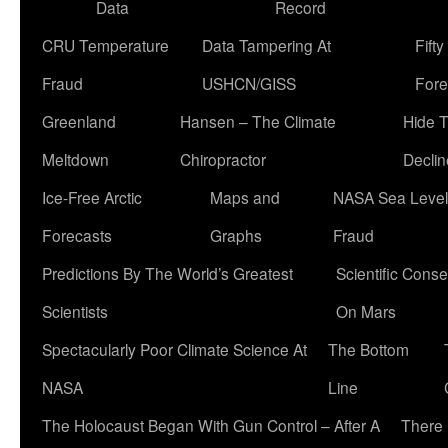
Data
Record
CRU Temperature
Data Tampering At
Fift
Fraud
USHCN/GISS
Fore
Greenland
Hansen – The Climate
Hide 
Meltdown
Chiropractor
Declin
Ice-Free Arctic
Maps and
NASA Sea Level
Forecasts
Graphs
Fraud
Predictions By The World’s Greatest
Scientific Conse
Scientists
On Mars
Spectacularly Poor Climate Science At
The Bottom
NASA
Line
The Holocaust Began With Gun Control – After A
There 