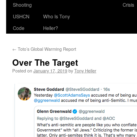
Shooting
Crisis
USHCN
Who Is Tony
Code
Heller?
←
Toto’s Global Warming Report
Over The Target
Posted on
January 17, 2019
by
Tony Heller