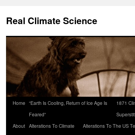
Skip
to
Real Climate Science
content
Home
“Earth Is Cooling, Return of Ice Age Is
1871 Cli
Feared”
Superstit
About
Alterations To Climate
Alterations To The US T