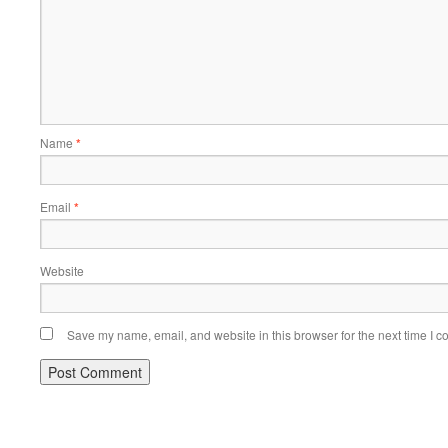
Name
*
Email
*
Website
Save my name, email, and website in this browser for the next time I 