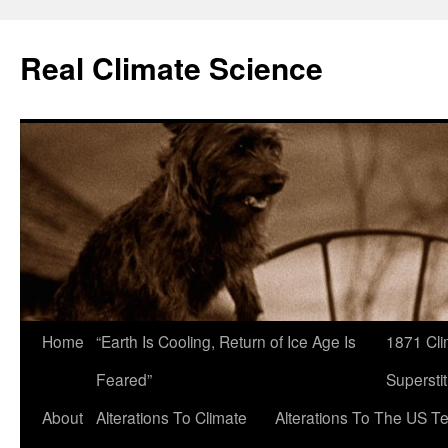
Skip
to
Real Climate Science
content
Home
“Earth Is Cooling, Return of Ice Age Is
1871 Cli
Feared”
Superstit
About
Alterations To Climate
Alterations To The US T