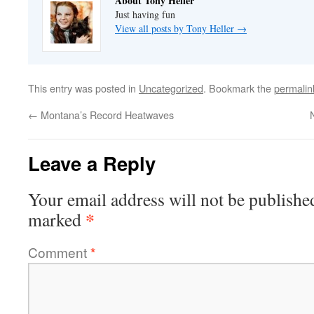
About Tony Heller
Just having fun
View all posts by Tony Heller
→
This entry was posted in
Uncategorized
. Bookmark the
permalin
←
Montana’s Record Heatwaves
Leave a Reply
Your email address will not be publishe
*
marked
Comment
*