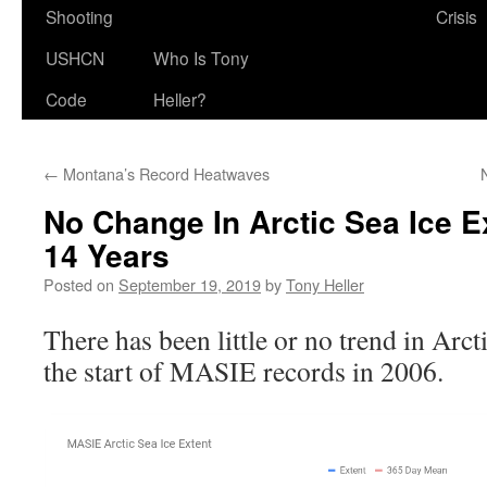
Shooting
Crisis
USHCN
Who Is Tony
Code
Heller?
←
Montana’s Record Heatwaves
No Change In Arctic Sea Ice E
14 Years
Posted on
September 19, 2019
by
Tony Heller
There has been little or no trend in Arcti
the start of MASIE records in 2006.