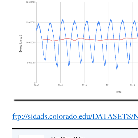
ftp://sidads.colorado.edu/DATASETS