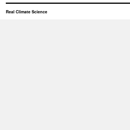
Real Climate Science