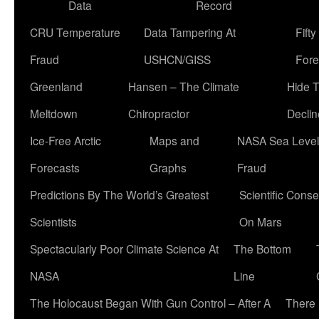
Data
Record
CRU Temperature
Data Tampering At
Fift
Fraud
USHCN/GISS
Fore
Greenland
Hansen – The Climate
Hide 
Meltdown
Chiropractor
Declin
Ice-Free Arctic
Maps and
NASA Sea Level
Forecasts
Graphs
Fraud
Predictions By The World’s Greatest
Scientific Conse
Scientists
On Mars
Spectacularly Poor Climate Science At
The Bottom
NASA
Line
The Holocaust Began With Gun Control – After A
There 