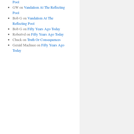
Pool
GW
on
Vandalism At The Reflecting
Pool
Bob G
on
Vandalism At The
Reflecting Pool
Bob G
on
Fifty Years Ago Today
Robertvd
on
Fifty Years Ago Today
Chuck
on
Truth Or Consequences
Gerald Machnee
on
Fifty Years Ago
Today