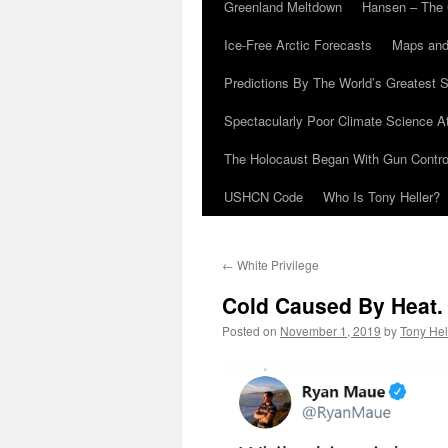
Greenland Meltdown
Hansen – The 
Ice-Free Arctic Forecasts
Maps and
Predictions By The World’s Greatest S
Spectacularly Poor Climate Science 
The Holocaust Began With Gun Control
USHCN Code
Who Is Tony Heller?
←
White Privilege
Cold Caused By Heat.
Posted on
November 1, 2019
by
Tony Hel