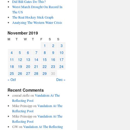
Did Bill Gates Do This?
Worst March Drought On Record In
The US
The Real Hockey Stick Graph
Analyzing The Western Water Crisis
November 2019
M
T
W
T
F
S
S
1
2
3
4
5
6
7
8
9
10
11
12
13
14
15
16
17
18
19
20
21
22
23
24
25
26
27
28
29
30
« Oct
Dec »
Recent Comments
conrad ziefle
on
Vandalism At The
Reflecting Pool
Mike Peinsipp
on
Vandalism At The
Reflecting Pool
Mike Peinsipp
on
Vandalism At The
Reflecting Pool
GW
on
Vandalism At The Reflecting