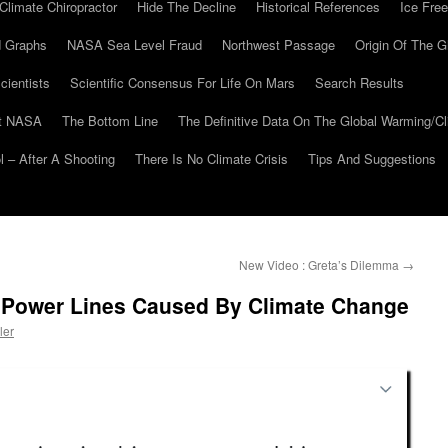
Climate Chiropractor
Hide The Decline
Historical References
Ice Free
 Graphs
NASA Sea Level Fraud
Northwest Passage
Origin Of The G
cientists
Scientific Consensus For Life On Mars
Search Results
At NASA
The Bottom Line
The Definitive Data On The Global Warming/
 – After A Shooting
There Is No Climate Crisis
Tips And Suggestions
New Video : Greta’s Dilemma
→
 Power Lines Caused By Climate Change
ler