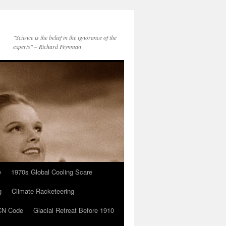
"Science is the belief in the ignorance of the
experts" – Richard Feynman
e
1970s Global Cooling Scare
g
Climate Racketeering
N Code
Glacial Retreat Before 1910