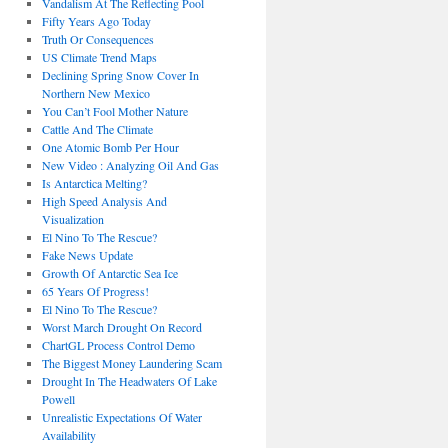
Vandalism At The Reflecting Pool
Fifty Years Ago Today
Truth Or Consequences
US Climate Trend Maps
Declining Spring Snow Cover In
Northern New Mexico
You Can’t Fool Mother Nature
Cattle And The Climate
One Atomic Bomb Per Hour
New Video : Analyzing Oil And Gas
Is Antarctica Melting?
High Speed Analysis And
Visualization
El Nino To The Rescue?
Fake News Update
Growth Of Antarctic Sea Ice
65 Years Of Progress!
El Nino To The Rescue?
Worst March Drought On Record
ChartGL Process Control Demo
The Biggest Money Laundering Scam
Drought In The Headwaters Of Lake
Powell
Unrealistic Expectations Of Water
Availability