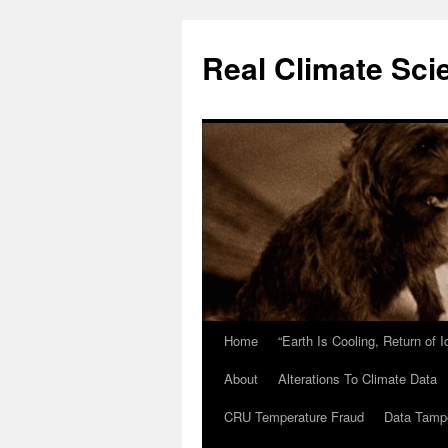
Skip
to
Real Climate Sci
content
Home
“Earth Is Cooling, Return of 
About
Alterations To Climate Data
CRU Temperature Fraud
Data Tamp