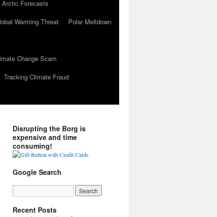
 Arctic Forecasts
lobal Warming Threat
Polar Meltdown
Climate Change Scam
Tracking Climate Fraud
Disrupting the Borg is
expensive and time
consuming!
Google Search
Recent Posts