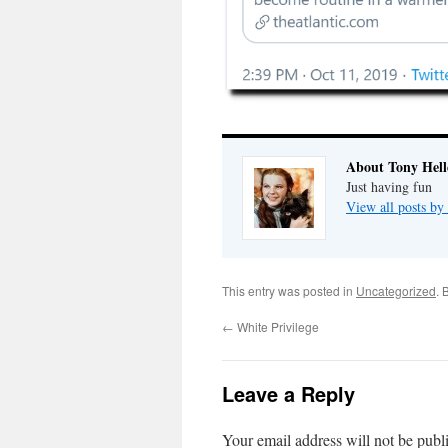
About Tony Hell
Just having fun
View all posts by
This entry was posted in
Uncategorized
. 
←
White Privilege
Leave a Reply
Your email address will not be publ