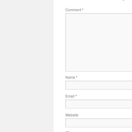
Comment
*
Name
*
Email
*
Website