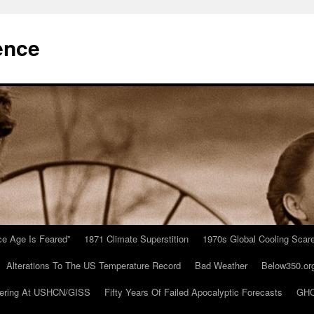
ence
Ice Age Is Feared”
1871 Climate Superstition
1970s Global Cooling Scar
Alterations To The US Temperature Record
Bad Weather
Below350.or
ering At USHCN/GISS
Fifty Years Of Failed Apocalyptic Forecasts
GHC