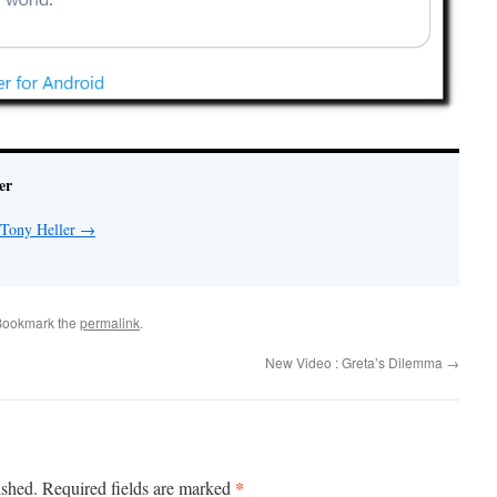
er
 Tony Heller
→
Bookmark the
permalink
.
New Video : Greta’s Dilemma
→
*
ished.
Required fields are marked