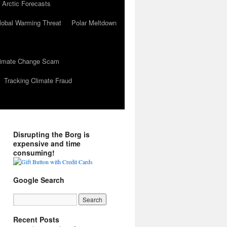
 Arctic Forecasts
lobal Warming Threat
Polar Meltdown
Climate Change Scam
Tracking Climate Fraud
Disrupting the Borg is
expensive and time
consuming!
Google Search
Recent Posts