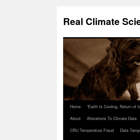
Skip
to
Real Climate Sci
content
Home
“Earth Is Cooling, Return of 
About
Alterations To Climate Data
CRU Temperature Fraud
Data Tamp