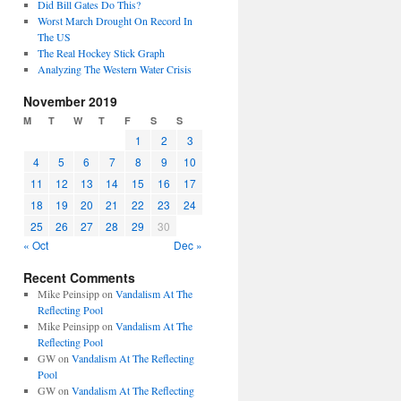
Did Bill Gates Do This?
Worst March Drought On Record In
The US
The Real Hockey Stick Graph
Analyzing The Western Water Crisis
November 2019
M
T
W
T
F
S
S
1
2
3
4
5
6
7
8
9
10
11
12
13
14
15
16
17
18
19
20
21
22
23
24
25
26
27
28
29
30
« Oct
Dec »
Recent Comments
Mike Peinsipp
on
Vandalism At The
Reflecting Pool
Mike Peinsipp
on
Vandalism At The
Reflecting Pool
GW
on
Vandalism At The Reflecting
Pool
GW
on
Vandalism At The Reflecting