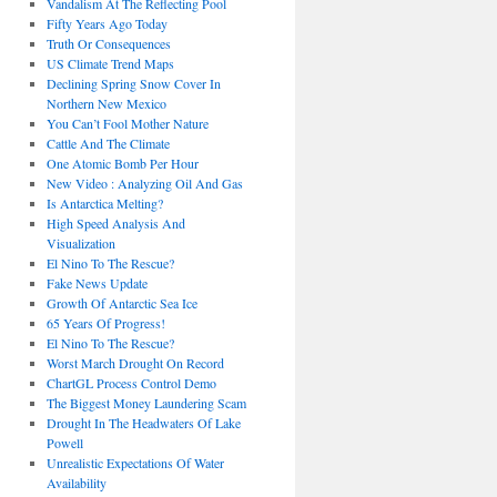
Vandalism At The Reflecting Pool
Fifty Years Ago Today
Truth Or Consequences
US Climate Trend Maps
Declining Spring Snow Cover In
Northern New Mexico
You Can’t Fool Mother Nature
Cattle And The Climate
One Atomic Bomb Per Hour
New Video : Analyzing Oil And Gas
Is Antarctica Melting?
High Speed Analysis And
Visualization
El Nino To The Rescue?
Fake News Update
Growth Of Antarctic Sea Ice
65 Years Of Progress!
El Nino To The Rescue?
Worst March Drought On Record
ChartGL Process Control Demo
The Biggest Money Laundering Scam
Drought In The Headwaters Of Lake
Powell
Unrealistic Expectations Of Water
Availability