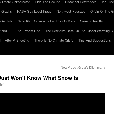
Climate Chiropractor
Hide The Decline
Historical References
Ice Free
 Graphs
NASA Sea Level Fraud
Northwest Passage
Origin Of The G
cientists
Scientific Consensus For Life On Mars
Search Results
At NASA
The Bottom Line
The Definitive Data On The Global Warming/
 – After A Shooting
There Is No Climate Crisis
Tips And Suggestions
New Video : Greta’s Dilemma
→
 Just Won’t Know What Snow Is
ler