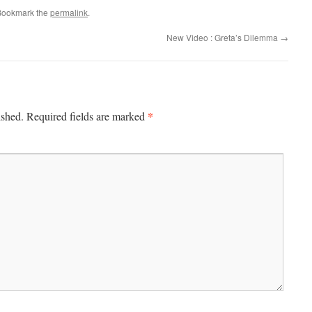
Bookmark the
permalink
.
New Video : Greta’s Dilemma
→
*
ished.
Required fields are marked