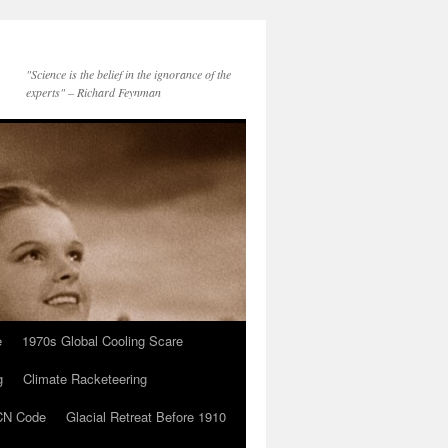
"Science is the belief in the ignorance of the
experts" – Richard Feynman
e
1970s Global Cooling Scare
g
Climate Racketeering
N Code
Glacial Retreat Before 1910