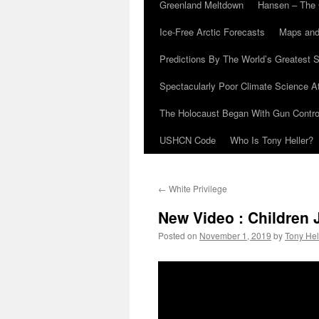
Greenland Meltdown
Hansen – The 
Ice-Free Arctic Forecasts
Maps and
Predictions By The World’s Greatest S
Spectacularly Poor Climate Science 
The Holocaust Began With Gun Control
USHCN Code
Who Is Tony Heller?
←
White Privilege
New Video : Children
Posted on
November 1, 2019
by
Tony Hel