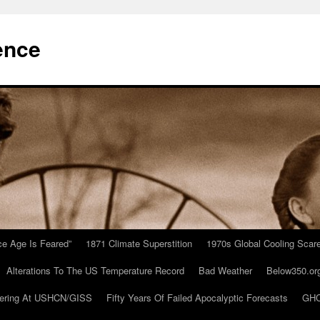
ence
Ice Age Is Feared”
1871 Climate Superstition
1970s Global Cooling Scar
Alterations To The US Temperature Record
Bad Weather
Below350.or
ering At USHCN/GISS
Fifty Years Of Failed Apocalyptic Forecasts
GHC