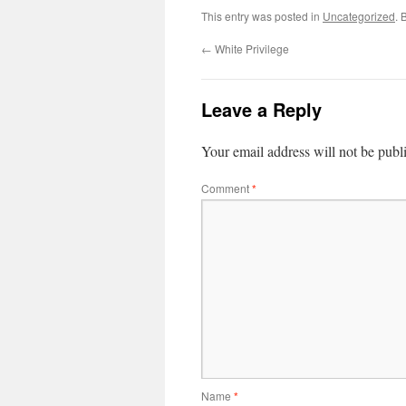
This entry was posted in
Uncategorized
. 
←
White Privilege
Leave a Reply
Your email address will not be publ
Comment
*
Name
*