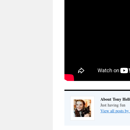
About Tony Hell
Just having fun
View all posts by