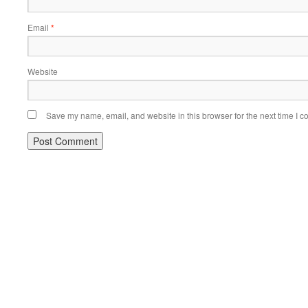
Email
*
Website
Save my name, email, and website in this browser for the next time I 