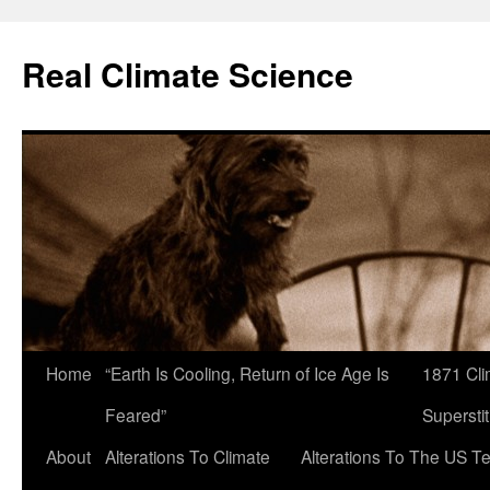
Skip
to
Real Climate Science
content
Home
“Earth Is Cooling, Return of Ice Age Is
1871 Cli
Feared”
Superstit
About
Alterations To Climate
Alterations To The US T