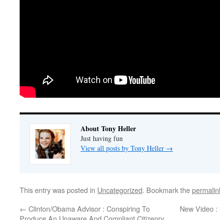
About Tony Heller
Just having fun
View all posts by Tony Heller
→
This entry was posted in
Uncategorized
. Bookmark the
permalin
←
Clinton/Obama Advisor : Conspiring To
New Video :
Produce An Unaware And Compliant Citizenry