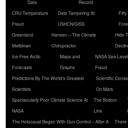
Data
Record
CRU Temperature
Data Tampering At
Fift
Fraud
USHCN/GISS
Fore
Greenland
Hansen – The Climate
Hide 
Meltdown
Chiropractor
Declin
Ice-Free Arctic
Maps and
NASA Sea Level
Forecasts
Graphs
Fraud
Predictions By The World’s Greatest
Scientific Conse
Scientists
On Mars
Spectacularly Poor Climate Science At
The Bottom
NASA
Line
The Holocaust Began With Gun Control – After A
There 