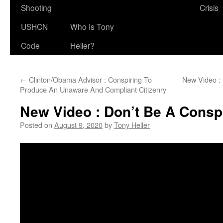
Shooting
Crisis
USHCN
Who Is Tony
Code
Heller?
←
Clinton/Obama Advisor : Conspiring To
New Video :
Produce An Unaware And Compliant Citizenry
New Video : Don’t Be A Consp
Posted on
August 9, 2020
by
Tony Heller