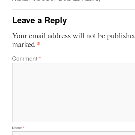
Leave a Reply
Your email address will not be publishe
*
marked
Comment
*
Name
*