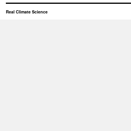
Real Climate Science