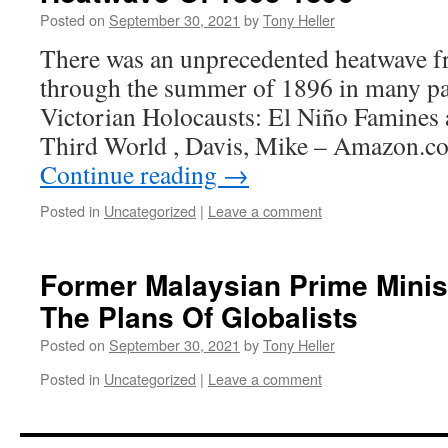
Posted on
September 30, 2021
by
Tony Heller
There was an unprecedented heatwave 
through the summer of 1896 in many par
Victorian Holocausts: El Niño Famines 
Third World , Davis, Mike – Amazon.
Continue reading
→
Posted in
Uncategorized
|
Leave a comment
Former Malaysian Prime Minis
The Plans Of Globalists
Posted on
September 30, 2021
by
Tony Heller
Posted in
Uncategorized
|
Leave a comment