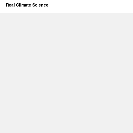
Real Climate Science