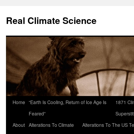
Skip
to
Real Climate Science
content
Home
“Earth Is Cooling, Return of Ice Age Is
1871 Cli
Feared”
Superstit
About
Alterations To Climate
Alterations To The US T