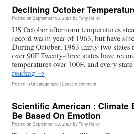
Declining October Temperatur
Posted on
September 30, 2021
by
Tony Heller
US October afternoon temperatures stead
record warm year of 1963, but have sin
During October, 1963 thirty-two states
over 90F Twenty-three states have reco
temperatures over 100F, and every stat
reading
→
Posted in
Uncategorized
|
Leave a comment
Scientific American : Climate
Be Based On Emotion
Posted on
September 30, 2021
by
Tony Heller