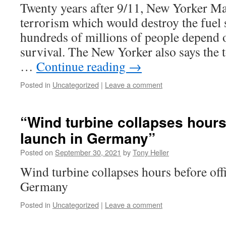
Twenty years after 9/11, New Yorker Mag
terrorism which would destroy the fuel
hundreds of millions of people depend o
survival. The New Yorker also says the 
…
Continue reading
→
Posted in
Uncategorized
|
Leave a comment
“Wind turbine collapses hours 
launch in Germany”
Posted on
September 30, 2021
by
Tony Heller
Wind turbine collapses hours before offi
Germany
Posted in
Uncategorized
|
Leave a comment