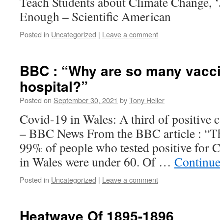
Teach Students about Climate Change, ‘Ju
Enough – Scientific American
Posted in
Uncategorized
|
Leave a comment
BBC : “Why are so many vacci
hospital?”
Posted on
September 30, 2021
by
Tony Heller
Covid-19 in Wales: A third of positive 
– BBC News From the BBC article : “Th
99% of people who tested positive for C
in Wales were under 60. Of …
Continue
Posted in
Uncategorized
|
Leave a comment
Heatwave Of 1895-1896