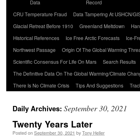
Data
Record
CRU Temperature Fraud
Data Tampering At USHCN/GI
Glacial Retreat Before 1910
Greenland Meltdown
Han
Historical References
Ice Free Arctic Forecasts
Ice-Fr
Northwest Passage
Origin Of The Global Warming Thre
Scientific Consensus For Life On Mars
Search Results
The Definitive Data On The Global Warming/Climate Cha
There Is No Climate Crisis
Tips And Suggestions
Trac
September 30, 2021
Daily Archives:
Twenty Years Later
Posted on
September 30, 2021
by
Tony Heller