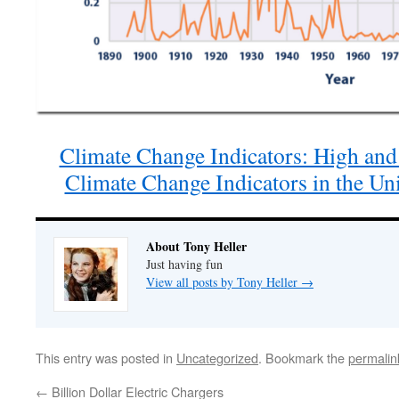
Climate Change Indicators: High and
Climate Change Indicators in the Un
About Tony Heller
Just having fun
View all posts by Tony Heller
→
This entry was posted in
Uncategorized
. Bookmark the
permalin
←
Billion Dollar Electric Chargers