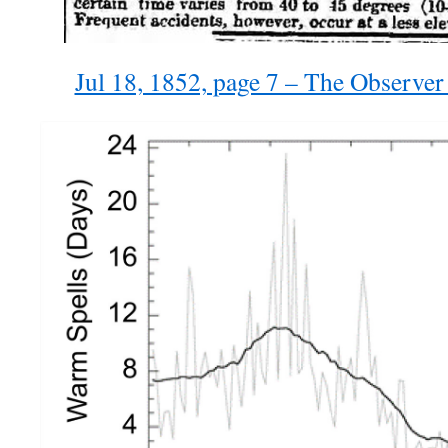
Jul 18, 1852, page 7 – The Observe