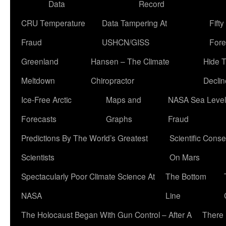
Data
Record
CRU Temperature
Data Tampering At
Fift
Fraud
USHCN/GISS
Fore
Greenland
Hansen – The Climate
Hide 
Meltdown
Chiropractor
Declin
Ice-Free Arctic
Maps and
NASA Sea Level
Forecasts
Graphs
Fraud
Predictions By The World’s Greatest
Scientific Conse
Scientists
On Mars
Spectacularly Poor Climate Science At
The Bottom
NASA
Line
The Holocaust Began With Gun Control – After A
There 