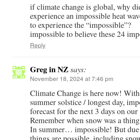
if climate change is global, why d
experience an impossible heat wave
to experience the “impossible”?
impossible to believe these 24 impo
Reply
Greg in NZ
says:
November 18, 2024 at 7:46 pm
Climate Change is here now! With
summer solstice / longest day, imp
forecast for the next 3 days on ou
Remember when snow was a thing of
In summer… impossible! But due t
things are possible, including s