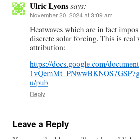
Ulric Lyons
says:
November 20, 2024 at 3:09 am
Heatwaves which are in fact imposs
discrete solar forcing. This is rea
attribution:
https://docs.google.com/documen
1vQemMt_PNwwBKNOS7GSP7g
u/pub
Reply
Leave a Reply