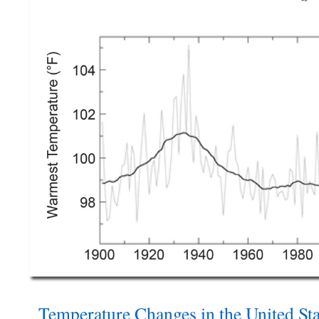
Temperature Changes in the United Sta