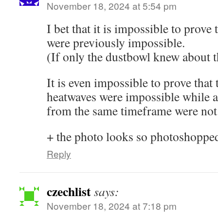
November 18, 2024 at 5:54 pm
I bet that it is impossible to prove
were previously impossible.
(If only the dustbowl knew about th
It is even impossible to prove that 
heatwaves were impossible while a
from the same timeframe were not
+ the photo looks so photoshoppe
Reply
czechlist
says:
November 18, 2024 at 7:18 pm