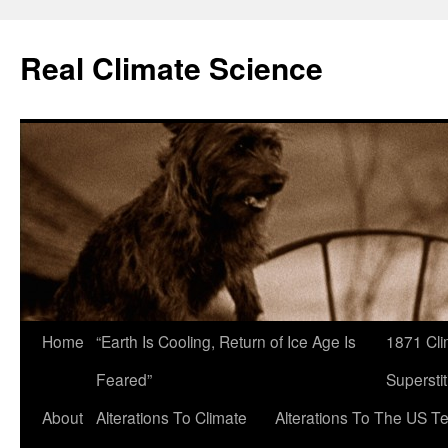
Skip
to
Real Climate Science
content
Home
“Earth Is Cooling, Return of Ice Age Is
1871 Cli
Feared”
Superstit
About
Alterations To Climate
Alterations To The US T