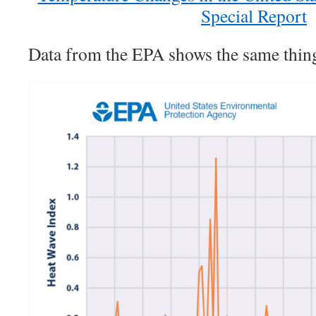
Special Report
Data from the EPA shows the same thin