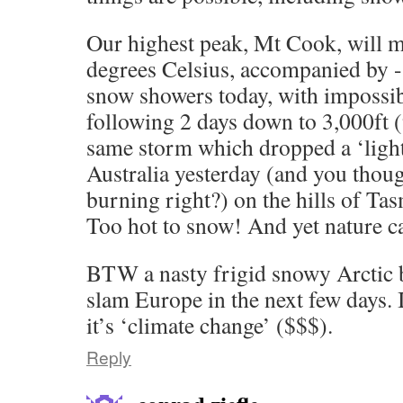
Our highest peak, Mt Cook, will 
degrees Celsius, accompanied by 
snow showers today, with impossib
following 2 days down to 3,000ft (
same storm which dropped a ‘ligh
Australia yesterday (and you thoug
burning right?) on the hills of Ta
Too hot to snow! And yet nature ca
BTW a nasty frigid snowy Arctic b
slam Europe in the next few days.
it’s ‘climate change’ ($$$).
Reply