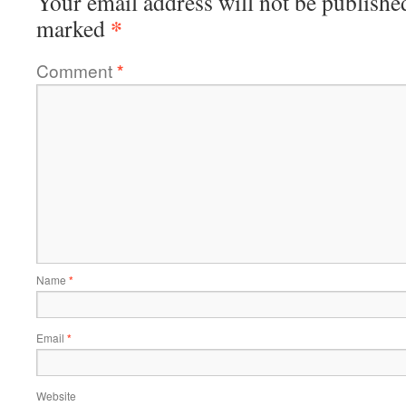
Your email address will not be publishe
*
marked
Comment
*
Name
*
Email
*
Website