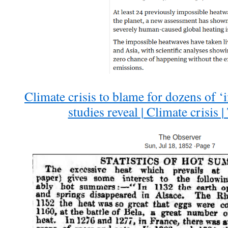
Climate crisis to blame for dozens of ‘
studies reveal | Climate crisis