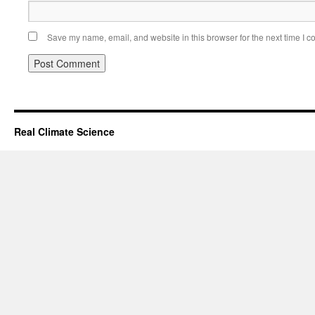
Save my name, email, and website in this browser for the next time I 
Real Climate Science