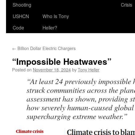
Shooting
Crisis
USHCN
Who Is Tony
Code
Heller?
←
Billion Dollar Electric Chargers
“Impossible Heatwaves”
Posted on
November 18, 2024
by
Tony Heller
“At least 24 previously impossible
struck communities across the plan
assessment has shown, providing st
how severely human-caused global 
supercharging extreme weather.”