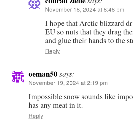
conrad ziefle
says:
November 18, 2024 at 8:48 pm
I hope that Arctic blizzard dr
EU so nuts that they drag th
and glue their hands to the st
Reply
oeman50
says:
November 19, 2024 at 2:19 pm
Impossible snow sounds like impos
has any meat in it.
Reply