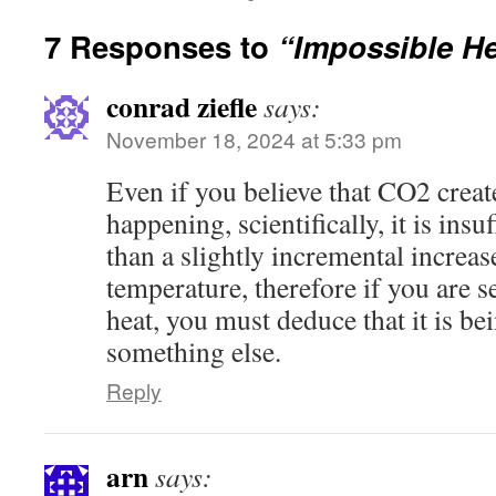
7 Responses to
“Impossible H
conrad ziefle
says:
November 18, 2024 at 5:33 pm
Even if you believe that CO2 crea
happening, scientifically, it is insu
than a slightly incremental increas
temperature, therefore if you are 
heat, you must deduce that it is be
something else.
Reply
arn
says: