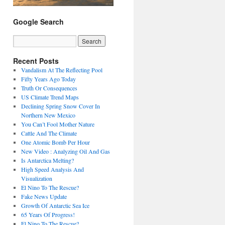
Google Search
Recent Posts
Vandalism At The Reflecting Pool
Fifty Years Ago Today
Truth Or Consequences
US Climate Trend Maps
Declining Spring Snow Cover In
Northern New Mexico
You Can’t Fool Mother Nature
Cattle And The Climate
One Atomic Bomb Per Hour
New Video : Analyzing Oil And Gas
Is Antarctica Melting?
High Speed Analysis And
Visualization
El Nino To The Rescue?
Fake News Update
Growth Of Antarctic Sea Ice
65 Years Of Progress!
El Nino To The Rescue?