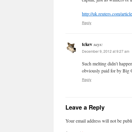
http://uk.reuters.com/ar
Reply
tckev
says:
December 9, 2012 at 9:27 am
Such melting didn’t happen
obviously paid for by Big 
Reply
Leave a Reply
Your email address will not be publ