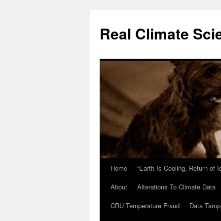
Skip
to
Real Climate Sci
content
Home
“Earth Is Cooling, Return of 
About
Alterations To Climate Data
CRU Temperature Fraud
Data Tamp