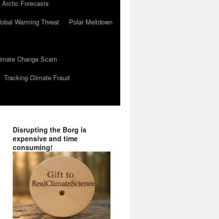
 Arctic Forecasts
lobal Warming Threat
Polar Meltdown
Climate Change Scam
Tracking Climate Fraud
Disrupting the Borg is
expensive and time
consuming!