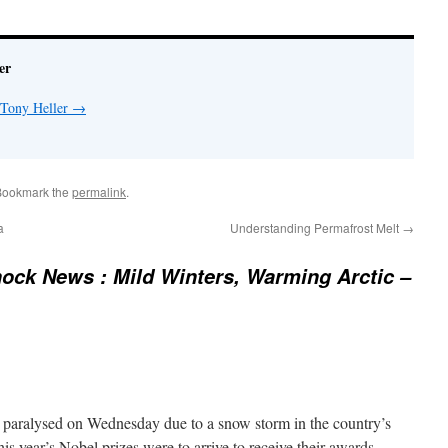
er
 Tony Heller
→
Bookmark the
permalink
.
a
Understanding Permafrost Melt
→
ock News : Mild Winters, Warming Arctic –
 paralysed on Wednesday due to a snow storm in the country’s
this year’s Nobel prizes were to arrive to receive their awards.