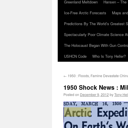
Greenland Meltdown
Hansen – The 
Ice-Free Arctic Forecasts
Maps and
Predictions By The World’s Greatest S
Spectacularly Poor Climate Science 
The Holocaust Began With Gun Control
USHCN Code
Who Is Tony Heller?
←
1950 : Floods, Famine Devastate Chin
1950 Shock News : Mil
Posted on
December 9, 2012
by
Tony Hel