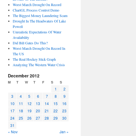
Worst March Drought On Record
ChartGL Process Control Demo
The Biggest Money Laundering Scam
Drought In The Headwaters Of Lake
Powell
Unrealistic Expectations Of Water
Availability
Did Bill Gates Do This?
Worst March Drought On Record In
The US
The Real Hockey Stick Graph
Analyzing The Western Water Crisis
December 2012
M
T
W
T
F
S
S
1
2
3
4
5
6
7
8
9
10
11
12
13
14
15
16
17
18
19
20
21
22
23
24
25
26
27
28
29
30
31
« Nov
Jan »