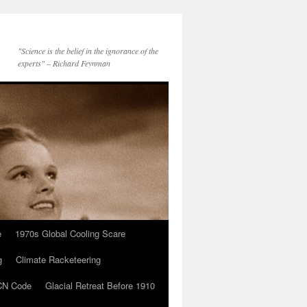
"Science is the belief in the ignorance of the
experts" – Richard Feynman
e
1970s Global Cooling Scare
g
Climate Racketeering
N Code
Glacial Retreat Before 1910