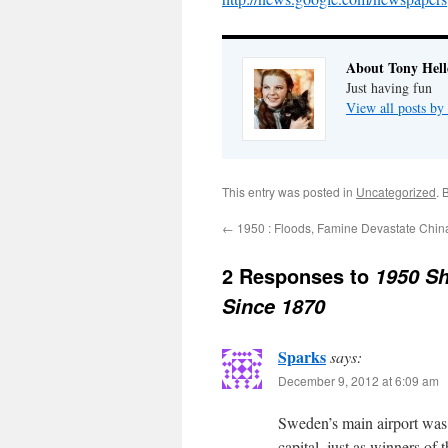
About Tony Hell
Just having fun
View all posts by
This entry was posted in
Uncategorized
. 
←
1950 : Floods, Famine Devastate Chin
2 Responses to
1950 Sh
Since 1870
Sparks
says:
December 9, 2012 at 6:09 am
Sweden’s main airport was
capital, just as winners of 