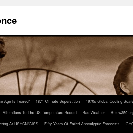
ence
Ice Age Is Feared”
1871 Climate Superstition
1970s Global Cooling Scar
Alterations To The US Temperature Record
Bad Weather
Below350.or
ering At USHCN/GISS
Fifty Years Of Failed Apocalyptic Forecasts
GHC