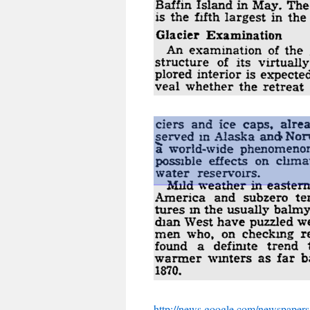
http://news.google.com/newspapers