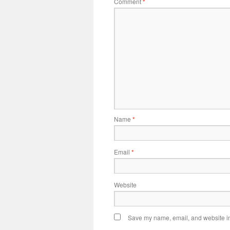
Comment
*
Name
*
Email
*
Website
Save my name, email, and website in 