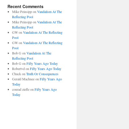
Recent Comments
Mike Peinsipp
on
Vandalism At The
Reflecting Pool
Mike Peinsipp
on
Vandalism At The
Reflecting Pool
GW
on
Vandalism At The Reflecting
Pool
GW
on
Vandalism At The Reflecting
Pool
Bob G
on
Vandalism At The
Reflecting Pool
Bob G
on
Fifty Years Ago Today
Robertvd
on
Fifty Years Ago Today
Chuck
on
Truth Or Consequences
Gerald Machnee
on
Fifty Years Ago
Today
conrad ziefle
on
Fifty Years Ago
Today