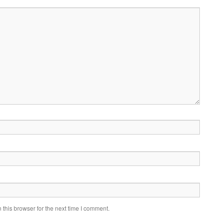
this browser for the next time I comment.