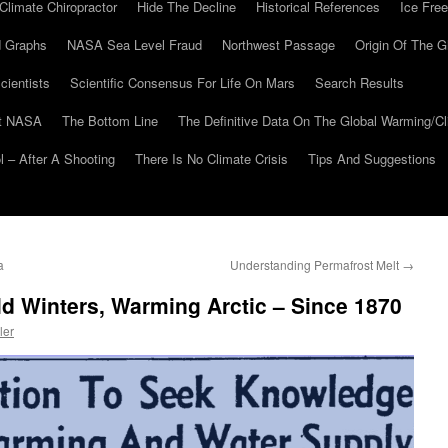
Climate Chiropractor
Hide The Decline
Historical References
Ice Free
 Graphs
NASA Sea Level Fraud
Northwest Passage
Origin Of The G
cientists
Scientific Consensus For Life On Mars
Search Results
At NASA
The Bottom Line
The Definitive Data On The Global Warming/
 – After A Shooting
There Is No Climate Crisis
Tips And Suggestions
a
Understanding Permafrost Melt
→
d Winters, Warming Arctic – Since 1870
ler