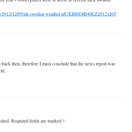
ticle/2012/12/05/uk-sweden-weather-idUKBRE8B40EZ20121205
 back then, therefore I must conclude that the news report was
Oil.
*
ished.
Required fields are marked