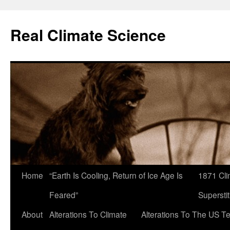
Skip
to
Real Climate Science
content
Home
“Earth Is Cooling, Return of Ice Age Is
1871 Cli
Feared”
Superstit
About
Alterations To Climate
Alterations To The US T