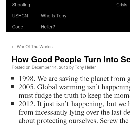
Shooting
Crisis
USHCN
Who Is Tony
Code
Heller?
←
War Of The Worlds
How Good People Turn Into 
Posted on
December 14, 2012
by
Tony Heller
1998. We are saving the planet from
2005. Global warming isn’t happening 
must fudge the truth to keep the mo
2012. It just isn’t happening, but we 
from incessantly lying over the last de
about protecting ourselves. Screw the 