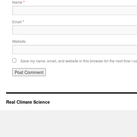
Name
*
Email
*
Website
Save my name, email, and website in this browser for the next time I 
Real Climate Science