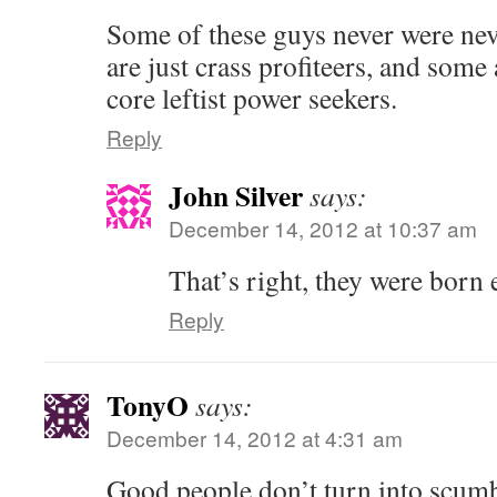
Some of these guys never were ne
are just crass profiteers, and some 
core leftist power seekers.
Reply
John Silver
says:
December 14, 2012 at 10:37 am
That’s right, they were born e
Reply
TonyO
says:
December 14, 2012 at 4:31 am
Good people don’t turn into scumba