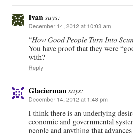
Ivan
says:
December 14, 2012 at 10:03 am
“
How Good People Turn Into Scu
You have proof that they were “go
with?
Reply
Glacierman
says:
December 14, 2012 at 1:48 pm
I think there is an underlying desi
economic and governmental system
people and anything that advances 