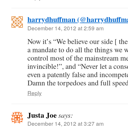
harrydhuffman (@harrydhuffm
December 14, 2012 at 2:59 am
Now it’s “We believe our side [ th
a mandate to do all the things we 
control most of the mainstream me
invincible!”, and “Never let a co
even a patently false and incompet
Damn the torpedoes and full spee
Reply
Justa Joe
says:
December 14, 2012 at 3:27 am