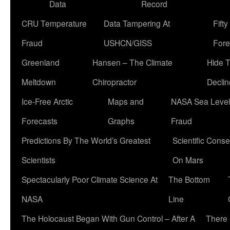
Data
Record
CRU Temperature
Data Tampering At
Fift
Fraud
USHCN/GISS
Fore
Greenland
Hansen – The Climate
Hide 
Meltdown
Chiropractor
Declin
Ice-Free Arctic
Maps and
NASA Sea Level
Forecasts
Graphs
Fraud
Predictions By The World’s Greatest
Scientific Conse
Scientists
On Mars
Spectacularly Poor Climate Science At
The Bottom
NASA
Line
The Holocaust Began With Gun Control – After A
There 