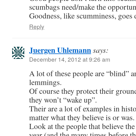
scumbags need/make the opportuni
Goodness, like scumminess, goes d
Reply
Juergen Uhlemann
says:
December 14, 2012 at 9:26 am
A lot of these people are “blind” a
lemmings.
Of course they protect their ground
they won’t “wake up”.
Their are a lot of examples in hist
matter what they believe is or was.
Look at the people that believe the
year (and the many times before th