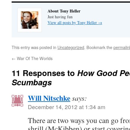
About Tony Heller
Just having fun
View all posts by Tony Heller
→
This entry was posted in
Uncategorized
. Bookmark the
permalin
←
War Of The Worlds
11 Responses to
How Good Peo
Scumbags
Will Nitschke
says:
December 14, 2012 at 1:34 am
There are two ways you can go fr
shrill (McKibben) or start coverin