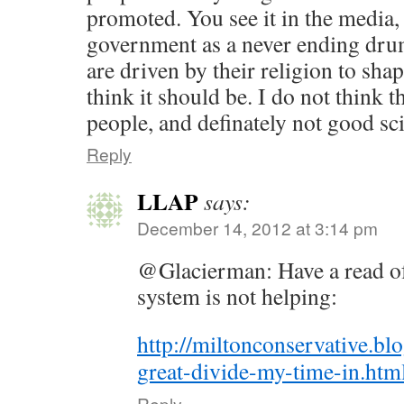
promoted. You see it in the media
government as a never ending drum
are driven by their religion to sha
think it should be. I do not think 
people, and definately not good sci
Reply
LLAP
says:
December 14, 2012 at 3:14 pm
@Glacierman: Have a read of 
system is not helping:
http://miltonconservative.bl
great-divide-my-time-in.htm
Reply