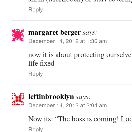
Reply
margaret berger
says:
December 14, 2012 at 1:36 am
now it is about protecting ourselv
life fixed
Reply
leftinbrooklyn
says:
December 14, 2012 at 2:04 am
Now its: “The boss is coming! Lo
Reply