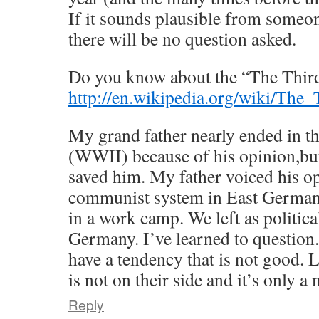
If it sounds plausible from someon
there will be no question asked.
Do you know about the “The Thir
http://en.wikipedia.org/wiki/The
My grand father nearly ended in t
(WWII) because of his opinion,but
saved him. My father voiced his op
communist system in East German
in a work camp. We left as politic
Germany. I’ve learned to questio
have a tendency that is not good. 
is not on their side and it’s only a 
Reply