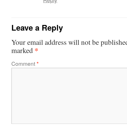
Leave a Reply
Your email address will not be publishe
*
marked
Comment
*