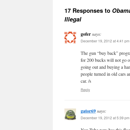
17 Responses to
Obama
Illegal
gofer
says:
December 19, 2012 at 4:41 pm
The gun “buy back” program
for 200 bucks will not go o
going out and buying a han
people turned in old cars 
car. /s
Reply
gator69
says:
December 19, 2012 at 5:39 pm
You Tube now has this fla