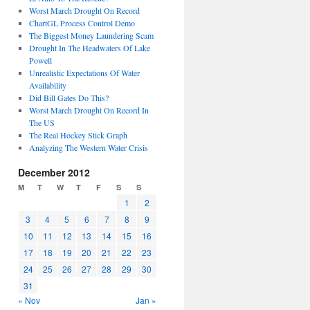
Worst March Drought On Record
ChartGL Process Control Demo
The Biggest Money Laundering Scam
Drought In The Headwaters Of Lake
Powell
Unrealistic Expectations Of Water
Availability
Did Bill Gates Do This?
Worst March Drought On Record In
The US
The Real Hockey Stick Graph
Analyzing The Western Water Crisis
December 2012
M
T
W
T
F
S
S
1
2
3
4
5
6
7
8
9
10
11
12
13
14
15
16
17
18
19
20
21
22
23
24
25
26
27
28
29
30
31
« Nov
Jan »