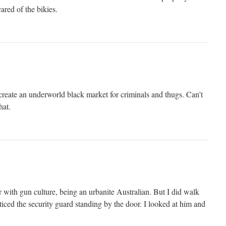
ared of the bikies.
reate an underworld black market for criminals and thugs. Can’t
hat.
ar with gun culture, being an urbanite Australian. But I did walk
iced the security guard standing by the door. I looked at him and