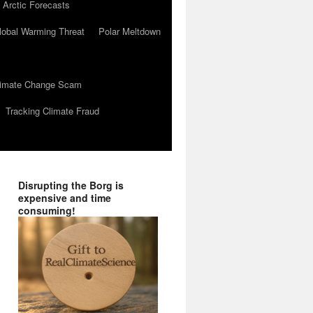
 Arctic Forecasts
lobal Warming Threat
Polar Meltdown
Climate Change Scam
Tracking Climate Fraud
Disrupting the Borg is
expensive and time
consuming!