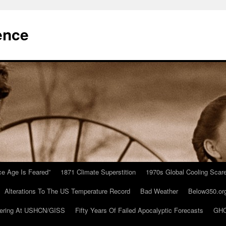
ence
Ice Age Is Feared”
1871 Climate Superstition
1970s Global Cooling Scar
Alterations To The US Temperature Record
Bad Weather
Below350.or
ering At USHCN/GISS
Fifty Years Of Failed Apocalyptic Forecasts
GHC