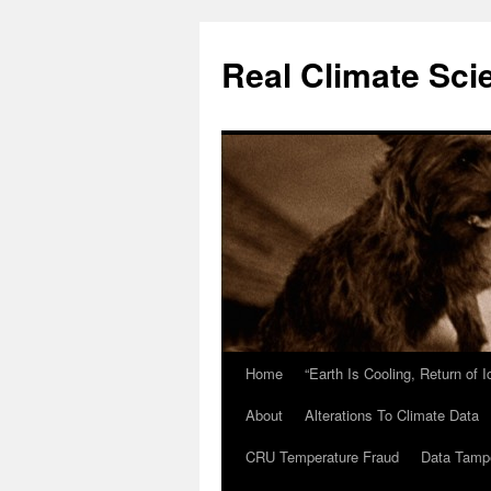
Skip
to
Real Climate Sci
content
Home
“Earth Is Cooling, Return of 
About
Alterations To Climate Data
CRU Temperature Fraud
Data Tamp