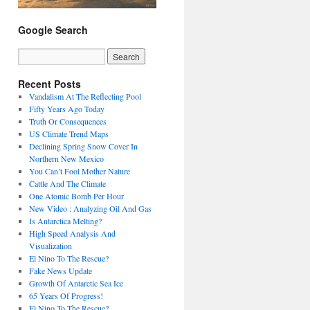
Google Search
Recent Posts
Vandalism At The Reflecting Pool
Fifty Years Ago Today
Truth Or Consequences
US Climate Trend Maps
Declining Spring Snow Cover In
Northern New Mexico
You Can’t Fool Mother Nature
Cattle And The Climate
One Atomic Bomb Per Hour
New Video : Analyzing Oil And Gas
Is Antarctica Melting?
High Speed Analysis And
Visualization
El Nino To The Rescue?
Fake News Update
Growth Of Antarctic Sea Ice
65 Years Of Progress!
El Nino To The Rescue?