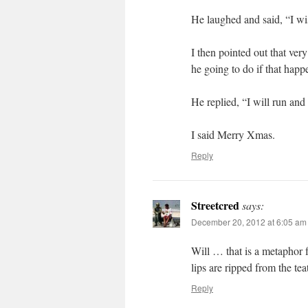
He laughed and said, “I wi
I then pointed out that ve
he going to do if that hap
He replied, “I will run and 
I said Merry Xmas.
Reply
Streetcred
says:
December 20, 2012 at 6:05 am
Will … that is a metaphor f
lips are ripped from the teat
Reply