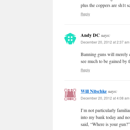
plus the coppers are sh1t sc
Reply
Andy DC
says:
December 20, 2012 at 2:37 am
Banning guns will merely c
see much to be gained by t
Reply
Will Nitschke
says:
December 20, 2012 at 4:08 am
I’m not particularly famili
into my bank today and not
said, “Where is your gun?”