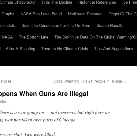
Climate Chiropractor
Hide The Decline
Historical References
Ice Free
 Graphs
NASA Sea Level Fraud
Northwest Passage
Origin Of The G
cientists
Scientific Consensus For Life On Mars
Search Results
At NASA
The Bottom Line
The Definitive Data On The Global Warming/
 – After A Shooting
There Is No Climate Crisis
Tips And Suggestions
calypse
Global Warming Kills 21 People In Russia
→
pens When Guns Are Illegal
ller
e is a war going on — not overseas, but right here on
ang war has taken over parts of Chicago.
 were shot. Two were killed.