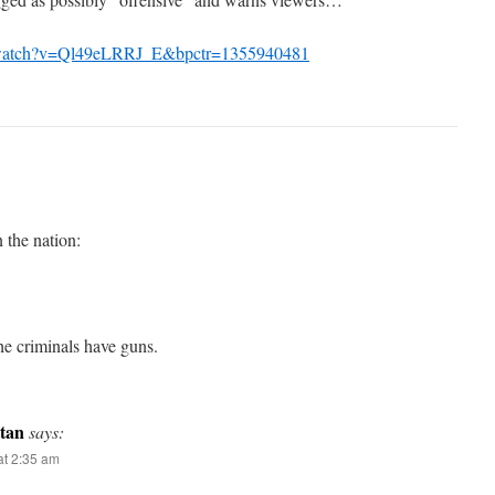
/watch?v=Ql49eLRRJ_E&bpctr=1355940481
n the nation:
he criminals have guns.
tan
says:
t 2:35 am