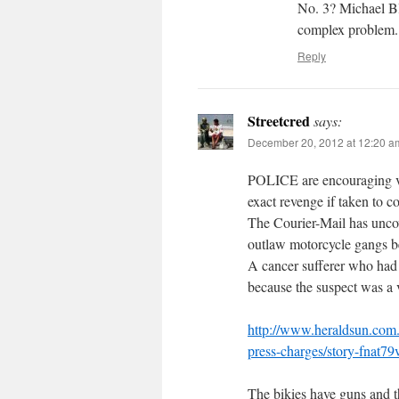
No. 3? Michael Bl
complex problem.
Reply
Streetcred
says:
December 20, 2012 at 12:20 a
POLICE are encouraging vi
exact revenge if taken to co
The Courier-Mail has unco
outlaw motorcycle gangs be
A cancer sufferer who had a
because the suspect was a v
http://www.heraldsun.com.
press-charges/story-fnat
The bikies have guns and t