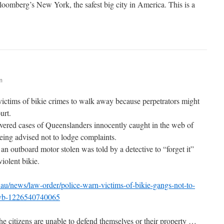
oomberg’s New York, the safest big city in America. This is a
m
ctims of bikie crimes to walk away because perpetrators might
urt.
vered cases of Queenslanders innocently caught in the web of
ing advised not to lodge complaints.
n outboard motor stolen was told by a detective to “forget it”
iolent bikie.
au/news/law-order/police-warn-victims-of-bikie-gangs-not-to-
79vb-1226540740065
he citizens are unable to defend themselves or their property …