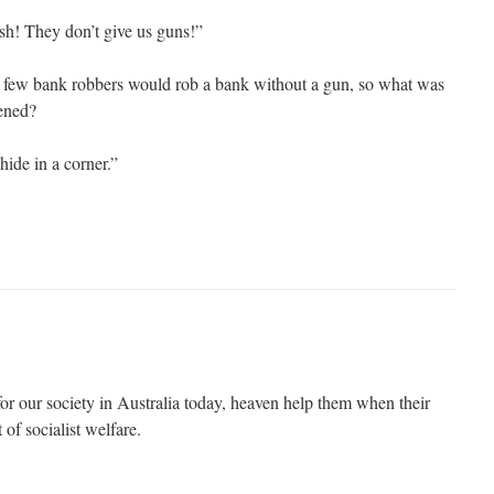
sh! They don’t give us guns!”
ry few bank robbers would rob a bank without a gun, so what was
pened?
hide in a corner.”
or our society in Australia today, heaven help them when their
 of socialist welfare.