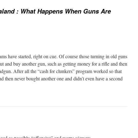
land : What Happens When Guns Are
s have started, right on cue. Of course those turning in old guns
ut and buy another gun, such as getting money for a rifle and then
dgun. After all the “cash for clunkers” program worked so that
and then never bought another one and didn’t even have a second
gged as possibly “offensive” and warns viewers…