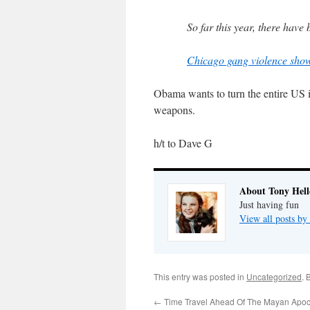
So far this year, there hav
Chicago gang violence show
Obama wants to turn the entire US in
weapons.
h/t to Dave G
About Tony Hell
Just having fun
View all posts by
This entry was posted in
Uncategorized
. 
←
Time Travel Ahead Of The Mayan Apo