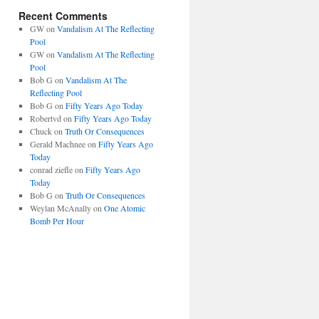
Recent Comments
GW
on
Vandalism At The Reflecting
Pool
GW
on
Vandalism At The Reflecting
Pool
Bob G
on
Vandalism At The
Reflecting Pool
Bob G
on
Fifty Years Ago Today
Robertvd
on
Fifty Years Ago Today
Chuck
on
Truth Or Consequences
Gerald Machnee
on
Fifty Years Ago
Today
conrad ziefle
on
Fifty Years Ago
Today
Bob G
on
Truth Or Consequences
Weylan McAnally
on
One Atomic
Bomb Per Hour