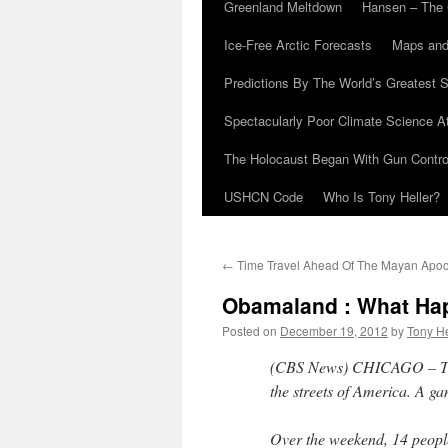
Greenland Meltdown
Hansen – The 
Ice-Free Arctic Forecasts
Maps and
Predictions By The World’s Greatest S
Spectacularly Poor Climate Science 
The Holocaust Began With Gun Control
USHCN Code
Who Is Tony Heller?
←
Time Travel Ahead Of The Mayan Apo
Obamaland : What Hap
Posted on
December 19, 2012
by
Tony He
(CBS News) CHICAGO – Ther
the streets of America. A g
Over the weekend, 14 people