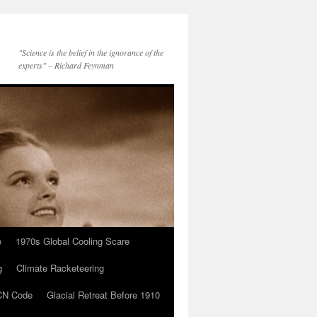
"Science is the belief in the ignorance of the
experts" – Richard Feynman
e
1970s Global Cooling Scare
g
Climate Racketeering
N Code
Glacial Retreat Before 1910