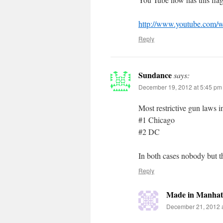
http://www.youtube.com
Reply
Sundance
says:
December 19, 2012 at 5:45 pm
Most restrictive gun laws i
#1 Chicago
#2 DC
In both cases nobody but t
Reply
Made in Manhat
December 21, 2012 a