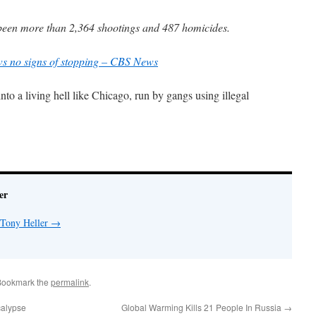
e been more than 2,364 shootings and 487 homicides.
s no signs of stopping – CBS News
to a living hell like Chicago, run by gangs using illegal
er
 Tony Heller
→
Bookmark the
permalink
.
calypse
Global Warming Kills 21 People In Russia
→