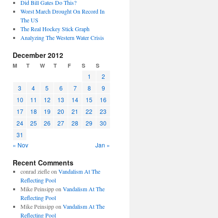
Did Bill Gates Do This?
Worst March Drought On Record In
The US
The Real Hockey Stick Graph
Analyzing The Western Water Crisis
December 2012
M
T
W
T
F
S
S
1
2
3
4
5
6
7
8
9
10
11
12
13
14
15
16
17
18
19
20
21
22
23
24
25
26
27
28
29
30
31
« Nov
Jan »
Recent Comments
conrad ziefle
on
Vandalism At The
Reflecting Pool
Mike Peinsipp
on
Vandalism At The
Reflecting Pool
Mike Peinsipp
on
Vandalism At The
Reflecting Pool