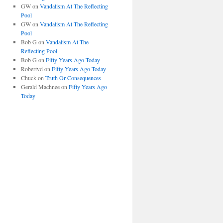
GW
on
Vandalism At The Reflecting
Pool
GW
on
Vandalism At The Reflecting
Pool
Bob G
on
Vandalism At The
Reflecting Pool
Bob G
on
Fifty Years Ago Today
Robertvd
on
Fifty Years Ago Today
Chuck
on
Truth Or Consequences
Gerald Machnee
on
Fifty Years Ago
Today