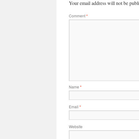
Your email address will not be publ
Comment
*
Name
*
Email
*
Website