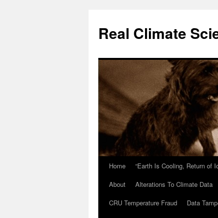
Skip
to
Real Climate Sci
content
Home
“Earth Is Cooling, Return of 
About
Alterations To Climate Data
CRU Temperature Fraud
Data Tamp