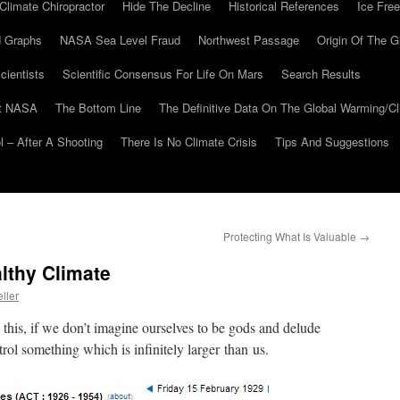
Climate Chiropractor
Hide The Decline
Historical References
Ice Free
 Graphs
NASA Sea Level Fraud
Northwest Passage
Origin Of The G
cientists
Scientific Consensus For Life On Mars
Search Results
At NASA
The Bottom Line
The Definitive Data On The Global Warming/
 – After A Shooting
There Is No Climate Crisis
Tips And Suggestions
Protecting What Is Valuable
→
lthy Climate
ller
this, if we don’t imagine ourselves to be gods and delude
trol something which is infinitely larger than us.