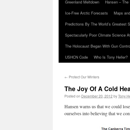
Greenland Meltdown
Hansen – The 
Ice-Free Arctic Forecasts
Maps and
Predictions By The World’s Greatest S
Spectacularly Poor Climate Science 
The Holocaust Began With Gun Control
USHCN Code
Who Is Tony Heller?
←
Protect Our Winters
The Joy Of A Cold Hea
Posted on
December 20, 2012
by
Tony He
Hansen warns us that we could lose 
ourselves into believing that we con