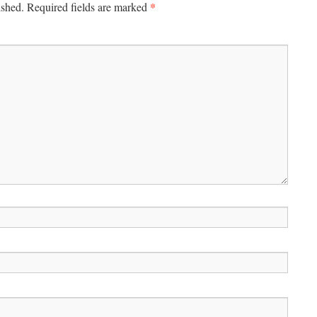
*
ished.
Required fields are marked