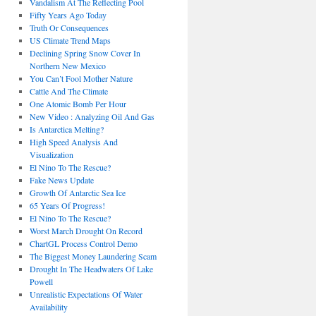
Vandalism At The Reflecting Pool
Fifty Years Ago Today
Truth Or Consequences
US Climate Trend Maps
Declining Spring Snow Cover In
Northern New Mexico
You Can’t Fool Mother Nature
Cattle And The Climate
One Atomic Bomb Per Hour
New Video : Analyzing Oil And Gas
Is Antarctica Melting?
High Speed Analysis And
Visualization
El Nino To The Rescue?
Fake News Update
Growth Of Antarctic Sea Ice
65 Years Of Progress!
El Nino To The Rescue?
Worst March Drought On Record
ChartGL Process Control Demo
The Biggest Money Laundering Scam
Drought In The Headwaters Of Lake
Powell
Unrealistic Expectations Of Water
Availability