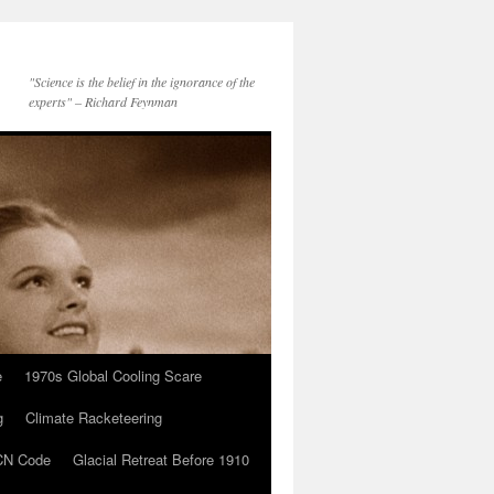
"Science is the belief in the ignorance of the
experts" – Richard Feynman
e
1970s Global Cooling Scare
g
Climate Racketeering
N Code
Glacial Retreat Before 1910