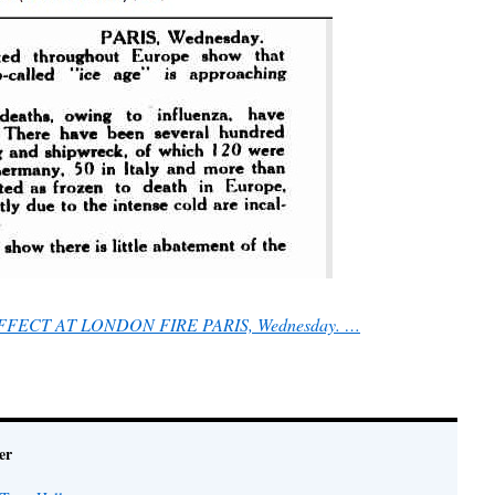
EFFECT AT LONDON FIRE PARIS, Wednesday. …
er