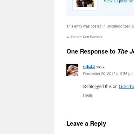
View all posts by
This entry was posted in
Uncategorized
. 
←
Protect Our Winters
One Response to
The J
gds44
says:
December 20, 2012 at 9:56 pm
Reblogged this on
Gds44's
Reply
Leave a Reply