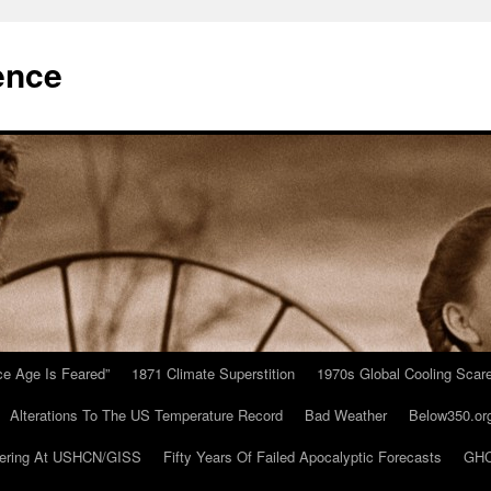
ence
Ice Age Is Feared”
1871 Climate Superstition
1970s Global Cooling Scar
Alterations To The US Temperature Record
Bad Weather
Below350.or
ering At USHCN/GISS
Fifty Years Of Failed Apocalyptic Forecasts
GHC