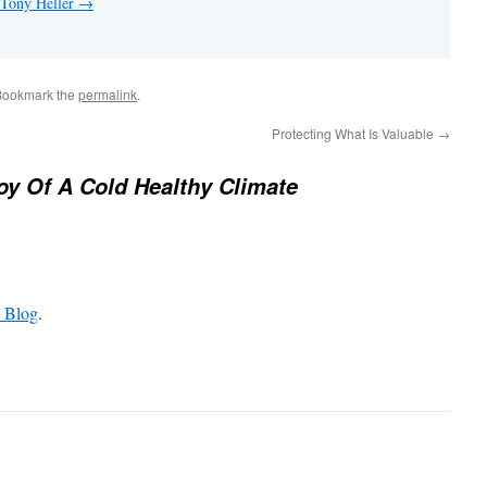
 Tony Heller
→
Bookmark the
permalink
.
Protecting What Is Valuable
→
oy Of A Cold Healthy Climate
 Blog
.