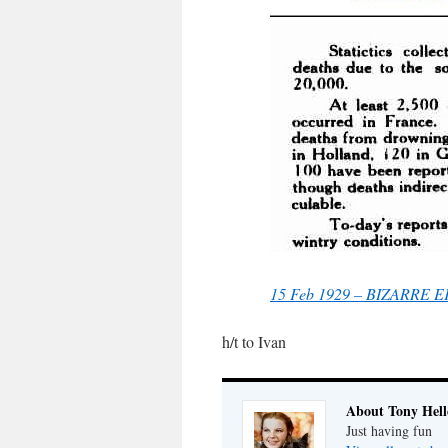
15 Feb 1929 – BIZARRE 
h/t to Ivan
About Tony Hell
Just having fun