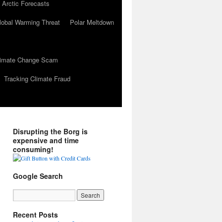
 Arctic Forecasts
lobal Warming Threat
Polar Meltdown
Climate Change Scam
Tracking Climate Fraud
Disrupting the Borg is
expensive and time
consuming!
Google Search
Recent Posts