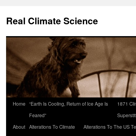
Skip
to
Real Climate Science
content
Home
“Earth Is Cooling, Return of Ice Age Is
1871 Cli
Feared”
Superstit
About
Alterations To Climate
Alterations To The US T