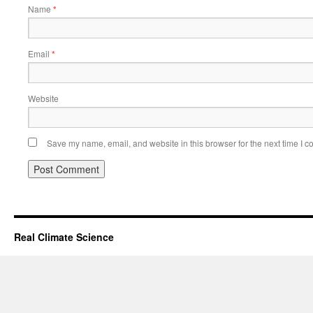
Name
*
Email
*
Website
Save my name, email, and website in this browser for the next time I 
Real Climate Science