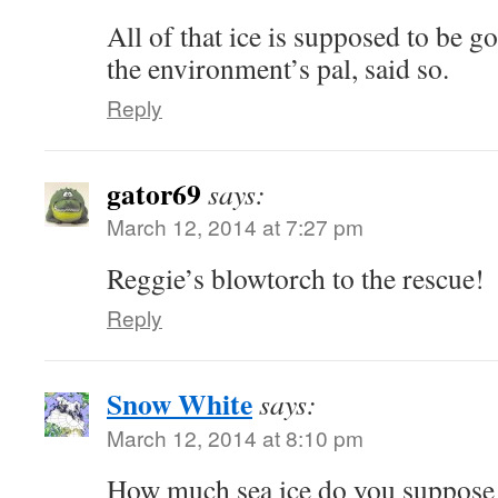
All of that ice is supposed to be 
the environment’s pal, said so.
Reply
gator69
says:
March 12, 2014 at 7:27 pm
Reggie’s blowtorch to the rescue!
Reply
Snow White
says:
March 12, 2014 at 8:10 pm
How much sea ice do you suppose w