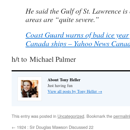
He said the Gulf of St. Lawrence i
areas are “quite severe.”
Coast Guard warns of bad ice year 
Canada ships – Yahoo News Cana
h/t to Michael Palmer
About Tony Heller
Just having fun
View all posts by Tony Heller
→
This entry was posted in
Uncategorized
. Bookmark the
permalin
←
1924 : Sir Douglas Mawson Discussed 22