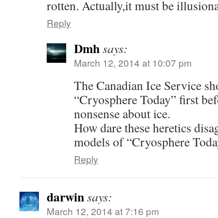
rotten. Actually,it must be illusion
Reply
Dmh
says:
March 12, 2014 at 10:07 pm
The Canadian Ice Service sh
“Cryosphere Today” first befo
nonsense about ice.
How dare these heretics disag
models of “Cryosphere Toda
Reply
darwin
says:
March 12, 2014 at 7:16 pm