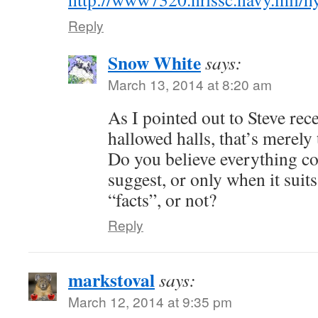
Reply
Snow White
says:
March 13, 2014 at 8:20 am
As I pointed out to Steve rec
hallowed halls, that’s merely
Do you believe everything 
suggest, or only when it suit
“facts”, or not?
Reply
markstoval
says:
March 12, 2014 at 9:35 pm