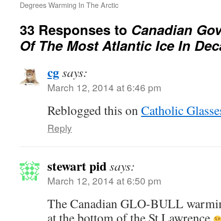
Degrees Warming In The Arctic
33 Responses to
Canadian Go
Of The Most Atlantic Ice In De
cg
says:
March 12, 2014 at 6:46 pm
Reblogged this on
Catholic Glasse
Reply
stewart pid
says:
March 12, 2014 at 6:50 pm
The Canadian GLO-BULL warming 
at the bottom of the St Lawrence