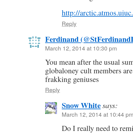
http://arctic.atmos.ui
Reply
Ferdinand (@StFerdinandI
March 12, 2014 at 10:30 pm
You mean after the usual su
globaloney cult members are 
frakking geniuses
Reply
Snow White
says:
March 12, 2014 at 10:44 p
Do I really need to rem