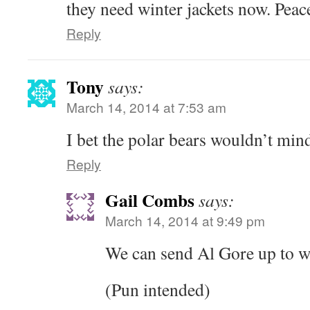
they need winter jackets now. Peac
Reply
Tony
says:
March 14, 2014 at 7:53 am
I bet the polar bears wouldn’t min
Reply
Gail Combs
says:
March 14, 2014 at 9:49 pm
We can send Al Gore up to 
(Pun intended)