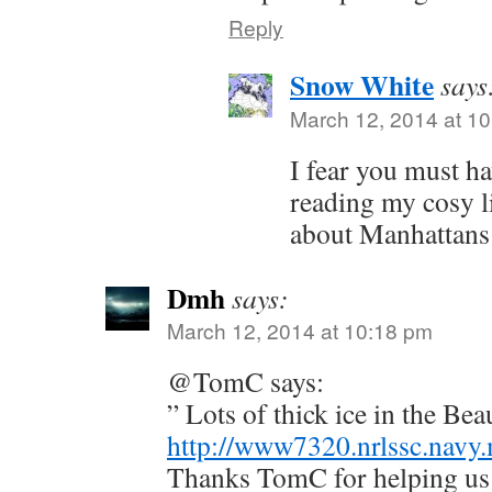
Reply
Snow White
says
March 12, 2014 at 1
I fear you must h
reading my cosy l
about Manhattans
Dmh
says:
March 12, 2014 at 10:18 pm
@TomC says:
” Lots of thick ice in the Bea
http://www7320.nrlssc.navy
Thanks TomC for helping us t