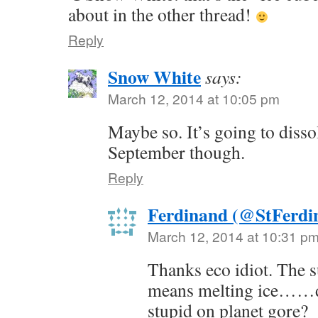
about in the other thread!
Reply
Snow White
says:
March 12, 2014 at 10:05 pm
Maybe so. It’s going to disso
September though.
Reply
Ferdinand (@StFerdi
March 12, 2014 at 10:31 p
Thanks eco idiot. The 
means melting ice……d
stupid on planet gore?