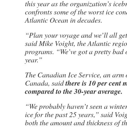
this year as the organization’s icebr
confronts some of the worst ice con
Atlantic Ocean in decades.
“Plan your voyage and we’ll all get
said Mike Voight, the Atlantic regio
programs. “We’ve got a pretty bad 
year.”
The Canadian Ice Service, an arm 
there is 10 per cent m
Canada, said
compared to the 30-year average.
“We probably haven’t seen a winter 
ice for the past 25 years,” said Voig
both the amount and thickness of th