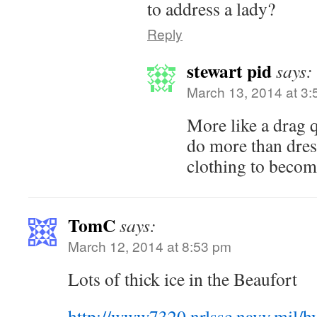
to address a lady?
Reply
stewart pid
says:
March 13, 2014 at 3
More like a drag
do more than dre
clothing to becom
TomC
says:
March 12, 2014 at 8:53 pm
Lots of thick ice in the Beaufort
http://www7320.nrlssc.navy.mil/