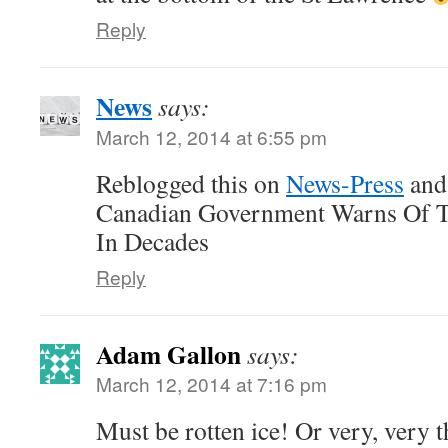
Reply
News
says:
March 12, 2014 at 6:55 pm
Reblogged this on
News-Press
and
Canadian Government Warns Of Th
In Decades
Reply
Adam Gallon
says:
March 12, 2014 at 7:16 pm
Must be rotten ice! Or very, very 