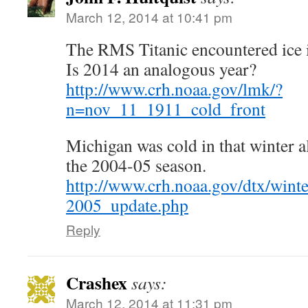
March 12, 2014 at 10:41 pm
The RMS Titanic encountered ice 
Is 2014 an analogous year?
http://www.crh.noaa.gov/lmk/?
n=nov_11_1911_cold_front
Michigan was cold in that winter al
the 2004-05 season.
http://www.crh.noaa.gov/dtx/wint
2005_update.php
Reply
Crashex
says:
March 12, 2014 at 11:31 pm