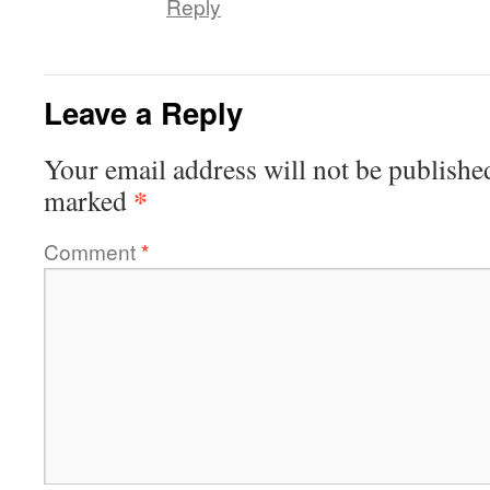
Reply
Leave a Reply
Your email address will not be publishe
*
marked
Comment
*