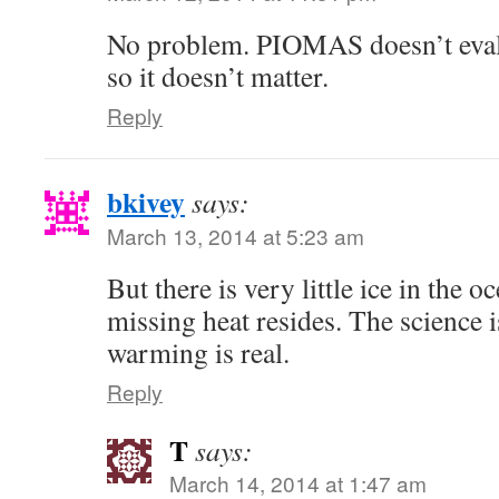
No problem. PIOMAS doesn’t evalua
so it doesn’t matter.
Reply
bkivey
says:
March 13, 2014 at 5:23 am
But there is very little ice in the 
missing heat resides. The science i
warming is real.
Reply
T
says:
March 14, 2014 at 1:47 am