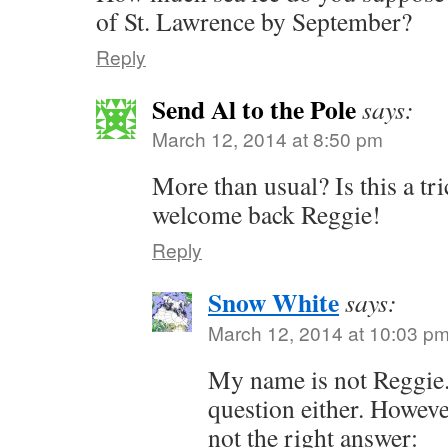
of St. Lawrence by September?
Reply
Send Al to the Pole
says:
March 12, 2014 at 8:50 pm
More than usual? Is this a t
welcome back Reggie!
Reply
Snow White
says:
March 12, 2014 at 10:03 p
My name is not Reggie. I
question either. Howeve
not the right answer: