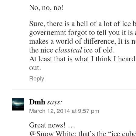
No, no, no!
Sure, there is a hell of a lot of ice
governemnt forgot to tell you it i
makes a world of difference, It is n
the nice
classical
ice of old.
At least that is what I think I hea
out.
Reply
Dmh
says:
March 12, 2014 at 9:57 pm
Great news! …
@Snow White: that’s the “ice cube