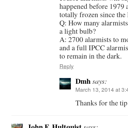
happened before 1979 a
totally frozen since the 
Q: How many alarmists 
a light bulb?
A: 2700 alarmists to m
and a full IPCC alarmis
to remain in the dark.
Reply
Dmh
says:
March 13, 2014 at 3
Thanks for the ti
John F. Hultquist
says: