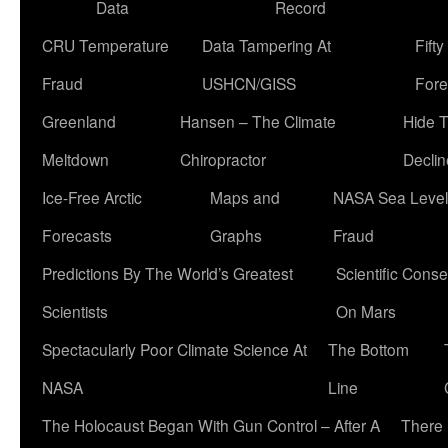
Data
Record
CRU Temperature
Data Tampering At
Fift
Fraud
USHCN/GISS
Fore
Greenland
Hansen – The Climate
Hide 
Meltdown
Chiropractor
Declin
Ice-Free Arctic
Maps and
NASA Sea Level
Forecasts
Graphs
Fraud
Predictions By The World’s Greatest
Scientific Conse
Scientists
On Mars
Spectacularly Poor Climate Science At
The Bottom
NASA
Line
The Holocaust Began With Gun Control – After A
There 