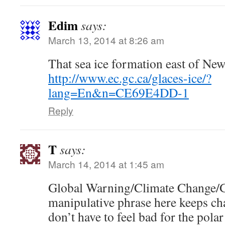
Edim
says:
March 13, 2014 at 8:26 am
That sea ice formation east of Ne
http://www.ec.gc.ca/glaces-ice/?
lang=En&n=CE69E4DD-1
Reply
T
says:
March 14, 2014 at 1:45 am
Global Warning/Climate Change/Gl
manipulative phrase here keeps ch
don’t have to feel bad for the pol