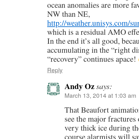
ocean anomalies are more fav
NW than NE,
http://weather.unisys.com/su
which is a residual AMO effe
In the end it’s all good, becau
accumulating in the “right di
“recovery” continues apace!
Reply
Andy Oz
says:
March 13, 2014 at 1:03 am
That Beaufort animation
see the major fractures 
very thick ice during t
course alarmists will sa