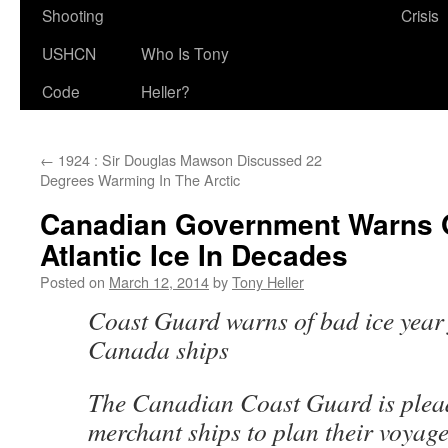
Shooting
Crisis
USHCN
Who Is Tony
Code
Heller?
←
1924 : Sir Douglas Mawson Discussed 22
Degrees Warming In The Arctic
Canadian Government Warns 
Atlantic Ice In Decades
Posted on
March 12, 2014
by
Tony Heller
Coast Guard warns of bad ice year 
Canada ships
The Canadian Coast Guard is plea
merchant ships to plan their voyage