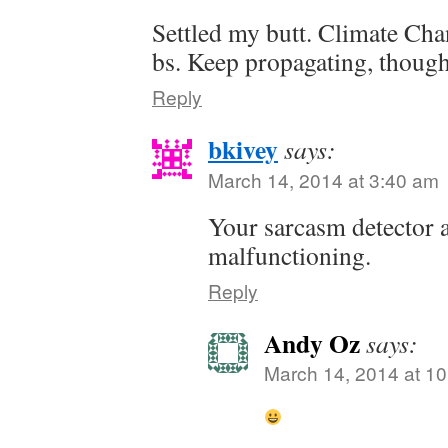
Settled my butt. Climate Cha
bs. Keep propagating, though. 
Reply
bkivey
says:
March 14, 2014 at 3:40 am
Your sarcasm detector 
malfunctioning.
Reply
Andy Oz
says:
March 14, 2014 at 1