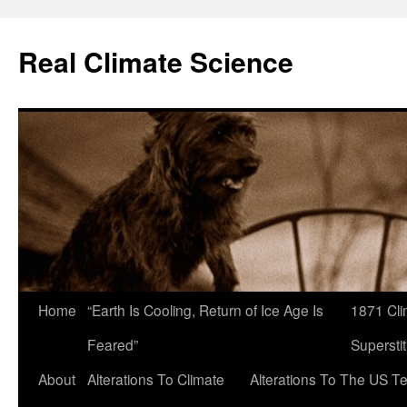
Skip
to
Real Climate Science
content
Home
“Earth Is Cooling, Return of Ice Age Is
1871 Cli
Feared”
Superstit
About
Alterations To Climate
Alterations To The US T