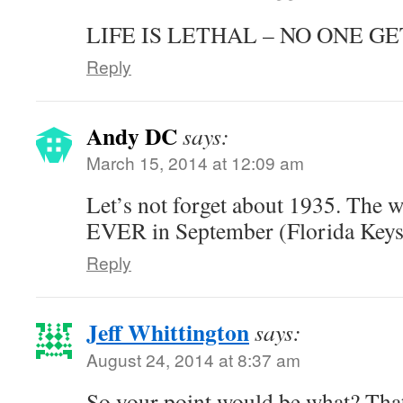
LIFE IS LETHAL – NO ONE GE
Reply
Andy DC
says:
March 15, 2014 at 12:09 am
Let’s not forget about 1935. The 
EVER in September (Florida Keys
Reply
Jeff Whittington
says:
August 24, 2014 at 8:37 am
So your point would be what? That