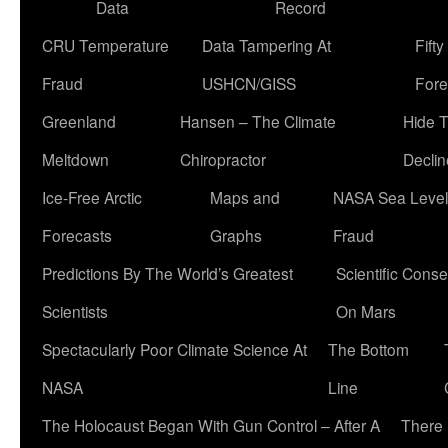
Data
Record
CRU Temperature
Data Tampering At
Fift
Fraud
USHCN/GISS
Fore
Greenland
Hansen – The Climate
Hide 
Meltdown
Chiropractor
Declin
Ice-Free Arctic
Maps and
NASA Sea Level
Forecasts
Graphs
Fraud
Predictions By The World’s Greatest
Scientific Conse
Scientists
On Mars
Spectacularly Poor Climate Science At
The Bottom
NASA
Line
The Holocaust Began With Gun Control – After A
There 