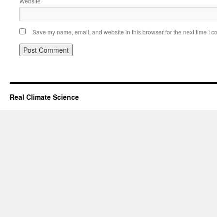
Website
Save my name, email, and website in this browser for the next time I 
Real Climate Science