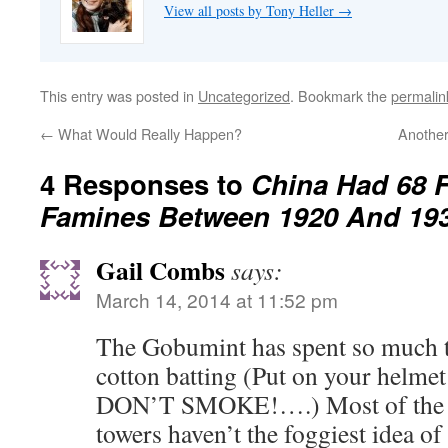
View all posts by Tony Heller
→
This entry was posted in
Uncategorized
. Bookmark the
permalin
←
What Would Really Happen?
Anothe
4 Responses to
China Had 68 
Famines Between 1920 And 19
Gail Combs
says:
March 14, 2014 at 11:52 pm
The Gobumint has spent so much 
cotton batting (Put on your helmet 
DON’T SMOKE!….) Most of the lib
towers haven’t the foggiest idea of w