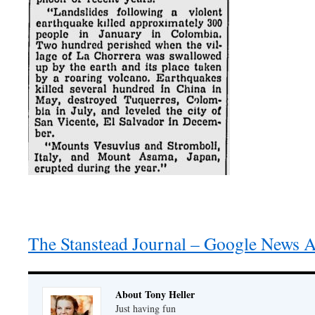
The Stanstead Journal – Google News A
About Tony Heller
Just having fun