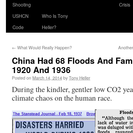
Shooting
Crisis
USHCN
Who Is Tony
Code
Heller?
←
What Would Really Happen?
Anothe
China Had 68 Floods And Fam
1920 And 1936
Posted on
March 14, 2014
by
Tony Heller
During the kindler, gentler low CO2 ye
climate chaos on the human race.