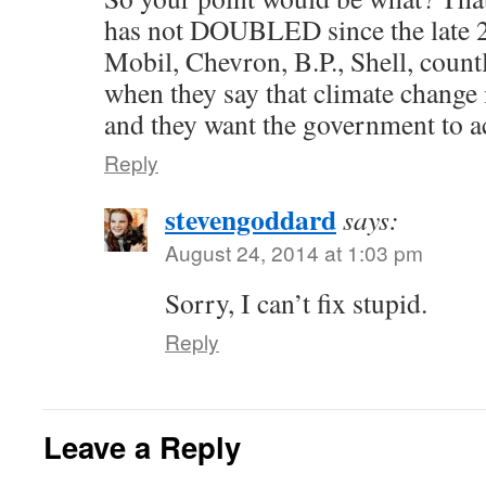
has not DOUBLED since the late 
Mobil, Chevron, B.P., Shell, count
when they say that climate change 
and they want the government to ac
Reply
stevengoddard
says:
August 24, 2014 at 1:03 pm
Sorry, I can’t fix stupid.
Reply
Leave a Reply