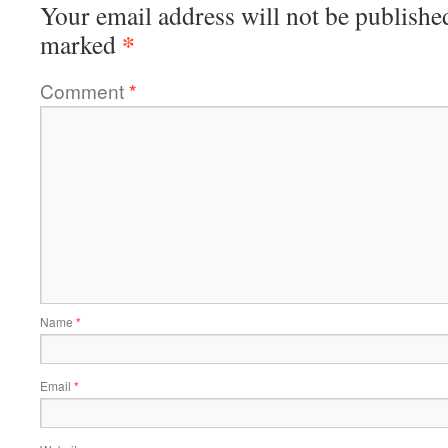
Your email address will not be publishe
*
marked
Comment
*
Name
*
Email
*