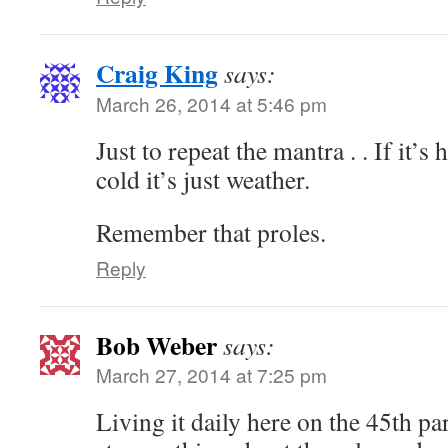
Craig King
says:
March 26, 2014 at 5:46 pm
Just to repeat the mantra . . If it’s ho
cold it’s just weather.
Remember that proles.
Reply
Bob Weber
says:
March 27, 2014 at 7:25 pm
Living it daily here on the 45th pa