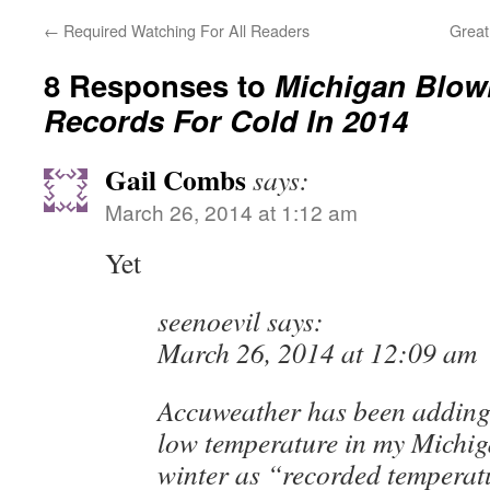
←
Required Watching For All Readers
Great
8 Responses to
Michigan Blow
Records For Cold In 2014
Gail Combs
says:
March 26, 2014 at 1:12 am
Yet
seenoevil says:
March 26, 2014 at 12:09 am
Accuweather has been adding
low temperature in my Michig
winter as “recorded temperat