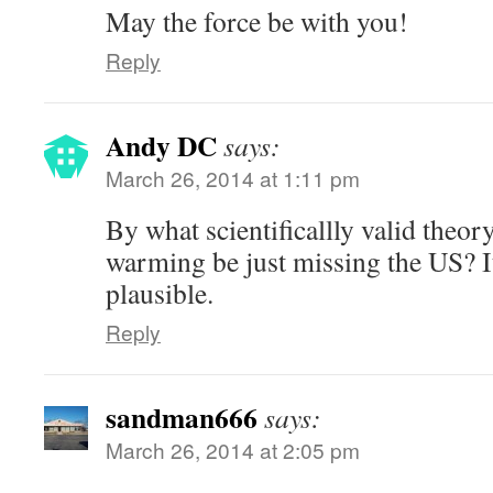
May the force be with you!
Reply
Andy DC
says:
March 26, 2014 at 1:11 pm
By what scientificallly valid theor
warming be just missing the US? I
plausible.
Reply
sandman666
says:
March 26, 2014 at 2:05 pm