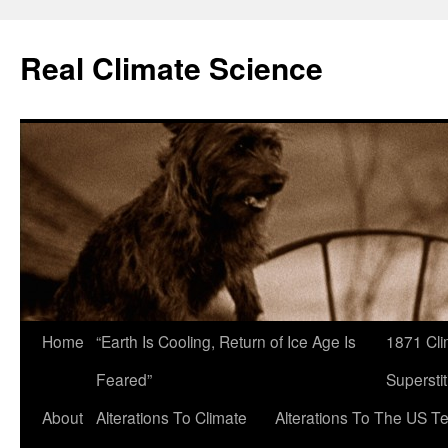
Skip
to
Real Climate Science
content
Home
“Earth Is Cooling, Return of Ice Age Is
1871 Cli
Feared”
Superstit
About
Alterations To Climate
Alterations To The US T