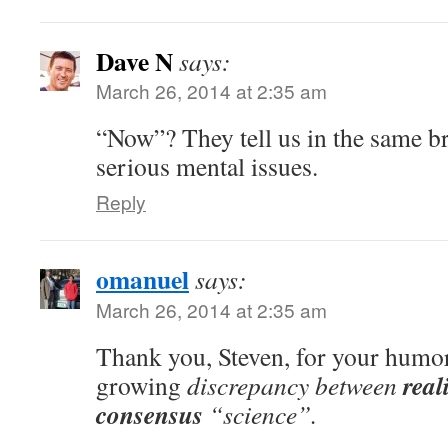
Dave N
says:
March 26, 2014 at 2:35 am
“Now”? They tell us in the same b
serious mental issues.
Reply
omanuel
says:
March 26, 2014 at 2:35 am
Thank you, Steven, for your humor
real
growing
discrepancy between
consensus
“science”.