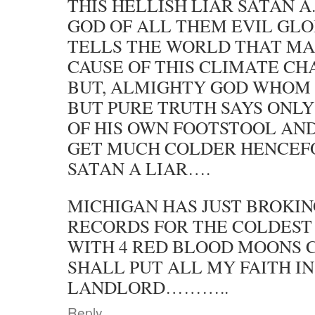
THIS HELLISH LIAR SATAN A
GOD OF ALL THEM EVIL GL
TELLS THE WORLD THAT MA
CAUSE OF THIS CLIMATE C
BUT, ALMIGHTY GOD WHOM 
BUT PURE TRUTH SAYS ONLY
OF HIS OWN FOOTSTOOL AND
GET MUCH COLDER HENCEF
SATAN A LIAR….
MICHIGAN HAS JUST BROKIN
RECORDS FOR THE COLDES
WITH 4 RED BLOOD MOONS C
SHALL PUT ALL MY FAITH I
LANDLORD………..
Reply