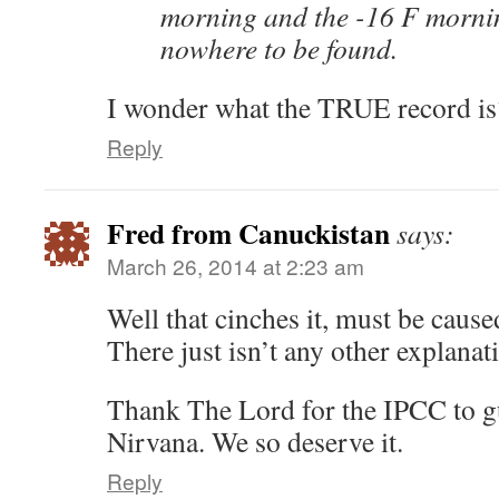
morning and the -16 F morni
nowhere to be found.
I wonder what the TRUE record is
Reply
Fred from Canuckistan
says:
March 26, 2014 at 2:23 am
Well that cinches it, must be cau
There just isn’t any other explanat
Thank The Lord for the IPCC to g
Nirvana. We so deserve it.
Reply