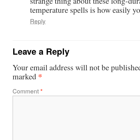
strange thing about these long-dur
temperature spells is how easily y
Reply
Leave a Reply
Your email address will not be publishe
*
marked
Comment
*