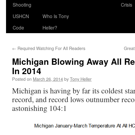
Shooting
Crisis
USHCN
Who Is Tony
Code
Heller?
←
Required Watching For All Readers
Great
Michigan Blowing Away All Re
In 2014
Posted on
March 26, 2014
by
Tony Heller
Michigan is having by far its coldest star
record, and record lows outnumber reco
astonishing 104:1