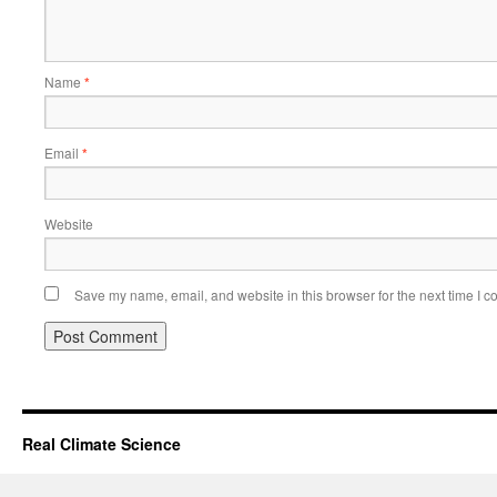
Name
*
Email
*
Website
Save my name, email, and website in this browser for the next time I 
Real Climate Science