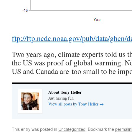
ftp://ftp.ncdc.noaa.gov/pub/data/ghcn/d
Two years ago, climate experts told us t
the US was proof of global warming. Now
US and Canada are too small to be impo
About Tony Heller
Just having fun
View all posts by Tony Heller
→
This entry was posted in
Uncategorized
. Bookmark the
permalin