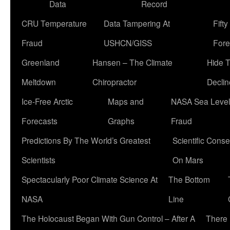
Data
Record
CRU Temperature
Data Tampering At
Fift
Fraud
USHCN/GISS
Fore
Greenland
Hansen – The Climate
Hide 
Meltdown
Chiropractor
Declin
Ice-Free Arctic
Maps and
NASA Sea Level
Forecasts
Graphs
Fraud
Predictions By The World’s Greatest
Scientific Conse
Scientists
On Mars
Spectacularly Poor Climate Science At
The Bottom
NASA
Line
The Holocaust Began With Gun Control – After A
There 