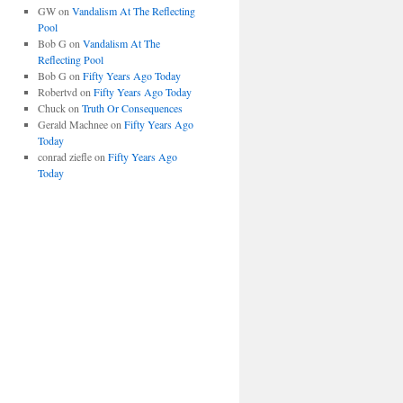
GW
on
Vandalism At The Reflecting
Pool
Bob G
on
Vandalism At The
Reflecting Pool
Bob G
on
Fifty Years Ago Today
Robertvd
on
Fifty Years Ago Today
Chuck
on
Truth Or Consequences
Gerald Machnee
on
Fifty Years Ago
Today
conrad ziefle
on
Fifty Years Ago
Today