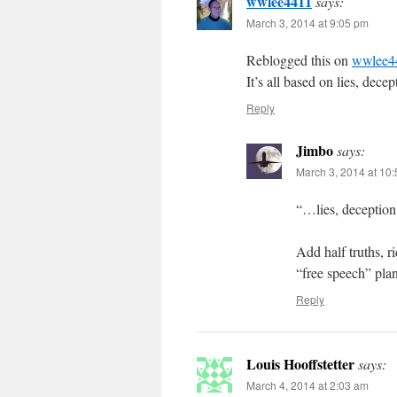
wwlee4411
says:
March 3, 2014 at 9:05 pm
Reblogged this on
wwlee4
It’s all based on lies, dece
Reply
Jimbo
says:
March 3, 2014 at 10
“…lies, deception
Add half truths, r
“free speech” pla
Reply
Louis Hooffstetter
says:
March 4, 2014 at 2:03 am