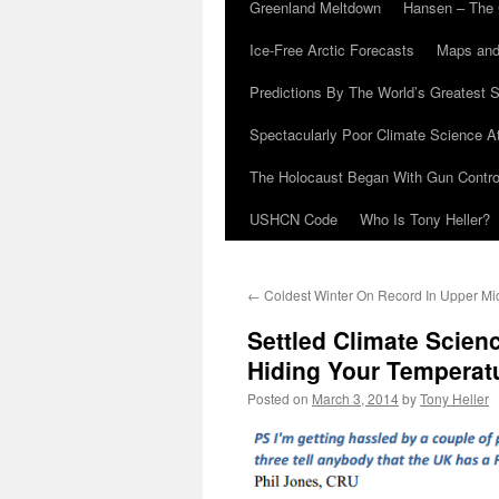
Greenland Meltdown
Hansen – The 
Ice-Free Arctic Forecasts
Maps and
Predictions By The World’s Greatest S
Spectacularly Poor Climate Science 
The Holocaust Began With Gun Control
USHCN Code
Who Is Tony Heller?
←
Coldest Winter On Record In Upper Mi
Settled Climate Scien
Hiding Your Temperat
Posted on
March 3, 2014
by
Tony Heller