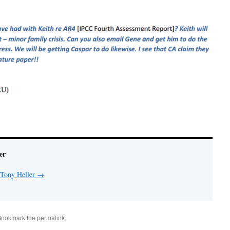
er
 Tony Heller
→
Bookmark the
permalink
.