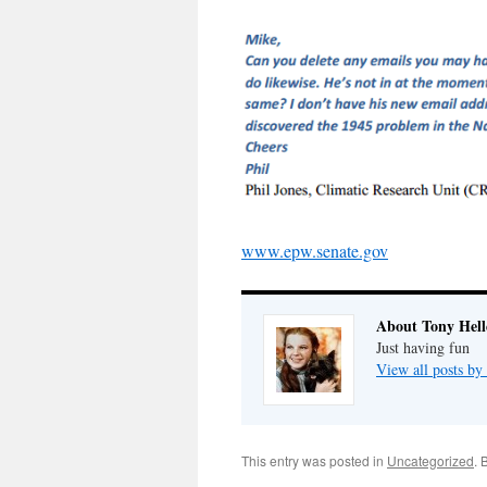
www.epw.senate.gov
About Tony Hell
Just having fun
View all posts by
This entry was posted in
Uncategorized
. 