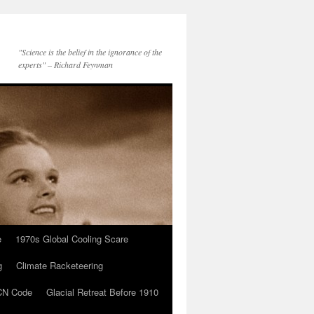
"Science is the belief in the ignorance of the
experts" – Richard Feynman
e
1970s Global Cooling Scare
g
Climate Racketeering
N Code
Glacial Retreat Before 1910