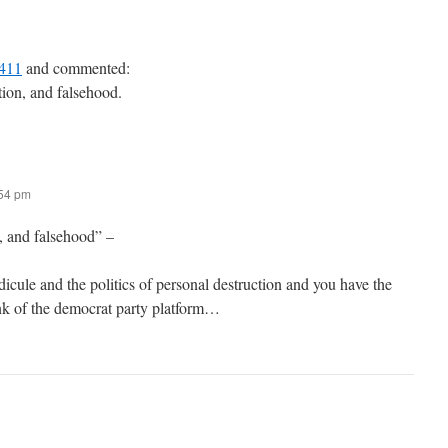
411
and commented:
ption, and falsehood.
:54 pm
, and falsehood” –
idicule and the politics of personal destruction and you have the
nk of the democrat party platform…