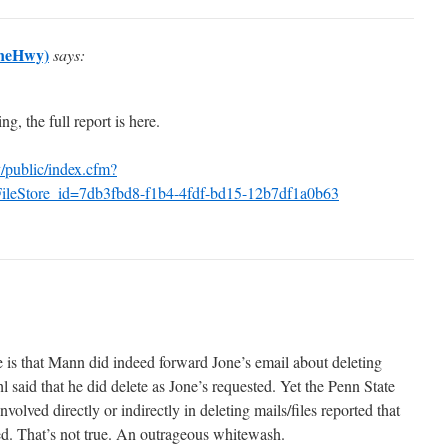
aneHwy)
says:
g, the full report is here.
/public/index.cfm?
ileStore_id=7db3fbd8-f1b4-4fdf-bd15-12b7df1a0b63
e is that Mann did indeed forward Jone’s email about deleting
said that he did delete as Jone’s requested. Yet the Penn State
volved directly or indirectly in deleting mails/files reported that
d. That’s not true. An outrageous whitewash.