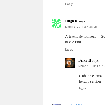
Reply
Hugh K
says:
March 3, 2014 at 4:58 pm
A teachable moment — Scre
hassle Phil.
Reply
Brian H
says:
March 10, 2014 at 1
Yeah, he claimed to
therapy session.
Reply