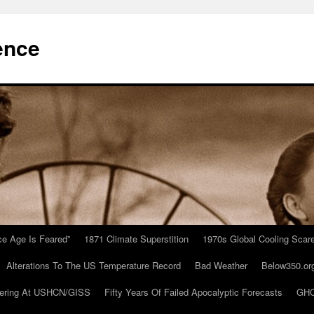
ence
Ice Age Is Feared”
1871 Climate Superstition
1970s Global Cooling Scar
Alterations To The US Temperature Record
Bad Weather
Below350.or
ering At USHCN/GISS
Fifty Years Of Failed Apocalyptic Forecasts
GHC