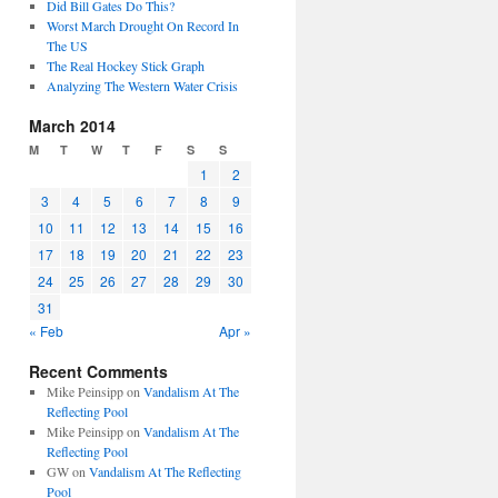
Did Bill Gates Do This?
Worst March Drought On Record In
The US
The Real Hockey Stick Graph
Analyzing The Western Water Crisis
March 2014
M
T
W
T
F
S
S
1
2
3
4
5
6
7
8
9
10
11
12
13
14
15
16
17
18
19
20
21
22
23
24
25
26
27
28
29
30
31
« Feb
Apr »
Recent Comments
Mike Peinsipp
on
Vandalism At The
Reflecting Pool
Mike Peinsipp
on
Vandalism At The
Reflecting Pool
GW
on
Vandalism At The Reflecting
Pool