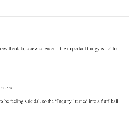
w the data, screw science….the important thingy is not to
2:26 am
 be feeling suicidal, so the “Inquiry” turned into a fluff-ball