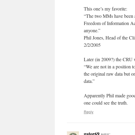
This one’s my favorite:
“The two MMs have been afte
Freedom of Information Act 
anyone.”
Phil Jones, Head of the Cl
2/2/2005
Later (in 2009?) the CRU 
“We are not in a position t
the original raw data but o
data.”
Apparently Phil made good 
one could see the truth.
Reply
gator69
says: