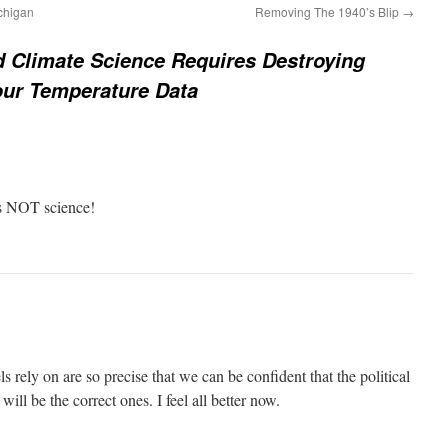
chigan
Removing The 1940’s Blip
→
d Climate Science Requires Destroying
our Temperature Data
t’s NOT science!
s rely on are so precise that we can be confident that the political
ill be the correct ones. I feel all better now.