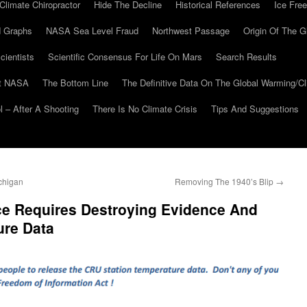
Climate Chiropractor
Hide The Decline
Historical References
Ice Free
 Graphs
NASA Sea Level Fraud
Northwest Passage
Origin Of The G
cientists
Scientific Consensus For Life On Mars
Search Results
At NASA
The Bottom Line
The Definitive Data On The Global Warming/
 – After A Shooting
There Is No Climate Crisis
Tips And Suggestions
chigan
Removing The 1940’s Blip
→
ce Requires Destroying Evidence And
ure Data