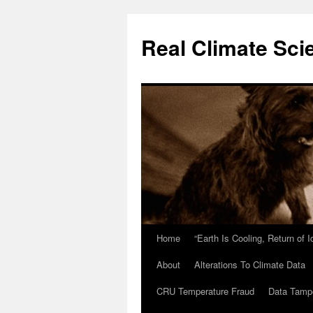
Skip
to
Real Climate Sci
content
Home
“Earth Is Cooling, Return of 
About
Alterations To Climate Data
CRU Temperature Fraud
Data Tamp