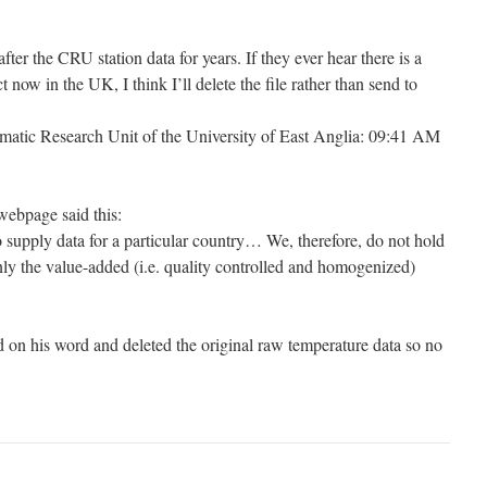
r the CRU station data for years. If they ever hear there is a
now in the UK, I think I’ll delete the file rather than send to
imatic Research Unit of the University of East Anglia: 09:41 AM
webpage said this:
o supply data for a particular country… We, therefore, do not hold
nly the value-added (i.e. quality controlled and homogenized)
on his word and deleted the original raw temperature data so no