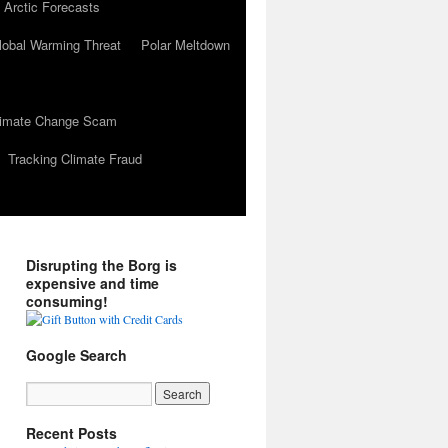
 Arctic Forecasts
lobal Warming Threat
Polar Meltdown
Climate Change Scam
Tracking Climate Fraud
Disrupting the Borg is
expensive and time
consuming!
Google Search
Recent Posts