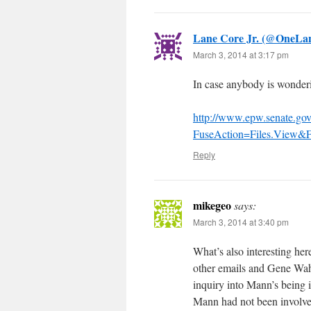
Lane Core Jr. (@OneL
March 3, 2014 at 3:17 pm
In case anybody is wonderin
http://www.epw.senate.gov
FuseAction=Files.View&F
Reply
mikegeo
says:
March 3, 2014 at 3:40 pm
What’s also interesting her
other emails and Gene Wahl 
inquiry into Mann’s being in
Mann had not been involve