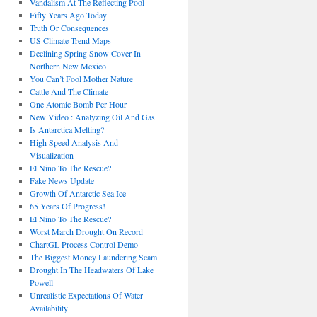
Vandalism At The Reflecting Pool
Fifty Years Ago Today
Truth Or Consequences
US Climate Trend Maps
Declining Spring Snow Cover In
Northern New Mexico
You Can’t Fool Mother Nature
Cattle And The Climate
One Atomic Bomb Per Hour
New Video : Analyzing Oil And Gas
Is Antarctica Melting?
High Speed Analysis And
Visualization
El Nino To The Rescue?
Fake News Update
Growth Of Antarctic Sea Ice
65 Years Of Progress!
El Nino To The Rescue?
Worst March Drought On Record
ChartGL Process Control Demo
The Biggest Money Laundering Scam
Drought In The Headwaters Of Lake
Powell
Unrealistic Expectations Of Water
Availability