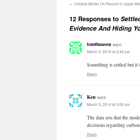
←
Coldest Winter On Record In Upper Mi
12 Responses to
Settle
Evidence And Hiding Y
tom0mason
says:
March 3, 2014 at 2:42 pm
Something is settled but i
Reply
Ken
says:
March 3, 2014 at 3:05 pm
The data sets that the model
decisions regarding carbon w
Reply