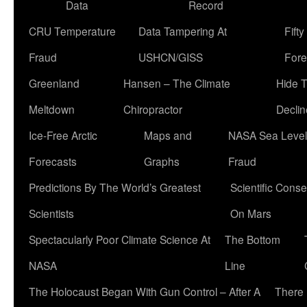
Data
Record
CRU Temperature
Data Tampering At
Fift
Fraud
USHCN/GISS
Fore
Greenland
Hansen – The Climate
Hide 
Meltdown
Chiropractor
Declin
Ice-Free Arctic
Maps and
NASA Sea Level
Forecasts
Graphs
Fraud
Predictions By The World’s Greatest
Scientific Conse
Scientists
On Mars
Spectacularly Poor Climate Science At
The Bottom
NASA
Line
The Holocaust Began With Gun Control – After A
There 