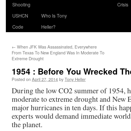
Shooting
Crisis
USHCN
Who Is Tony
Code
Heller?
←
When JFK Was Assassinated, Everywhere
From Texas To New England Was In Moderate To
Extreme Drought
1954 : Before You Wrecked Th
Posted on
April 27, 2014
by
Tony Heller
During the low CO2 summer of 1954, ha
moderate to extreme drought and New E
major hurricanes in ten days. If this h
experts would demand immediate worl
the planet.