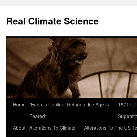
Skip
to
Real Climate Science
content
Home
“Earth Is Cooling, Return of Ice Age Is
1871 Cli
Feared”
Superstit
About
Alterations To Climate
Alterations To The US T