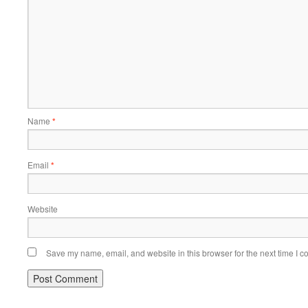
Name
*
Email
*
Website
Save my name, email, and website in this browser for the next time I 