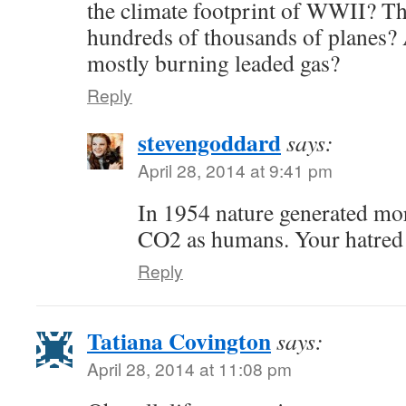
the climate footprint of WWII? T
hundreds of thousands of planes? A
mostly burning leaded gas?
Reply
stevengoddard
says:
April 28, 2014 at 9:41 pm
In 1954 nature generated m
CO2 as humans. Your hatred 
Reply
Tatiana Covington
says:
April 28, 2014 at 11:08 pm