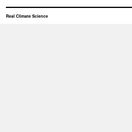
Real Climate Science