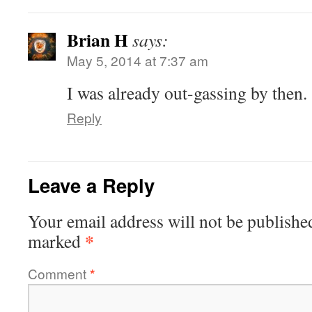
Brian H
says:
May 5, 2014 at 7:37 am
I was already out-gassing by then.
Reply
Leave a Reply
Your email address will not be publishe
*
marked
Comment
*