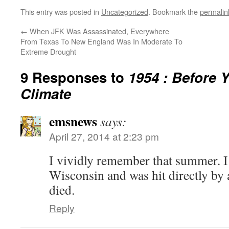
This entry was posted in
Uncategorized
. Bookmark the
permalin
←
When JFK Was Assassinated, Everywhere
From Texas To New England Was In Moderate To
Extreme Drought
9 Responses to
1954 : Before 
Climate
emsnews
says:
April 27, 2014 at 2:23 pm
I vividly remember that summer. I 
Wisconsin and was hit directly by a
died.
Reply