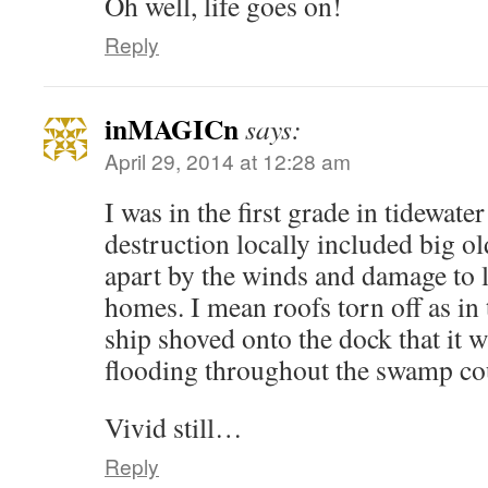
Oh well, life goes on!
Reply
inMAGICn
says:
April 29, 2014 at 12:28 am
I was in the first grade in tidewate
destruction locally included big old
apart by the winds and damage to 
homes. I mean roofs torn off as in 
ship shoved onto the dock that it w
flooding throughout the swamp co
Vivid still…
Reply