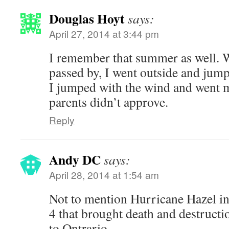
Douglas Hoyt
says:
April 27, 2014 at 3:44 pm
I remember that summer as well. 
passed by, I went outside and jum
I jumped with the wind and went 
parents didn’t approve.
Reply
Andy DC
says:
April 28, 2014 at 1:54 am
Not to mention Hurricane Hazel i
4 that brought death and destructi
to Ontrario.