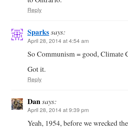
Reply
Sparks
says:
April 28, 2014 at 4:54 am
So Communism = good, Climate C
Got it.
Reply
Dan
says:
April 28, 2014 at 9:39 pm
Yeah, 1954, before we wrecked the