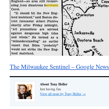
The Milwaukee Sentinel – Google News
About Tony Heller
Just having fun
View all posts by Tony Heller
→