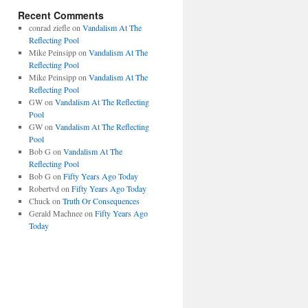
Recent Comments
conrad ziefle
on
Vandalism At The
Reflecting Pool
Mike Peinsipp
on
Vandalism At The
Reflecting Pool
Mike Peinsipp
on
Vandalism At The
Reflecting Pool
GW
on
Vandalism At The Reflecting
Pool
GW
on
Vandalism At The Reflecting
Pool
Bob G
on
Vandalism At The
Reflecting Pool
Bob G
on
Fifty Years Ago Today
Robertvd
on
Fifty Years Ago Today
Chuck
on
Truth Or Consequences
Gerald Machnee
on
Fifty Years Ago
Today