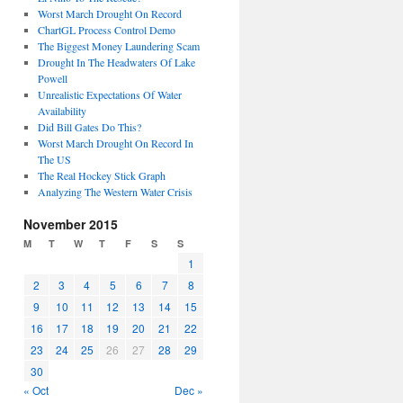
Worst March Drought On Record
ChartGL Process Control Demo
The Biggest Money Laundering Scam
Drought In The Headwaters Of Lake
Powell
Unrealistic Expectations Of Water
Availability
Did Bill Gates Do This?
Worst March Drought On Record In
The US
The Real Hockey Stick Graph
Analyzing The Western Water Crisis
November 2015
M
T
W
T
F
S
S
1
2
3
4
5
6
7
8
9
10
11
12
13
14
15
16
17
18
19
20
21
22
23
24
25
26
27
28
29
30
« Oct
Dec »