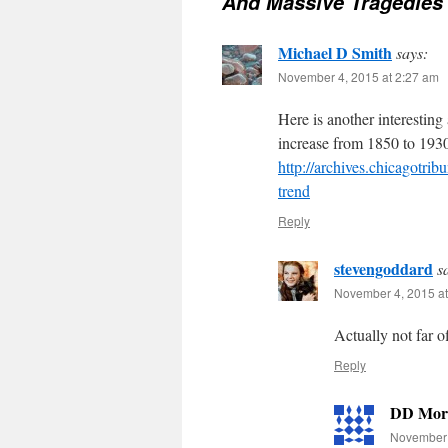
And Massive Tragedies
Michael D Smith
says:
November 4, 2015 at 2:27 am
Here is another interesting
increase from 1850 to 193
http://archives.chicagotrib
trend
Reply
stevengoddard
s
November 4, 2015 at
Actually not far 
Reply
DD Mor
November 