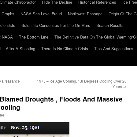
Climate Chiropractor
Hide The Decline
Historical References
Ice Free
 Graphs
NASA Sea Level Fraud
Northwest Passage
Origin Of The G
cientists
Scientific Consensus For Life On Mars
Search Results
At NASA
The Bottom Line
The Definitive Data On The Global Warming/
 – After A Shooting
There Is No Climate Crisis
Tips And Suggestions
Malfeasance
1975 – Ice Age Coming, 1.8 Degrees Cooling Over 20
Years
→
s Blamed Droughts , Floods And Massive
Cooling
ler