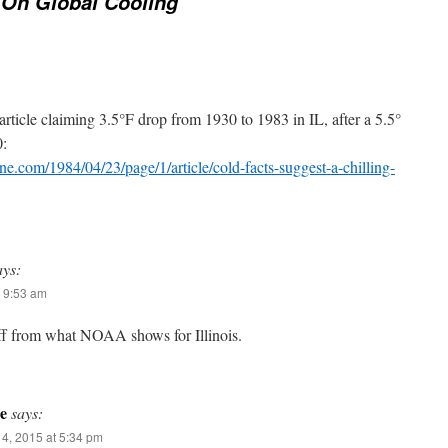
 On Global Cooling
 article claiming 3.5°F drop from 1930 to 1983 in IL, after a 5.5°
0:
une.com/1984/04/23/page/1/article/cold-facts-suggest-a-chilling-
ays:
 9:53 am
off from what NOAA shows for Illinois.
e
says:
4, 2015 at 5:34 pm