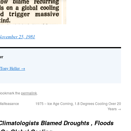
 November 25, 1981
er
 Tony Heller
→
Bookmark the
permalink
.
Malfeasance
1975 – Ice Age Coming, 1.8 Degrees Cooling Over 20
Years
→
Climatologists Blamed Droughts , Floods