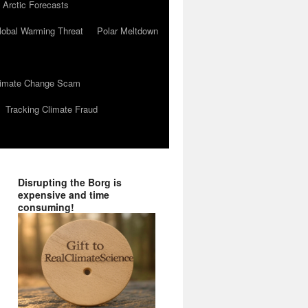
 Arctic Forecasts
lobal Warming Threat
Polar Meltdown
Climate Change Scam
Tracking Climate Fraud
Disrupting the Borg is
expensive and time
consuming!