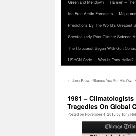
Greenland Meltdown
Hansen – The 
Ice-Free Arctic Forecasts
Maps and
Predictions By The World’s Greatest S
Spectacularly Poor Climate Science 
The Holocaust Began With Gun Control
USHCN Code
Who Is Tony Heller?
←
Jerry Brown Blames You For His Own 
1981 – Climatologist
Tragedies On Global 
Posted on
November 4, 2015
by
Tony Hel