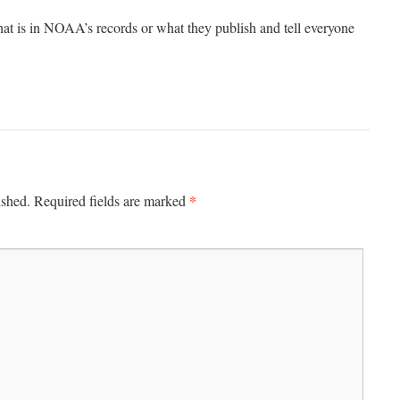
hat is in NOAA’s records or what they publish and tell everyone
*
ished.
Required fields are marked