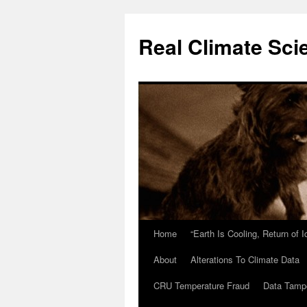
Skip
to
Real Climate Sci
content
Home
“Earth Is Cooling, Return of 
About
Alterations To Climate Data
CRU Temperature Fraud
Data Tamp