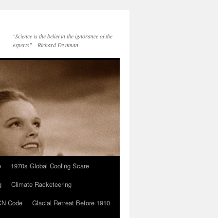
"Science is the belief in the ignorance of the
experts" – Richard Feynman
e
1970s Global Cooling Scare
g
Climate Racketeering
N Code
Glacial Retreat Before 1910