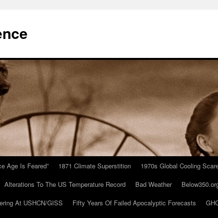
ence
Ice Age Is Feared”
1871 Climate Superstition
1970s Global Cooling Scar
Alterations To The US Temperature Record
Bad Weather
Below350.or
ering At USHCN/GISS
Fifty Years Of Failed Apocalyptic Forecasts
GHC