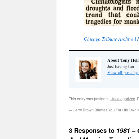
Chicago Tribune Archive |
About Tony Hell
Just having fun
View all posts by
This entry was posted in
Uncategorized
. 
←
Jerry Brown Blames You For His Own 
3 Responses to
1981 – 