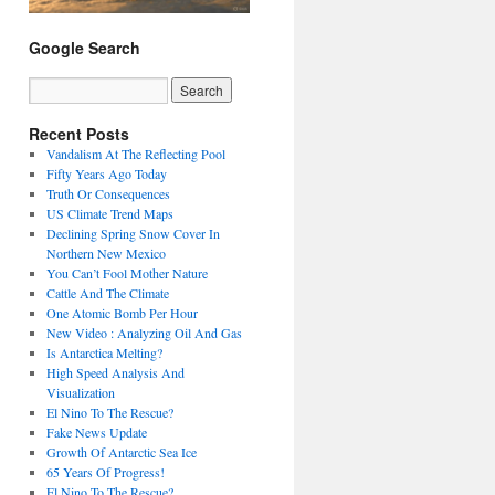
Google Search
Recent Posts
Vandalism At The Reflecting Pool
Fifty Years Ago Today
Truth Or Consequences
US Climate Trend Maps
Declining Spring Snow Cover In
Northern New Mexico
You Can’t Fool Mother Nature
Cattle And The Climate
One Atomic Bomb Per Hour
New Video : Analyzing Oil And Gas
Is Antarctica Melting?
High Speed Analysis And
Visualization
El Nino To The Rescue?
Fake News Update
Growth Of Antarctic Sea Ice
65 Years Of Progress!
El Nino To The Rescue?