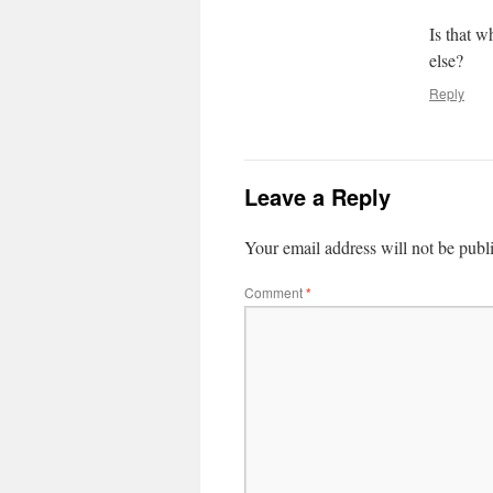
Is that w
else?
Reply
Leave a Reply
Your email address will not be publ
Comment
*