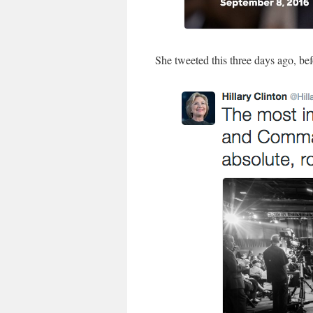
She tweeted this three days ago, be