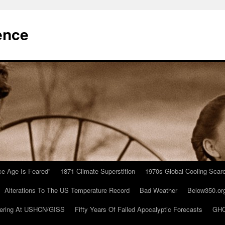
ence
Ice Age Is Feared”
1871 Climate Superstition
1970s Global Cooling Scar
Alterations To The US Temperature Record
Bad Weather
Below350.or
ering At USHCN/GISS
Fifty Years Of Failed Apocalyptic Forecasts
GHC