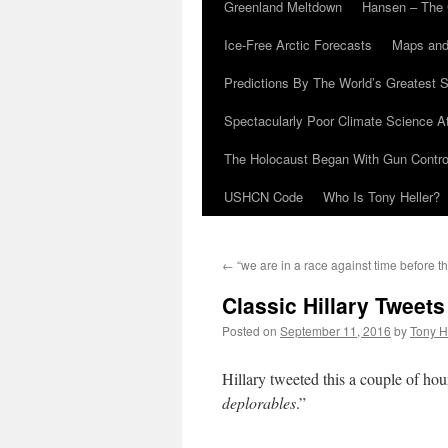
Greenland Meltdown
Hansen – The 
Ice-Free Arctic Forecasts
Maps and
Predictions By The World’s Greatest S
Spectacularly Poor Climate Science 
The Holocaust Began With Gun Control
USHCN Code
Who Is Tony Heller?
←
“we are in a race against time before th
Classic Hillary Tweets
Posted on
September 11, 2016
by
Tony H
Hillary tweeted this a couple of ho
deplorables
.”