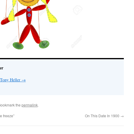
er
 Tony Heller
→
Bookmark the
permalink
.
e freeze”
On This Date In 1900
→