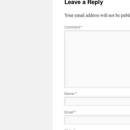
Leave a Reply
Your email address will not be publ
Comment
*
Name
*
Email
*