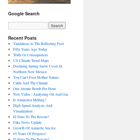
Google Search
Recent Posts
Vandalism At The Reflecting Pool
Fifty Years Ago Today
Truth Or Consequences
US Climate Trend Maps
Declining Spring Snow Cover In
Northern New Mexico
You Can’t Fool Mother Nature
Cattle And The Climate
One Atomic Bomb Per Hour
New Video : Analyzing Oil And Gas
Is Antarctica Melting?
High Speed Analysis And
Visualization
El Nino To The Rescue?
Fake News Update
Growth Of Antarctic Sea Ice
65 Years Of Progress!
El Nino To The Rescue?