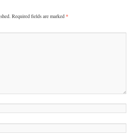
*
ished.
Required fields are marked