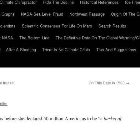
Climate Chiropractor
Hide The Decline
Historical References
Ice Free
 Graphs
NASA Sea Level Fraud
Northwest Passage
Origin Of The G
cientists
Scientific Consensus For Life On Mars
Search Results
At NASA
The Bottom Line
The Definitive Data On The Global Warming/
 – After A Shooting
There Is No Climate Crisis
Tips And Suggestions
e freeze”
On This Date In 1900
→
eller
urs before she declared 50 million Americans to be “a
basket of