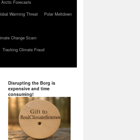
 Arctic Forecasts
lobal Warming Threat
Polar Meltdown
Climate Change Scam
Tracking Climate Fraud
Disrupting the Borg is
expensive and time
consuming!