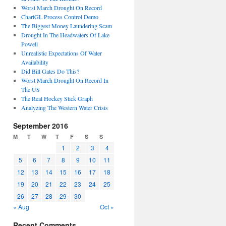
Worst March Drought On Record
ChartGL Process Control Demo
The Biggest Money Laundering Scam
Drought In The Headwaters Of Lake
Powell
Unrealistic Expectations Of Water
Availability
Did Bill Gates Do This?
Worst March Drought On Record In
The US
The Real Hockey Stick Graph
Analyzing The Western Water Crisis
September 2016
M
T
W
T
F
S
S
1
2
3
4
5
6
7
8
9
10
11
12
13
14
15
16
17
18
19
20
21
22
23
24
25
26
27
28
29
30
« Aug
Oct »
Recent Comments