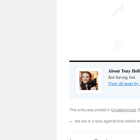
About Tony Hell
Just having fun
View all posts by
This entry was posted in
Uncategorized
. 
←
“we are in a race against time before th