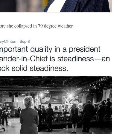
fore she collapsed in 79 degree weather.