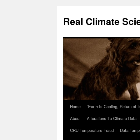
Skip
to
Real Climate Sci
content
Home
“Earth Is Cooling, Return of 
About
Alterations To Climate Data
CRU Temperature Fraud
Data Tamp