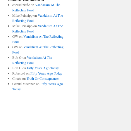
conrad ziefle
on
Vandalism At The
Reflecting Pool
Mike Peinsipp
on
Vandalism At The
Reflecting Pool
Mike Peinsipp
on
Vandalism At The
Reflecting Pool
GW
on
Vandalism At The Reflecting
Pool
GW
on
Vandalism At The Reflecting
Pool
Bob G
on
Vandalism At The
Reflecting Pool
Bob G
on
Fifty Years Ago Today
Robertvd
on
Fifty Years Ago Today
Chuck
on
Truth Or Consequences
Gerald Machnee
on
Fifty Years Ago
Today