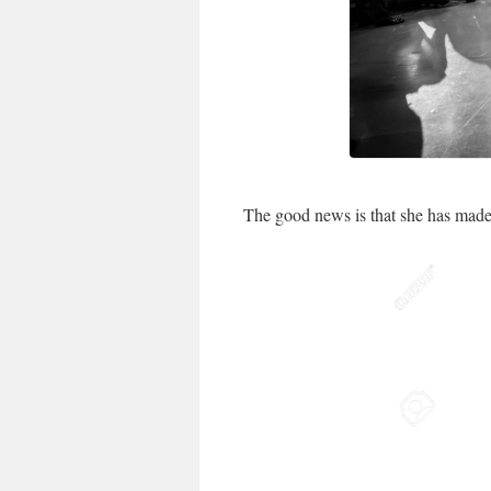
The good news is that she has made 