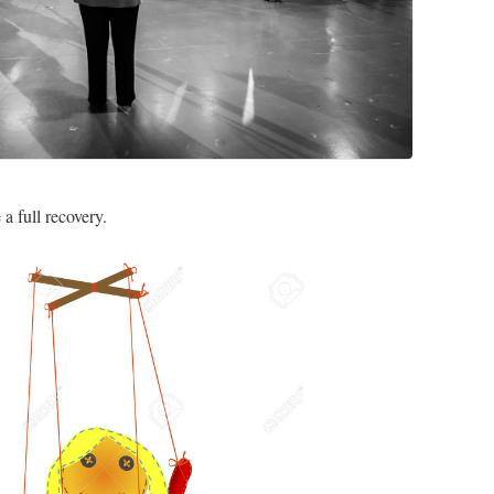
a full recovery.