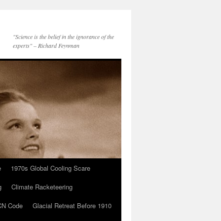
"Science is the belief in the ignorance of the
experts" – Richard Feynman
e
1970s Global Cooling Scare
g
Climate Racketeering
N Code
Glacial Retreat Before 1910