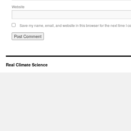
Website
Save my name, email, and website in this browser for the next time I 
Real Climate Science