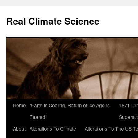
Skip
to
Real Climate Science
content
Home
“Earth Is Cooling, Return of Ice Age Is
1871 Cli
Feared”
Superstit
About
Alterations To Climate
Alterations To The US T