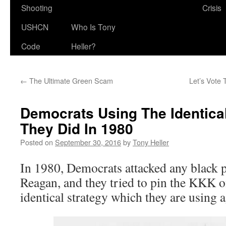
Shooting
Crisis
USHCN
Who Is Tony
Code
Heller?
←
The Ultimate Green Scam
Let’s Vote
Democrats Using The Identical
They Did In 1980
Posted on
September 30, 2016
by
Tony Heller
In 1980, Democrats attacked any black
Reagan, and they tried to pin the KKK o
identical strategy which they are using 