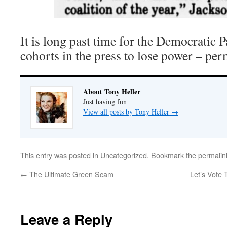
It is long past time for the Democratic P
cohorts in the press to lose power – per
About Tony Heller
Just having fun
View all posts by Tony Heller
→
This entry was posted in
Uncategorized
. Bookmark the
permalin
←
The Ultimate Green Scam
Let’s Vote
Leave a Reply