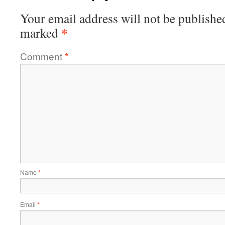
Your email address will not be publishe
*
marked
Comment
*
Name
*
Email
*