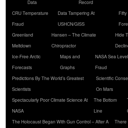
Data
Record
CRU Temperature
Data Tampering At
Fift
Fraud
USHCN/GISS
Fore
Greenland
Hansen – The Climate
Hide 
Meltdown
Chiropractor
Declin
Ice-Free Arctic
Maps and
NASA Sea Level
Forecasts
Graphs
Fraud
Predictions By The World’s Greatest
Scientific Conse
Scientists
On Mars
Spectacularly Poor Climate Science At
The Bottom
NASA
Line
The Holocaust Began With Gun Control – After A
There 