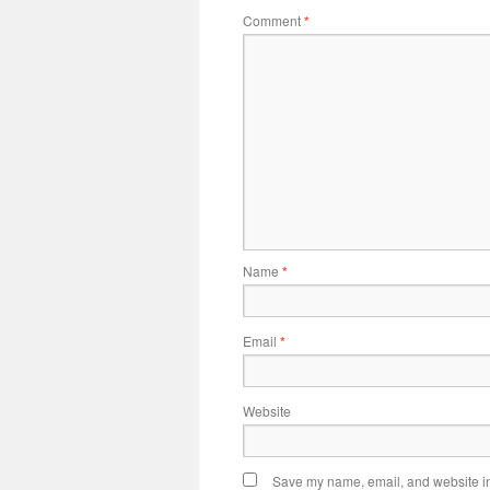
Comment
*
Name
*
Email
*
Website
Save my name, email, and website in 