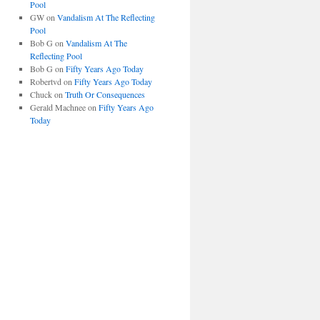
Pool
GW
on
Vandalism At The Reflecting
Pool
Bob G
on
Vandalism At The
Reflecting Pool
Bob G
on
Fifty Years Ago Today
Robertvd
on
Fifty Years Ago Today
Chuck
on
Truth Or Consequences
Gerald Machnee
on
Fifty Years Ago
Today