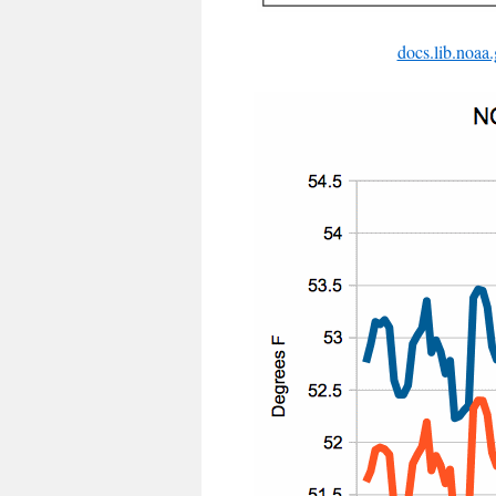
docs.lib.noa