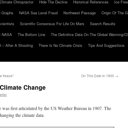
Climate Chiropractor
Hide The Decline
Historical References
Ice Free
 Graphs
NASA Sea Level Fraud
Northwest Passage
Origin Of The G
cientists
Scientific Consensus For Life On Mars
Search Results
At NASA
The Bottom Line
The Definitive Data On The Global Warming/
 – After A Shooting
There Is No Climate Crisis
Tips And Suggestions
e freeze”
On This Date In 1900
→
 Climate Change
eller
e was first articulated by the US Weather Bureau in 1907. The
 changing the climate data.