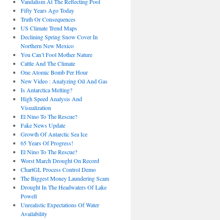
Vandalism At The Reflecting Pool
Fifty Years Ago Today
Truth Or Consequences
US Climate Trend Maps
Declining Spring Snow Cover In
Northern New Mexico
You Can’t Fool Mother Nature
Cattle And The Climate
One Atomic Bomb Per Hour
New Video : Analyzing Oil And Gas
Is Antarctica Melting?
High Speed Analysis And
Visualization
El Nino To The Rescue?
Fake News Update
Growth Of Antarctic Sea Ice
65 Years Of Progress!
El Nino To The Rescue?
Worst March Drought On Record
ChartGL Process Control Demo
The Biggest Money Laundering Scam
Drought In The Headwaters Of Lake
Powell
Unrealistic Expectations Of Water
Availability