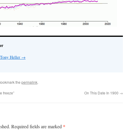
er
 Tony Heller
→
Bookmark the
permalink
.
e freeze”
On This Date In 1900
→
*
ished.
Required fields are marked