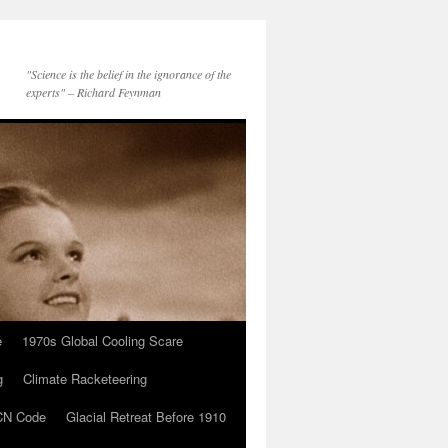
"Science is the belief in the ignorance of the
experts" – Richard Feynman
e
1970s Global Cooling Scare
g
Climate Racketeering
N Code
Glacial Retreat Before 1910