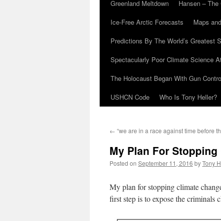
Greenland Meltdown
Hansen – The 
Ice-Free Arctic Forecasts
Maps and
Predictions By The World’s Greatest S
Spectacularly Poor Climate Science 
The Holocaust Began With Gun Control
USHCN Code
Who Is Tony Heller?
←
“we are in a race against time before th
My Plan For Stopping
Posted on
September 11, 2016
by
Tony H
My plan for stopping climate chang
first step is to expose the criminals