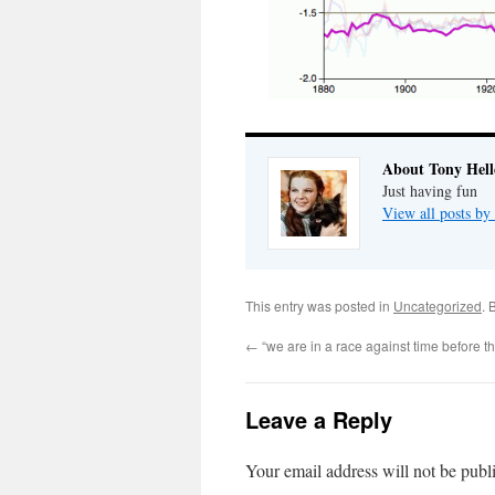
About Tony Hell
Just having fun
View all posts by
This entry was posted in
Uncategorized
. 
←
“we are in a race against time before th
Leave a Reply
Your email address will not be publ