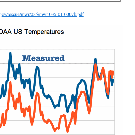
a.gov/rescue/mwr/035/mwr-035-01-0007b.pdf