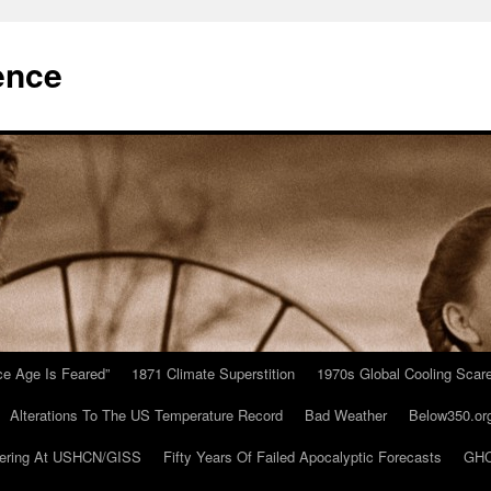
ence
Ice Age Is Feared”
1871 Climate Superstition
1970s Global Cooling Scar
Alterations To The US Temperature Record
Bad Weather
Below350.or
ering At USHCN/GISS
Fifty Years Of Failed Apocalyptic Forecasts
GHC