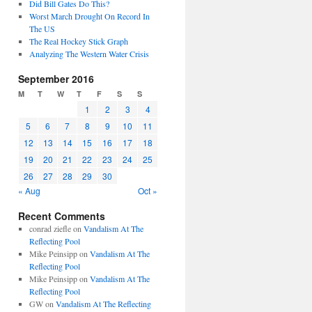
Did Bill Gates Do This?
Worst March Drought On Record In
The US
The Real Hockey Stick Graph
Analyzing The Western Water Crisis
September 2016
M
T
W
T
F
S
S
1
2
3
4
5
6
7
8
9
10
11
12
13
14
15
16
17
18
19
20
21
22
23
24
25
26
27
28
29
30
« Aug
Oct »
Recent Comments
conrad ziefle
on
Vandalism At The
Reflecting Pool
Mike Peinsipp
on
Vandalism At The
Reflecting Pool
Mike Peinsipp
on
Vandalism At The
Reflecting Pool
GW
on
Vandalism At The Reflecting