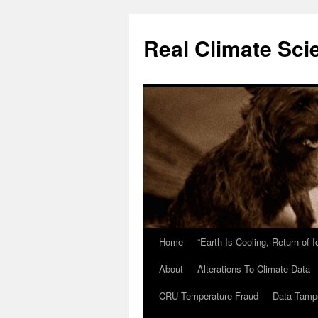
Skip
to
Real Climate Sci
content
Home
“Earth Is Cooling, Return of 
About
Alterations To Climate Data
CRU Temperature Fraud
Data Tamp