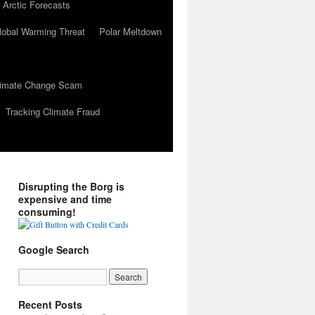
 Arctic Forecasts
lobal Warming Threat
Polar Meltdown
Climate Change Scam
Tracking Climate Fraud
Disrupting the Borg is
expensive and time
consuming!
Google Search
Recent Posts