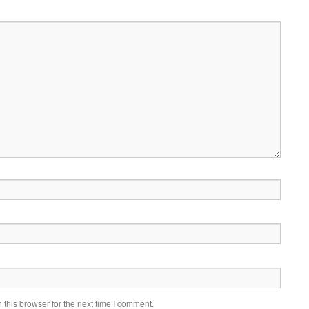
this browser for the next time I comment.