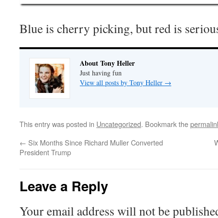
Blue is cherry picking, but red is seriou
About Tony Heller
Just having fun
View all posts by Tony Heller
→
This entry was posted in
Uncategorized
. Bookmark the
permalin
←
Six Months Since Richard Muller Converted
W
President Trump
Leave a Reply
Your email address will not be publishe