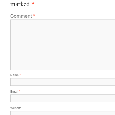
*
marked
Comment
*
Name
*
Email
*
Website