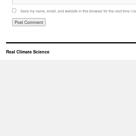
Save my name, email, and website in this browser for the next time I 
Real Climate Science