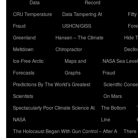
Data
Record
CRU Temperature
Data Tampering At
Fift
Fraud
USHCN/GISS
Fore
Greenland
Hansen – The Climate
Hide 
Meltdown
Chiropractor
Declin
Ice-Free Arctic
Maps and
NASA Sea Level
Forecasts
Graphs
Fraud
Predictions By The World’s Greatest
Scientific Conse
Scientists
On Mars
Spectacularly Poor Climate Science At
The Bottom
NASA
Line
The Holocaust Began With Gun Control – After A
There 