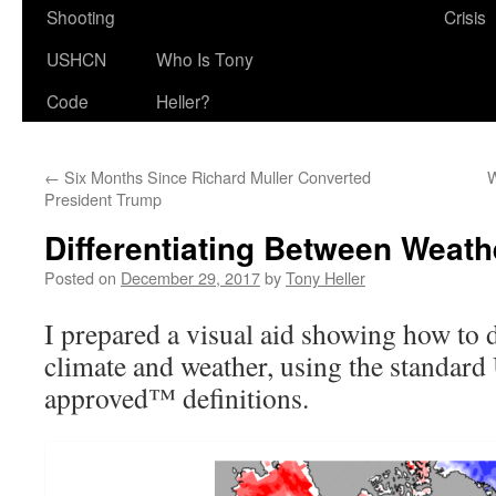
Shooting
Crisis
USHCN
Who Is Tony
Code
Heller?
←
Six Months Since Richard Muller Converted
W
President Trump
Differentiating Between Weath
Posted on
December 29, 2017
by
Tony Heller
I prepared a visual aid showing how to 
climate and weather, using the standa
approved™ definitions.