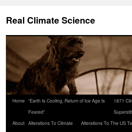
Skip
to
Real Climate Science
content
Home
“Earth Is Cooling, Return of Ice Age Is
1871 Cli
Feared”
Superstit
About
Alterations To Climate
Alterations To The US T