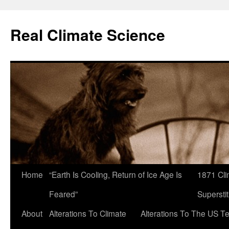
Skip
to
Real Climate Science
content
Home
“Earth Is Cooling, Return of Ice Age Is
1871 Cli
Feared”
Superstit
About
Alterations To Climate
Alterations To The US T