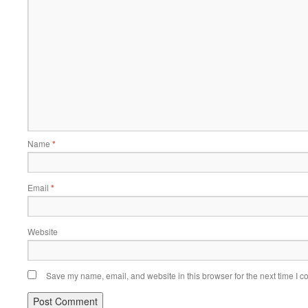
Name
*
Email
*
Website
Save my name, email, and website in this browser for the next time I 