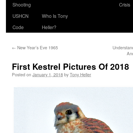
Shooting
Crisis
USHCN
Who Is Tony
Code
Heller?
←
New Year’s Eve 1965
Understand
An
First Kestrel Pictures Of 2018
Posted on
January 1, 2018
by
Tony Heller