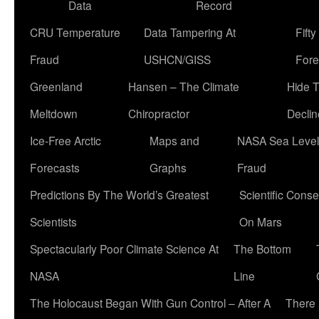
Data
Record
CRU Temperature
Data Tampering At
Fift
Fraud
USHCN/GISS
Fore
Greenland
Hansen – The Climate
Hide 
Meltdown
Chiropractor
Declin
Ice-Free Arctic
Maps and
NASA Sea Level
Forecasts
Graphs
Fraud
Predictions By The World’s Greatest
Scientific Conse
Scientists
On Mars
Spectacularly Poor Climate Science At
The Bottom
NASA
Line
The Holocaust Began With Gun Control – After A
There 