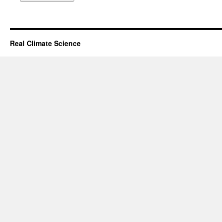
Real Climate Science