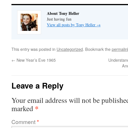
About Tony Heller
Just having fun
View all posts by Tony Heller
→
This entry was posted in
Uncategorized
. Bookmark the
permalin
←
New Year’s Eve 1965
Understand
An
Leave a Reply
Your email address will not be publishe
*
marked
Comment
*