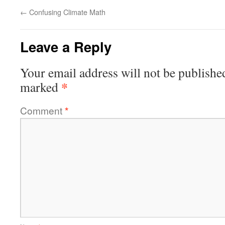
←
Confusing Climate Math
Leave a Reply
Your email address will not be publishe
*
marked
Comment
*