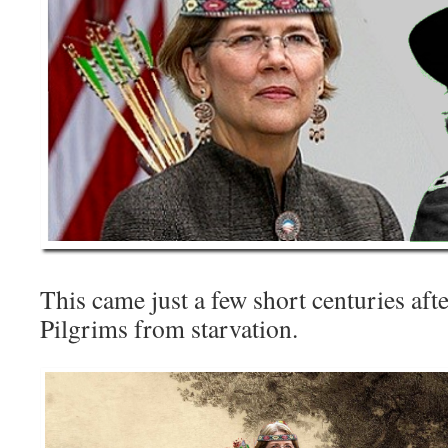
This came just a few short centuries aft
Pilgrims from starvation.