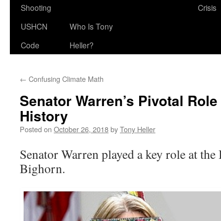
Shooting
Crisis
USHCN
Who Is Tony
Code
Heller?
←
Confusing Climate Math
Senator Warren’s Pivotal Role
History
Posted on
October 26, 2018
by
Tony Heller
Senator Warren played a key role at the B
Bighorn.