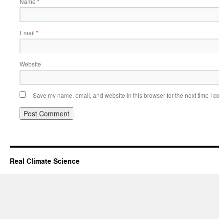
Name
*
Email
*
Website
Save my name, email, and website in this browser for the next time I 
Real Climate Science