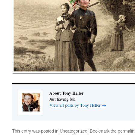
About Tony Heller
Just having fun
View all posts by Tony Heller
→
This entry was posted in
Uncategorized
. Bookmark the
permalin