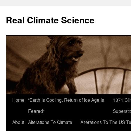
Skip
to
Real Climate Science
content
Home
“Earth Is Cooling, Return of Ice Age Is
1871 Cli
Feared”
Superstit
About
Alterations To Climate
Alterations To The US T