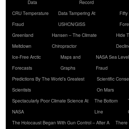
Data
Record
CRU Temperature
Data Tampering At
Fift
Fraud
USHCN/GISS
Fore
Greenland
Hansen – The Climate
Hide 
Meltdown
Chiropractor
Declin
Ice-Free Arctic
Maps and
NASA Sea Level
Forecasts
Graphs
Fraud
Predictions By The World’s Greatest
Scientific Conse
Scientists
On Mars
Spectacularly Poor Climate Science At
The Bottom
NASA
Line
The Holocaust Began With Gun Control – After A
There 