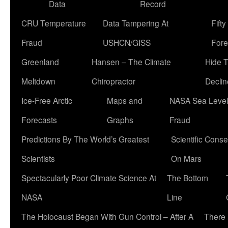
Data
Record
CRU Temperature
Data Tampering At
Fift
Fraud
USHCN/GISS
Fore
Greenland
Hansen – The Climate
Hide 
Meltdown
Chiropractor
Declin
Ice-Free Arctic
Maps and
NASA Sea Level
Forecasts
Graphs
Fraud
Predictions By The World’s Greatest
Scientific Conse
Scientists
On Mars
Spectacularly Poor Climate Science At
The Bottom
NASA
Line
The Holocaust Began With Gun Control – After A
There 