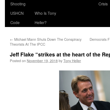
Shooting
Crisis
USHCN
Who Is Tony
Code
Heller?
←
Michael Mann Shuts Down The Conspiracy
Democrats F
Theorists At The IPCC
Jeff Flake “strikes at the heart of the 
Posted on
November 19, 2018
by
Tony Heller