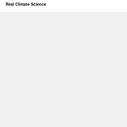
Real Climate Science