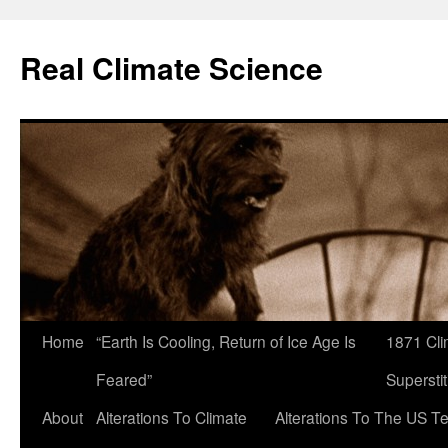
Skip
to
Real Climate Science
content
Home
“Earth Is Cooling, Return of Ice Age Is
1871 Cli
Feared”
Superstit
About
Alterations To Climate
Alterations To The US T