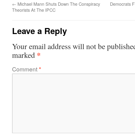
←
Michael Mann Shuts Down The Conspiracy
Democrats F
Theorists At The IPCC
Leave a Reply
Your email address will not be publishe
*
marked
Comment
*