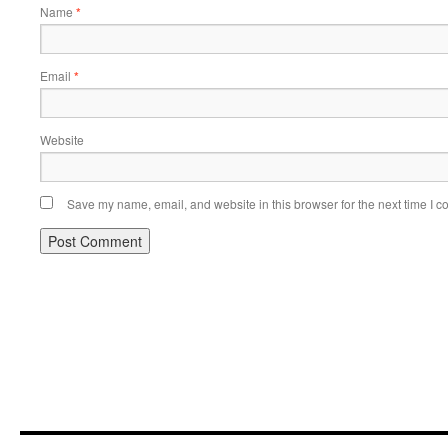
Name
*
Email
*
Website
Save my name, email, and website in this browser for the next time I 