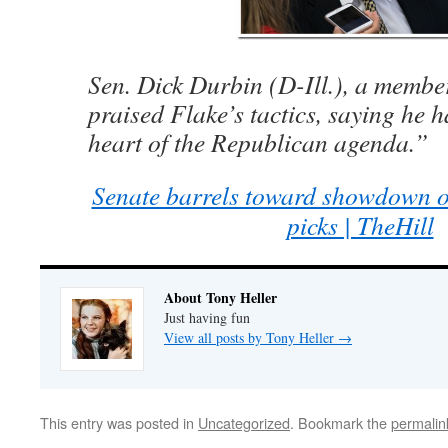
Sen. Dick Durbin (D-Ill.), a member
praised Flake’s tactics, saying he h
heart of the Republican agenda.”
Senate barrels toward showdown o
picks | TheHill
About Tony Heller
Just having fun
View all posts by Tony Heller
→
This entry was posted in
Uncategorized
. Bookmark the
permalin