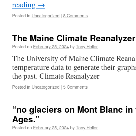
reading
→
Posted in
Uncategorized
|
8 Comments
The Maine Climate Reanalyzer
Posted on
February 25, 2024
by
Tony Heller
The University of Maine Climate Reana
temperature data to generate their graph
the past. Climate Reanalyzer
Posted in
Uncategorized
|
5 Comments
“no glaciers on Mont Blanc in
Ages.”
Posted on
February 25, 2024
by
Tony Heller