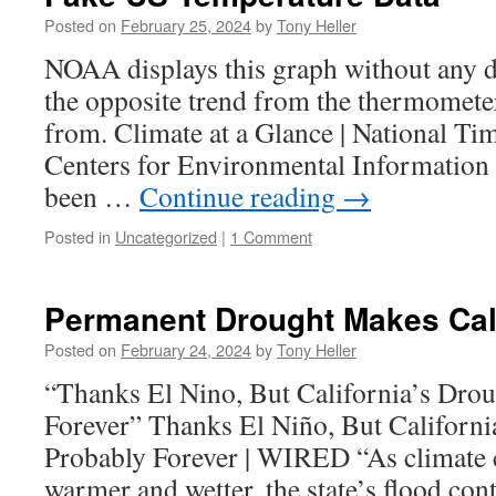
Posted on
February 25, 2024
by
Tony Heller
NOAA displays this graph without any di
the opposite trend from the thermometer
from. Climate at a Glance | National Tim
Centers for Environmental Informati
been …
Continue reading
→
Posted in
Uncategorized
|
1 Comment
Permanent Drought Makes Cali
Posted on
February 24, 2024
by
Tony Heller
“Thanks El Nino, But California’s Drou
Forever” Thanks El Niño, But Californi
Probably Forever | WIRED “As climate
warmer and wetter, the state’s flood cont