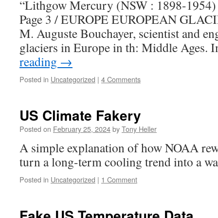
“Lithgow Mercury (NSW : 1898-1954) /
Page 3 / EUROPE EUROPEAN GLACIER
M. Auguste Bouchayer, scientist and eng
glaciers in Europe in th: Middle Ages. 
reading
→
Posted in
Uncategorized
|
4 Comments
US Climate Fakery
Posted on
February 25, 2024
by
Tony Heller
A simple explanation of how NOAA rewr
turn a long-term cooling trend into a w
Posted in
Uncategorized
|
1 Comment
Fake US Temperature Data