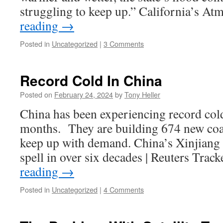
struggling to keep up.” California’s A
reading
→
Posted in
Uncategorized
|
3 Comments
Record Cold In China
Posted on
February 24, 2024
by
Tony Heller
China has been experiencing record cold
months. They are building 674 new coal
keep up with demand. China’s Xinjiang b
spell in over six decades | Reuters Tra
reading
→
Posted in
Uncategorized
|
4 Comments