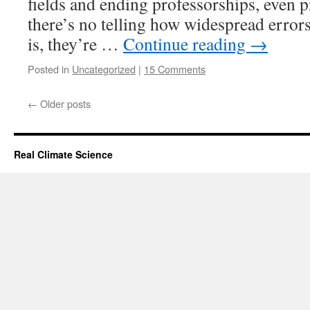
fields and ending professorships, even p
there’s no telling how widespread errors 
is, they’re …
Continue reading
→
Posted in
Uncategorized
|
15 Comments
←
Older posts
Real Climate Science