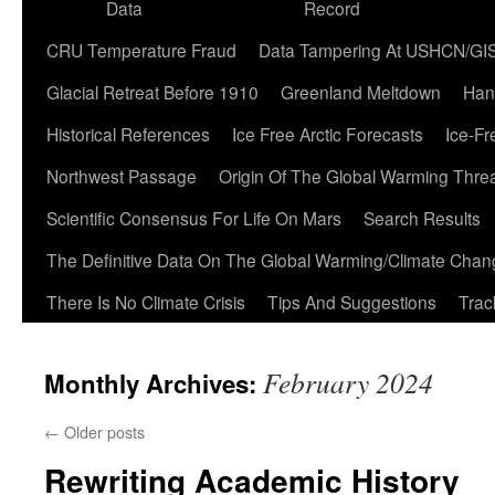
Data
Record
CRU Temperature Fraud
Data Tampering At USHCN/GI
Glacial Retreat Before 1910
Greenland Meltdown
Han
Historical References
Ice Free Arctic Forecasts
Ice-Fr
Northwest Passage
Origin Of The Global Warming Thre
Scientific Consensus For Life On Mars
Search Results
The Definitive Data On The Global Warming/Climate Cha
There Is No Climate Crisis
Tips And Suggestions
Trac
February 2024
Monthly Archives:
←
Older posts
Rewriting Academic History