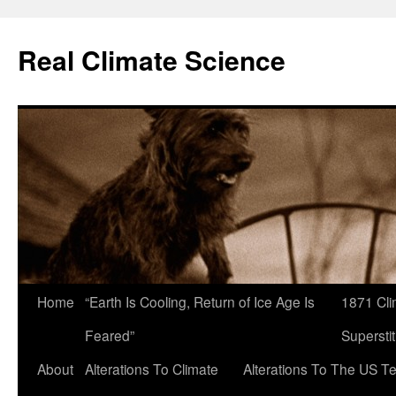
Skip
to
Real Climate Science
content
Home
“Earth Is Cooling, Return of Ice Age Is
1871 Cli
Feared”
Superstit
About
Alterations To Climate
Alterations To The US T