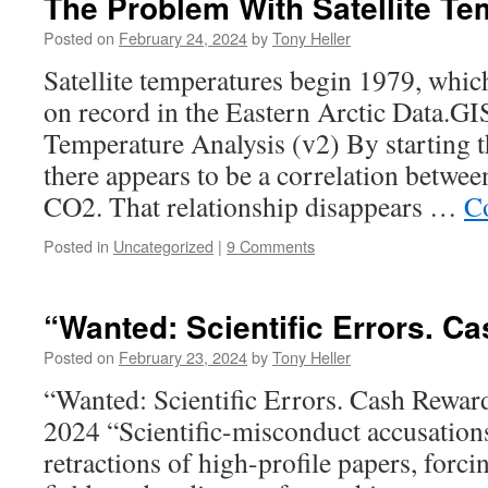
The Problem With Satellite T
Posted on
February 24, 2024
by
Tony Heller
Satellite temperatures begin 1979, whic
on record in the Eastern Arctic Data.G
Temperature Analysis (v2) By starting t
there appears to be a correlation betwe
CO2. That relationship disappears …
C
Posted in
Uncategorized
|
9 Comments
“Wanted: Scientific Errors. C
Posted on
February 23, 2024
by
Tony Heller
“Wanted: Scientific Errors. Cash Rew
2024 “Scientific-misconduct accusations
retractions of high-profile papers, forc