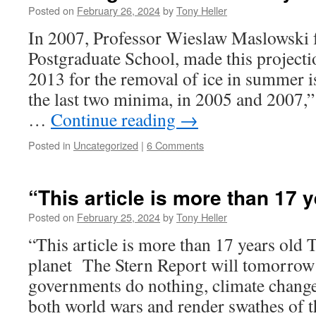
Posted on
February 26, 2024
by
Tony Heller
In 2007, Professor Wieslaw Maslowski 
Postgraduate School, made this projecti
2013 for the removal of ice in summer i
the last two minima, in 2005 and 2007,”
…
Continue reading
→
Posted in
Uncategorized
|
6 Comments
“This article is more than 17 
Posted on
February 25, 2024
by
Tony Heller
“This article is more than 17 years old T
planet The Stern Report will tomorrow r
governments do nothing, climate change
both world wars and render swathes of 