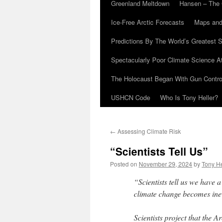
Greenland Meltdown
Hansen – The 
Ice-Free Arctic Forecasts
Maps and
Predictions By The World’s Greatest S
Spectacularly Poor Climate Science 
The Holocaust Began With Gun Control
USHCN Code
Who Is Tony Heller?
←
Assessing Climate Risk
“Scientists Tell Us”
Posted on
November 29, 2024
by
Tony He
“Scientists tell us we have
climate change becomes inev
Scientists project that the A