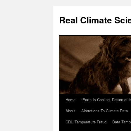
Skip
to
Real Climate Sci
content
Home
“Earth Is Cooling, Return of 
About
Alterations To Climate Data
CRU Temperature Fraud
Data Tamp