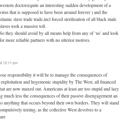
western doctors(quite an interesting sudden development of a
virus that is supposed to have been around forever ) and the
islamic slave trade trade,incl forced sterilization of all black male
slaves took a massive toll.
So they should avoid by all means help from any of ‘us’ and look
for more reliable partners with no ulterior motives.
at 12:11 pm
se responsibility it will be to manage the consequences of
l exploitation and hegemonic stupidity by The West, all financed
that are now maxed out. Americans at least are too stupid and lazy
g much less the consequences of their passive disengagement an
 to anything that occurs beyond their own borders. They will stand
ompulsively texting, as the collective West devolves to a
mare