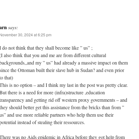
arn
says:
November 30, 2024 at 6:25 pm
I do not think that they shall become like ” us” ;
(I also think that you and me are from different cultural
backgrounds,,and my ” us” had already a massive impact on them
since the Ottoman built their slave hub in Sudan? and even prior
to that)
This is no option – and I think my last in the post was pretty clear.
But there is a need for more (infra)structure ,education
transparency and getting rid off western proxy governments – and
they should better get this assistance from the bricks than from ”
us” and use more reliable partners who help them use their
potential instead of stealing their ressources.
There was no Aids epidemic in Africa before they got help from