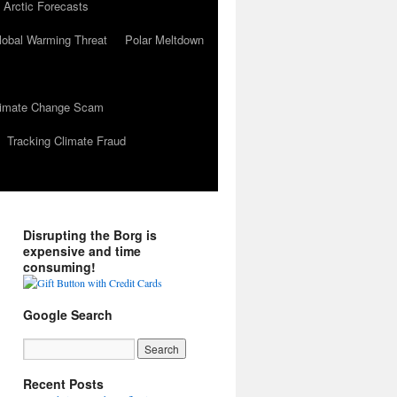
 Arctic Forecasts
lobal Warming Threat
Polar Meltdown
Climate Change Scam
Tracking Climate Fraud
Disrupting the Borg is
expensive and time
consuming!
Google Search
Recent Posts