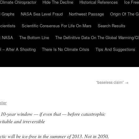
Climate Chiropractor
Hide The Decline
Historical References
Ice Free
 Graphs
NASA Sea Level Fraud
Northwest Passage
Origin Of The G
cientists
Scientific Consensus For Life On Mars
Search Results
At NASA
The Bottom Line
The Definitive Data On The Global Warming/
 – After A Shooting
There Is No Climate Crisis
Tips And Suggestions
“baseless claim”
→
ller
 a 10-year window — if even that — before catastrophic
itable and irreversible
rctic will be ice-free in the summer of 2013. Not in 2050,