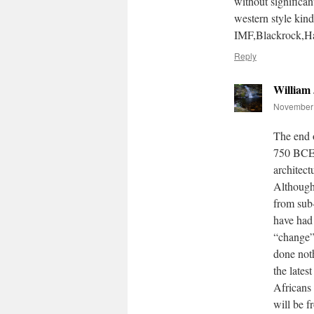
without significan
western style ki
IMF,Blackrock,Hal
Reply
William
November 
The end 
750 BCE.
architect
Although 
from sub
have had 
“change”
done noth
the lates
Africans 
will be 