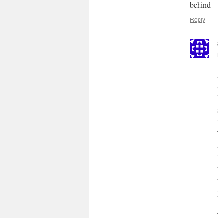
behind
Reply