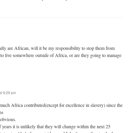
ally are African, will it be my responsibility to stop them from
 to live somewhere outside of Africa, or are they going to manage
t 9:29 pm
uch Africa contributed(except for excellence in slavery) since the
hs
 obvious.
 years it is unlikely that they will change within the next 25