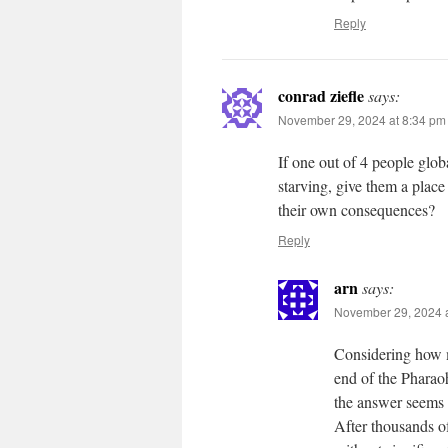
Reply
conrad ziefle
says:
November 29, 2024 at 8:34 pm
If one out of 4 people glob
starving, give them a place
their own consequences?
Reply
arn
says:
November 29, 2024 a
Considering how m
end of the Pharao
the answer seems
After thousands of