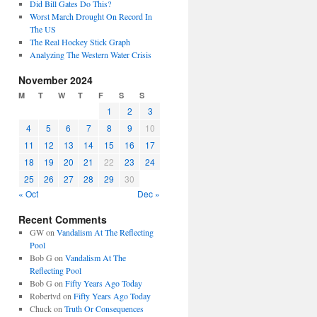
Did Bill Gates Do This?
Worst March Drought On Record In
The US
The Real Hockey Stick Graph
Analyzing The Western Water Crisis
November 2024
M
T
W
T
F
S
S
1
2
3
4
5
6
7
8
9
10
11
12
13
14
15
16
17
18
19
20
21
22
23
24
25
26
27
28
29
30
« Oct
Dec »
Recent Comments
GW
on
Vandalism At The Reflecting
Pool
Bob G
on
Vandalism At The
Reflecting Pool
Bob G
on
Fifty Years Ago Today
Robertvd
on
Fifty Years Ago Today
Chuck
on
Truth Or Consequences