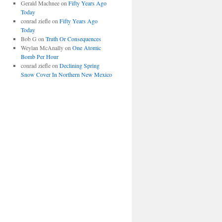
Gerald Machnee
on
Fifty Years Ago
Today
conrad ziefle
on
Fifty Years Ago
Today
Bob G
on
Truth Or Consequences
Weylan McAnally
on
One Atomic
Bomb Per Hour
conrad ziefle
on
Declining Spring
Snow Cover In Northern New Mexico