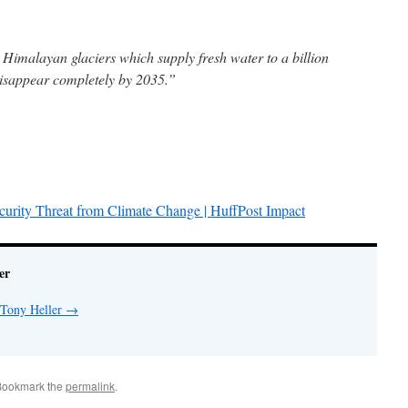
 Himalayan glaciers which supply fresh water to a billion
disappear completely by 2035.”
curity Threat from Climate Change | HuffPost Impact
er
 Tony Heller
→
Bookmark the
permalink
.