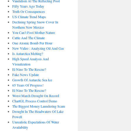
Vandalism At The Reflecting Pool
Fifty Years Ago Today
Truth Or Consequences
US Climate Trend Maps
Declining Spring Snow Cover In
Northern New Mexico
You Can’t Fool Mother Nature
Cattle And The Climate
One Atomic Bomb Per Hour
New Video : Analyzing Oil And Gas
Is Antarctica Melting?
High Speed Analysis And
Visualization
El Nino To The Rescue?
Fake News Update
Growth Of Antarctic Sea Ice
65 Years Of Progress!
El Nino To The Rescue?
Worst March Drought On Record
ChartGL Process Control Demo
The Biggest Money Laundering Scam
Drought In The Headwaters Of Lake
Powell
Unrealistic Expectations Of Water
Availability