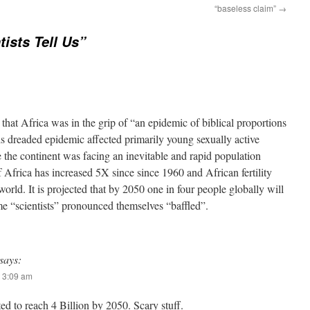
“baseless claim”
→
tists Tell Us”
” that Africa was in the grip of “an epidemic of biblical proportions
 dreaded epidemic affected primarily young sexually active
 the continent was facing an inevitable and rapid population
 Africa has increased 5X since since 1960 and African fertility
 world. It is projected that by 2050 one in four people globally will
e “scientists” pronounced themselves “baffled”.
says:
 3:09 am
ed to reach 4 Billion by 2050. Scary stuff.