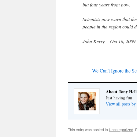
but four years from now.
Scientists now warn that the
people in the region could 
John Kerry Oct 16, 2009
We Can’t Ignore the Se
About Tony Hell
Just having fun
View all posts by
This entry was posted in
Uncategorized
. 