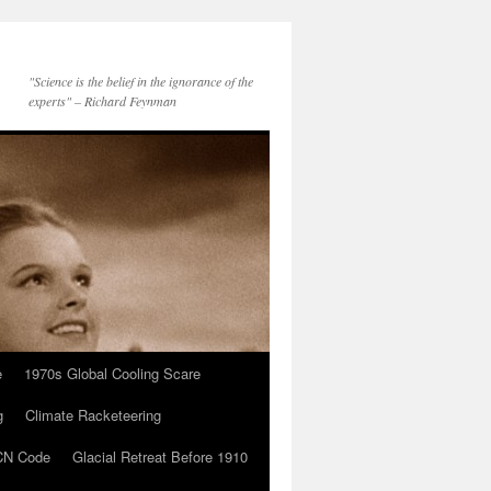
"Science is the belief in the ignorance of the
experts" – Richard Feynman
e
1970s Global Cooling Scare
g
Climate Racketeering
N Code
Glacial Retreat Before 1910