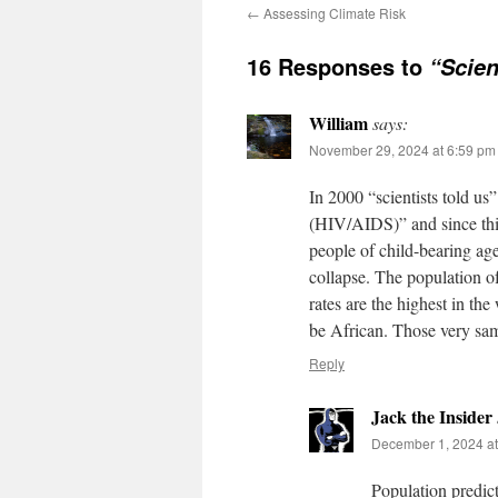
←
Assessing Climate Risk
16 Responses to
“Scien
William
says:
November 29, 2024 at 6:59 pm
In 2000 “scientists told us
(HIV/AIDS)” and since this
people of child-bearing age
collapse. The population of
rates are the highest in the
be African. Those very sam
Reply
Jack the Insider
December 1, 2024 at
Population predict