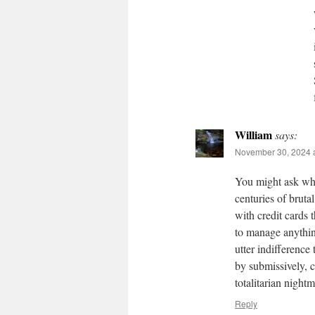
William
says:
November 30, 2024 
You might ask who
centuries of bruta
with credit cards 
to manage anythin
utter indifference
by submissively, c
totalitarian night
Reply