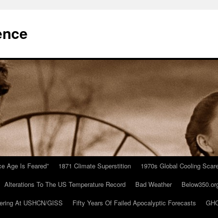
ence
Ice Age Is Feared”
1871 Climate Superstition
1970s Global Cooling Scar
Alterations To The US Temperature Record
Bad Weather
Below350.or
ering At USHCN/GISS
Fifty Years Of Failed Apocalyptic Forecasts
GHC