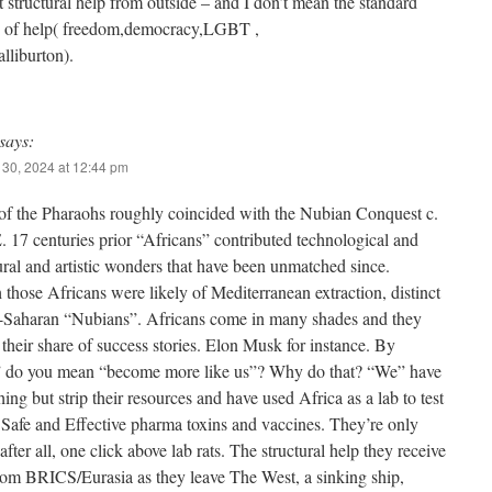
t structural help from outside – and I don’t mean the standard
nd of help( freedom,democracy,LGBT ,
liburton).
says:
30, 2024 at 12:44 pm
of the Pharaohs roughly coincided with the Nubian Conquest c.
 17 centuries prior “Africans” contributed technological and
ural and artistic wonders that have been unmatched since.
those Africans were likely of Mediterranean extraction, distinct
-Saharan “Nubians”. Africans come in many shades and they
their share of success stories. Elon Musk for instance. By
 do you mean “become more like us”? Why do that? “We” have
ing but strip their resources and have used Africa as a lab to test
t Safe and Effective pharma toxins and vaccines. They’re only
after all, one click above lab rats. The structural help they receive
from BRICS/Eurasia as they leave The West, a sinking ship,