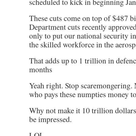
scheduled to kick in beginning Jan
These cuts come on top of $487 bi
Department cuts recently approved
only to put our national security i
the skilled workforce in the aerosp
That adds up to 1 trillion in defenc
months
Yeah right. Stop scaremongering. 
who pays these numpties money to
Why not make it 10 trillion dollar
be impressed.
LOL