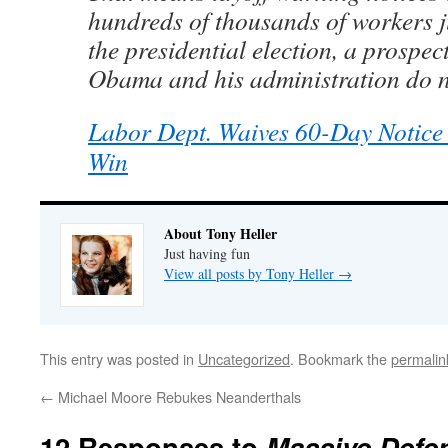
hundreds of thousands of workers j
the presidential election, a prospec
Obama and his administration do no
Labor Dept. Waives 60-Day Notic
Win
About Tony Heller
Just having fun
View all posts by Tony Heller
→
This entry was posted in
Uncategorized
. Bookmark the
permalin
←
Michael Moore Rebukes Neanderthals
12 Responses to
Massive Defe