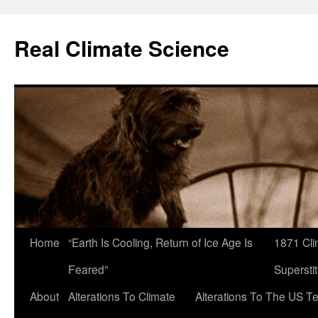
Skip
to
Real Climate Science
content
Home
“Earth Is Cooling, Return of Ice Age Is
1871 Cli
Feared”
Superstit
About
Alterations To Climate
Alterations To The US T