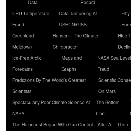
Data
Record
CRU Temperature
Data Tampering At
Fift
Fraud
USHCN/GISS
Fore
Greenland
Hansen – The Climate
Hide 
Meltdown
Chiropractor
Declin
Ice-Free Arctic
Maps and
NASA Sea Level
Forecasts
Graphs
Fraud
Predictions By The World’s Greatest
Scientific Conse
Scientists
On Mars
Spectacularly Poor Climate Science At
The Bottom
NASA
Line
The Holocaust Began With Gun Control – After A
There 