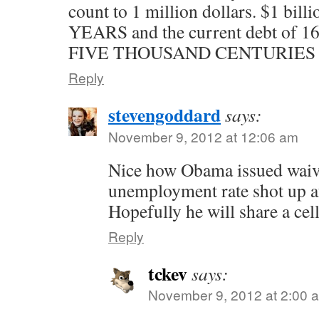
count to 1 million dollars. $1 bill
YEARS and the current debt of 16 
FIVE THOUSAND CENTURIES of 
Reply
stevengoddard
says:
November 9, 2012 at 12:06 am
Nice how Obama issued waive
unemployment rate shot up af
Hopefully he will share a cel
Reply
tckev
says:
November 9, 2012 at 2:00 