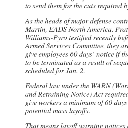
to send them for the cuts required b
As the heads of major defense cont
Martin, EADS North America, Prat
Williams-Pyro testified recently be
Armed Services Committee, they ar
give employees 60 days’ notice if th
to be terminated as a result of sequ
scheduled for Jan. 2.
Federal law under the WARN (Wor
and Retraining Notice) Act require
give workers a minimum of 60 days 
potential mass layoffs.
That means layoff warning notices 