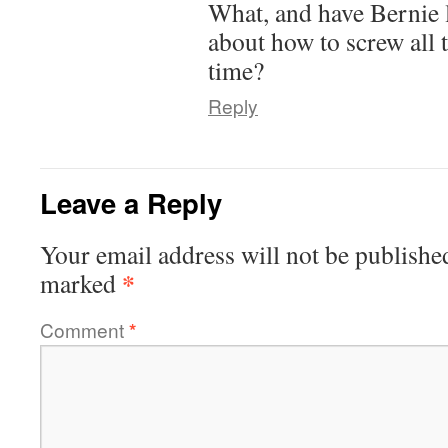
What, and have Bernie 
about how to screw all 
time?
Reply
Leave a Reply
Your email address will not be publishe
*
marked
Comment
*