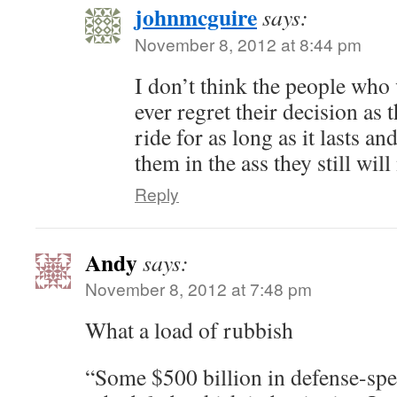
johnmcguire
says:
November 8, 2012 at 8:44 pm
I don’t think the people who 
ever regret their decision as 
ride for as long as it lasts and
them in the ass they still wil
Reply
Andy
says:
November 8, 2012 at 7:48 pm
What a load of rubbish
“Some $500 billion in defense-spe