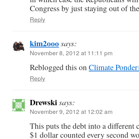
Congress by just staying out of th
Reply
kim2ooo
says:
November 8, 2012 at 11:11 pm
Reblogged this on
Climate Ponder
Reply
Drewski
says:
November 9, 2012 at 12:02 am
This puts the debt into a different 
$1 dollar counted every second wo