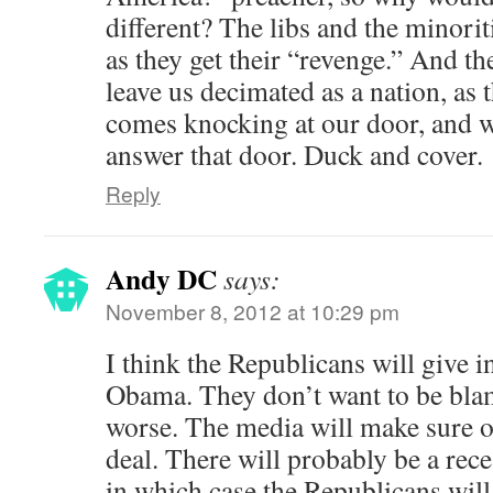
different? The libs and the minorit
as they get their “revenge.” And th
leave us decimated as a nation, as 
comes knocking at our door, and w
answer that door. Duck and cover.
Reply
Andy DC
says:
November 8, 2012 at 10:29 pm
I think the Republicans will give 
Obama. They don’t want to be blam
worse. The media will make sure of 
deal. There will probably be a re
in which case the Republicans will