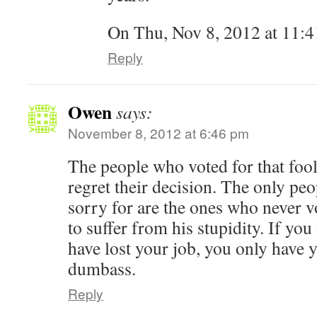
On Thu, Nov 8, 2012 at 11:4
Reply
Owen
says:
November 8, 2012 at 6:46 pm
The people who voted for that foo
regret their decision. The only peo
sorry for are the ones who never v
to suffer from his stupidity. If y
have lost your job, you only have 
dumbass.
Reply