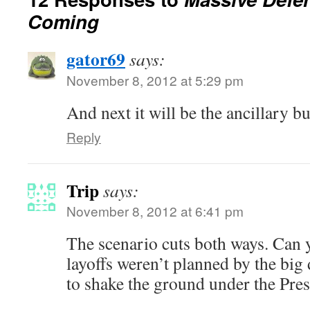
Coming
gator69
says:
November 8, 2012 at 5:29 pm
And next it will be the ancillary 
Reply
Trip
says:
November 8, 2012 at 6:41 pm
The scenario cuts both ways. Can 
layoffs weren’t planned by the big
to shake the ground under the Pres