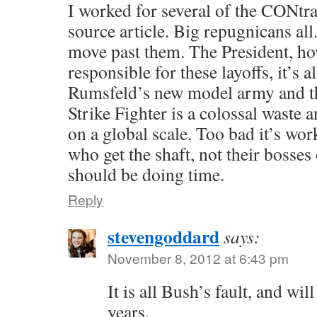
I worked for several of the CONtrac
source article. Big repugnicans all
move past them. The President, how
responsible for these layoffs, it’s 
Rumsfeld’s new model army and th
Strike Fighter is a colossal waste
on a global scale. Too bad it’s w
who get the shaft, not their bosse
should be doing time.
Reply
stevengoddard
says:
November 8, 2012 at 6:43 pm
It is all Bush’s fault, and wil
years.