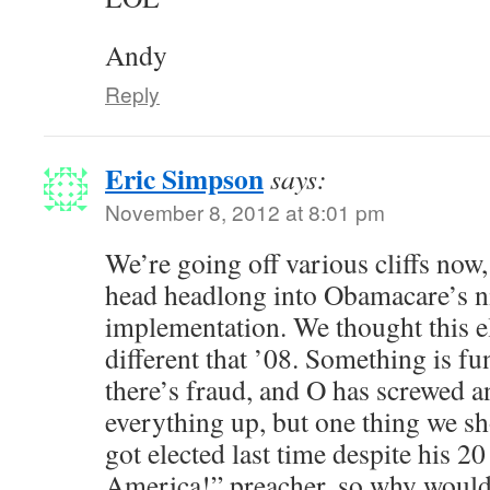
Andy
Reply
Eric Simpson
says:
November 8, 2012 at 8:01 pm
We’re going off various cliffs now,
head headlong into Obamacare’s n
implementation. We thought this e
different that ’08. Something is fun
there’s fraud, and O has screwed a
everything up, but one thing we s
got elected last time despite his 
America!” preacher, so why would 