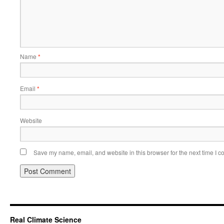
Name
*
Email
*
Website
Save my name, email, and website in this browser for the next time I 
Real Climate Science