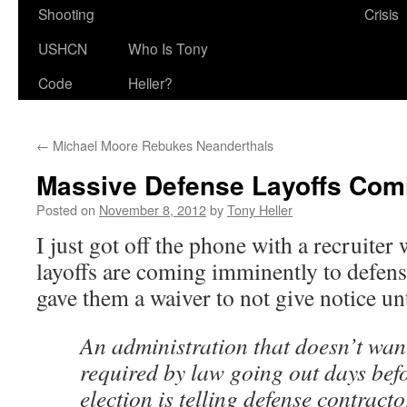
Shooting
Crisis
USHCN
Who Is Tony
Code
Heller?
←
Michael Moore Rebukes Neanderthals
Massive Defense Layoffs Com
Posted on
November 8, 2012
by
Tony Heller
I just got off the phone with a recruiter
layoffs are coming imminently to defen
gave them a waiver to not give notice unti
An administration that doesn’t want
required by law going out days bef
election is telling defense contract