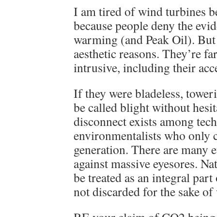
I am tired of wind turbines 
because people deny the evid
warming (and Peak Oil). But 
aesthetic reasons. They’re fa
intrusive, including their acc
If they were bladeless, towe
be called blight without hesi
disconnect exists among tec
environmentalists who only 
generation. There are many e
against massive eyesores. Na
be treated as an integral part
not discarded for the sake of