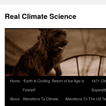
Skip
to
Real Climate Science
content
Home
“Earth Is Cooling, Return of Ice Age Is
1871 Cli
Feared”
Superstit
About
Alterations To Climate
Alterations To The US T