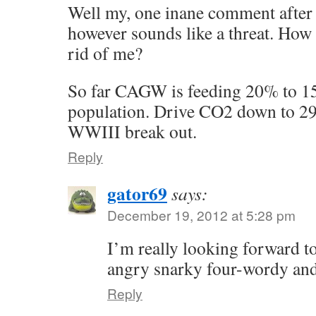
Well my, one inane comment after 
however sounds like a threat. How 
rid of me?
So far CAGW is feeding 20% to 15
population. Drive CO2 down to 2
WWIII break out.
Reply
gator69
says:
December 19, 2012 at 5:28 pm
I’m really looking forward to 
angry snarky four-wordy and
Reply