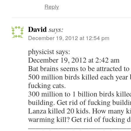
Reply
David
says:
December 19, 2012 at 12:54 pm
physicist says:
December 19, 2012 at 2:42 am
Bat brains seems to be attracted to 
500 million birds killed each year 
fucking cats.
300 million to 1 billion birds kill
building. Get rid of fucking buildi
Lanza killed 20 kids. How many ki
warming kill? Get rid of fucking d
—————————————