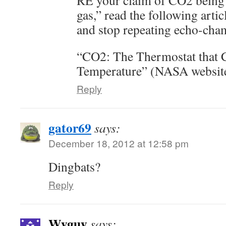
RE your claim of CO2 being 
gas,” read the following arti
and stop repeating echo-cham
“CO2: The Thermostat that C
Temperature” (NASA website
Reply
gator69
says:
December 18, 2012 at 12:58 pm
Dingbats?
Reply
Wyguy
says: