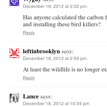
December 18, 2012 at 2:30 pm
Has anyone calculated the carbon 
and installing these bird killers?
Reply
leftinbrooklyn
says:
December 18, 2012 at 2:59 pm
At least the wildlife is no longer e
Reply
Lance
says:
December 18, 2012 at 10:34 pm