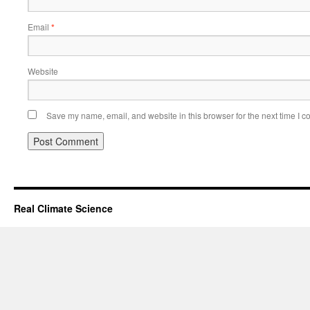
Email
*
Website
Save my name, email, and website in this browser for the next time I 
Real Climate Science