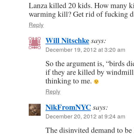
Lanza killed 20 kids. How many ki
warming kill? Get rid of fucking d
Reply
Will Nitschke
says:
December 19, 2012 at 3:20 am
So the argument is, “birds d
if they are killed by windmil
thinking to me.
Reply
NikFromNYC
says:
December 20, 2012 at 9:24 am
The disinvited demand to be 