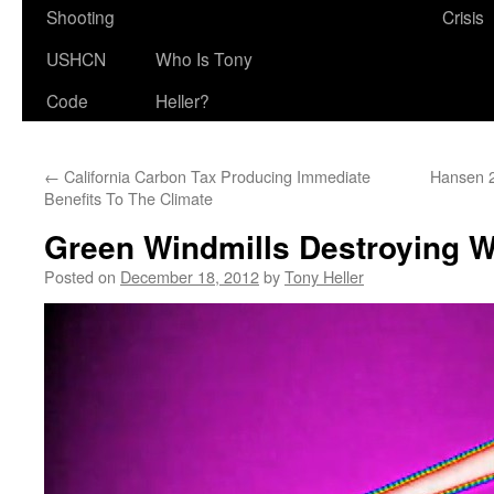
Shooting
Crisis
USHCN
Who Is Tony
Code
Heller?
←
California Carbon Tax Producing Immediate
Hansen 
Benefits To The Climate
Green Windmills Destroying Wi
Posted on
December 18, 2012
by
Tony Heller