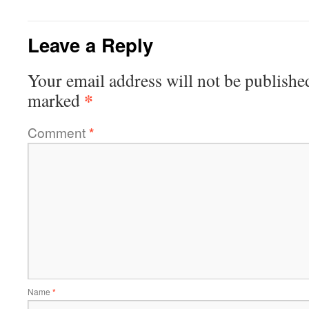
Leave a Reply
Your email address will not be publishe
*
marked
Comment
*
Name
*