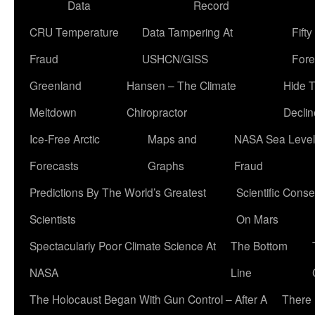
Data
Record
CRU Temperature
Data Tampering At
Fift
Fraud
USHCN/GISS
Fore
Greenland
Hansen – The Climate
Hide 
Meltdown
Chiropractor
Declin
Ice-Free Arctic
Maps and
NASA Sea Level
Forecasts
Graphs
Fraud
Predictions By The World’s Greatest
Scientific Conse
Scientists
On Mars
Spectacularly Poor Climate Science At
The Bottom
NASA
Line
The Holocaust Began With Gun Control – After A
There 