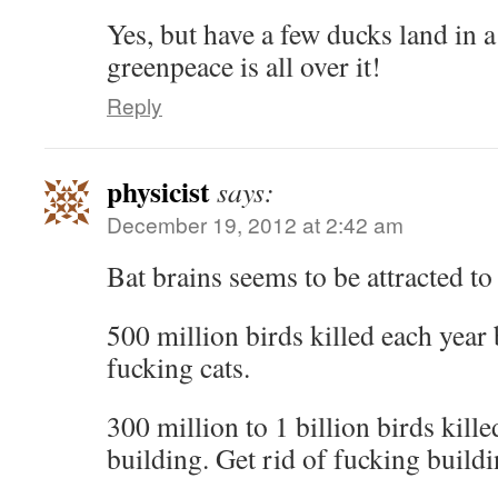
Yes, but have a few ducks land in a
greenpeace is all over it!
Reply
physicist
says:
December 19, 2012 at 2:42 am
Bat brains seems to be attracted to 
500 million birds killed each year 
fucking cats.
300 million to 1 billion birds kill
building. Get rid of fucking buildi