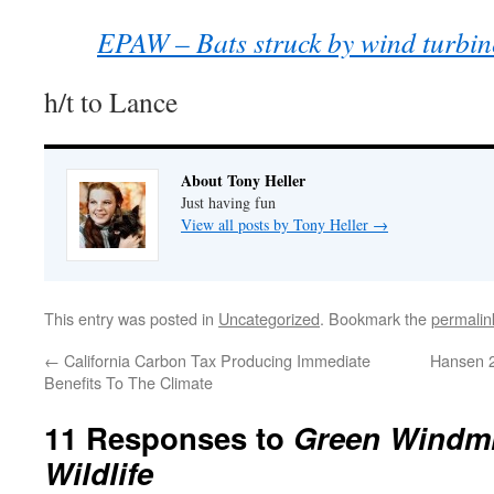
EPAW – Bats struck by wind turbin
h/t to Lance
About Tony Heller
Just having fun
View all posts by Tony Heller
→
This entry was posted in
Uncategorized
. Bookmark the
permalin
←
California Carbon Tax Producing Immediate
Hansen 
Benefits To The Climate
11 Responses to
Green Windmi
Wildlife