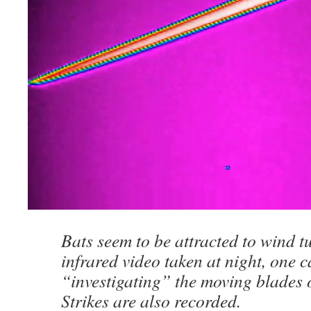
Bats seem to be attracted to wind t
infrared video taken at night, one c
“investigating” the moving blades 
Strikes are also recorded.