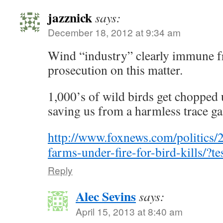
jazznick
says:
December 18, 2012 at 9:34 am
Wind “industry” clearly immune f
prosecution on this matter.
1,000’s of wild birds get chopped 
saving us from a harmless trace ga
http://www.foxnews.com/politics/
farms-under-fire-for-bird-kills/?te
Reply
Alec Sevins
says:
April 15, 2013 at 8:40 am