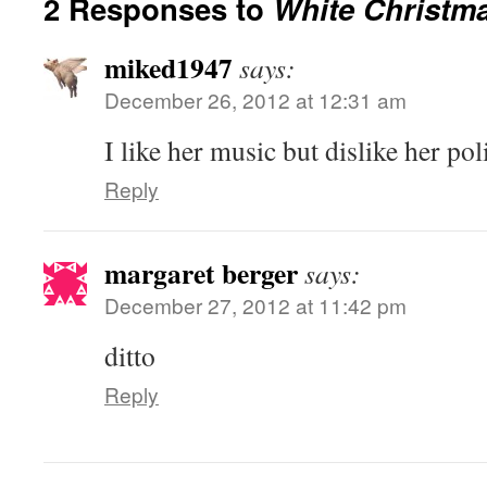
2 Responses to
White Christm
miked1947
says:
December 26, 2012 at 12:31 am
I like her music but dislike her poli
Reply
margaret berger
says:
December 27, 2012 at 11:42 pm
ditto
Reply