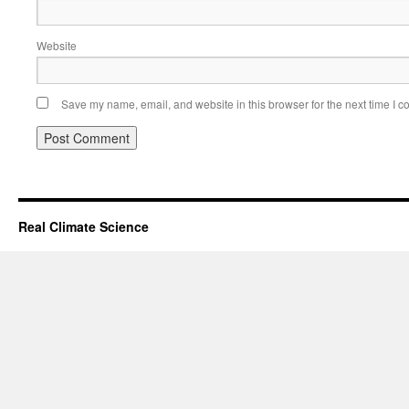
Website
Save my name, email, and website in this browser for the next time I 
Real Climate Science