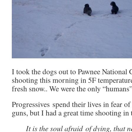
I took the dogs out to Pawnee National
shooting this morning in 5F temperature
fresh snow.. We were the only “humans” 
Progressives spend their lives in fear 
guns, but I had a great time shooting in t
It is the soul afraid of dying, that n