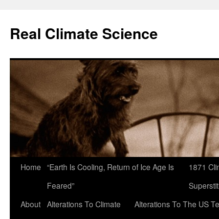
Skip
to
Real Climate Science
content
Home
“Earth Is Cooling, Return of Ice Age Is
1871 Cli
Feared”
Superstit
About
Alterations To Climate
Alterations To The US T