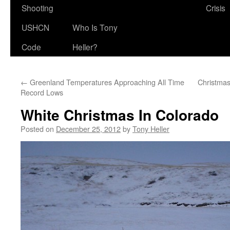
Shooting
Crisis
USHCN
Who Is Tony
Code
Heller?
←
Greenland Temperatures Approaching All Time
Christma
Record Lows
White Christmas In Colorado
Posted on
December 25, 2012
by
Tony Heller