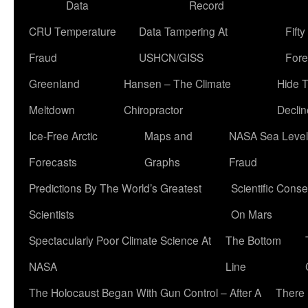
Data
Record
CRU Temperature
Data Tampering At
Fift
Fraud
USHCN/GISS
Fore
Greenland
Hansen – The Climate
Hide 
Meltdown
Chiropractor
Declin
Ice-Free Arctic
Maps and
NASA Sea Level
Forecasts
Graphs
Fraud
Predictions By The World’s Greatest
Scientific Conse
Scientists
On Mars
Spectacularly Poor Climate Science At
The Bottom
NASA
Line
The Holocaust Began With Gun Control – After A
There 