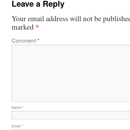
Leave a Reply
Your email address will not be publishe
*
marked
Comment
*
Name
*
Email
*