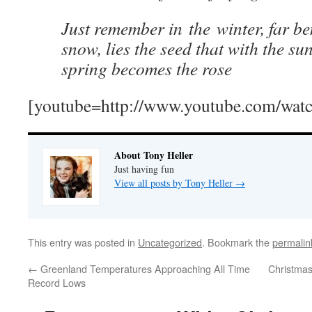
Just remember in the winter, far be
snow, lies the seed that with the sun
spring becomes the rose
[youtube=http://www.youtube.com/w
About Tony Heller
Just having fun
View all posts by Tony Heller
→
This entry was posted in
Uncategorized
. Bookmark the
permalin
←
Greenland Temperatures Approaching All Time
Christma
Record Lows