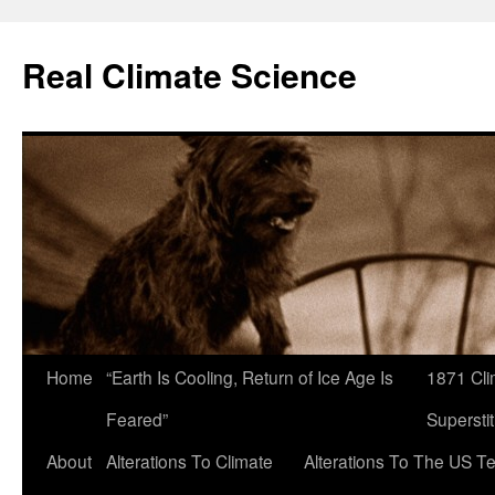
Skip
to
Real Climate Science
content
Home
“Earth Is Cooling, Return of Ice Age Is
1871 Cli
Feared”
Superstit
About
Alterations To Climate
Alterations To The US T