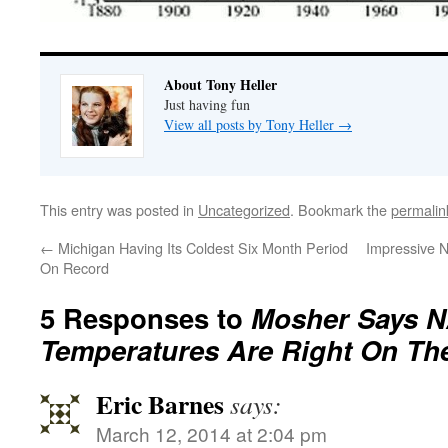
About Tony Heller
Just having fun
View all posts by Tony Heller
→
This entry was posted in
Uncategorized
. Bookmark the
permalin
←
Michigan Having Its Coldest Six Month Period
Impressive 
On Record
5 Responses to
Mosher Says 
Temperatures Are Right On Th
Eric Barnes
says:
March 12, 2014 at 2:04 pm