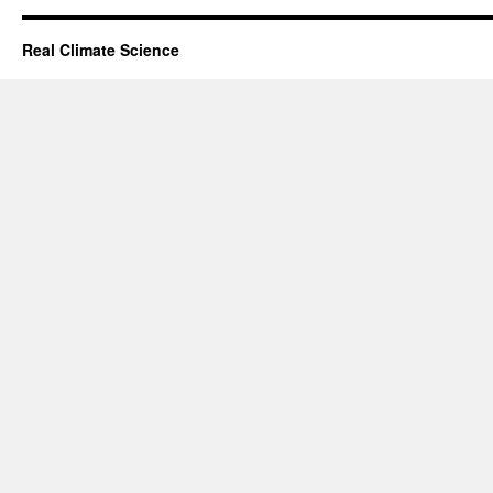
Real Climate Science