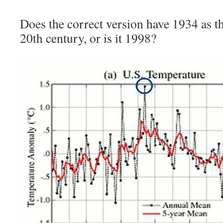
Does the correct version have 1934 as t
20th century, or is it 1998?