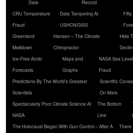
Data
Record
CRU Temperature
Data Tampering At
Fift
Fraud
USHCN/GISS
Fore
Greenland
Hansen – The Climate
Hide 
Meltdown
Chiropractor
Declin
Ice-Free Arctic
Maps and
NASA Sea Level
Forecasts
Graphs
Fraud
Predictions By The World’s Greatest
Scientific Conse
Scientists
On Mars
Spectacularly Poor Climate Science At
The Bottom
NASA
Line
The Holocaust Began With Gun Control – After A
There 