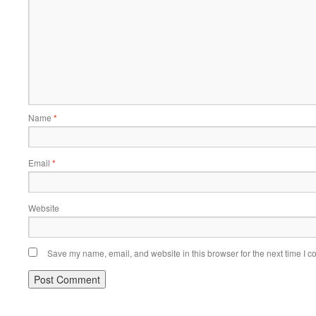
Name
*
Email
*
Website
Save my name, email, and website in this browser for the next time I 