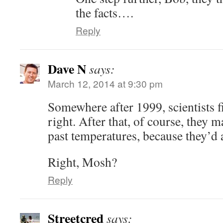
the facts….
Reply
Dave N
says:
March 12, 2014 at 9:30 pm
Somewhere after 1999, scientists f
right. After that, of course, they 
past temperatures, because they’d 
Right, Mosh?
Reply
Streetcred
says: