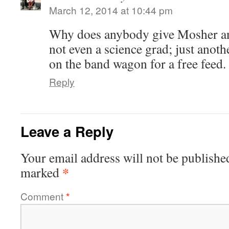
March 12, 2014 at 10:44 pm
Why does anybody give Mosher an
not even a science grad; just anoth
on the band wagon for a free feed.
Reply
Leave a Reply
Your email address will not be publishe
*
marked
Comment
*