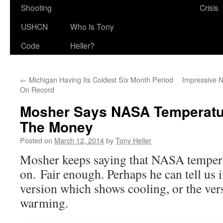
Shooting
Crisis
USHCN
Who Is Tony
Code
Heller?
←
Michigan Having Its Coldest Six Month Period
Impressive 
On Record
Mosher Says NASA Temperatu
The Money
Posted on
March 12, 2014
by
Tony Heller
Mosher keeps saying that NASA tempera
on. Fair enough. Perhaps he can tell us if
version which shows cooling, or the ve
warming.