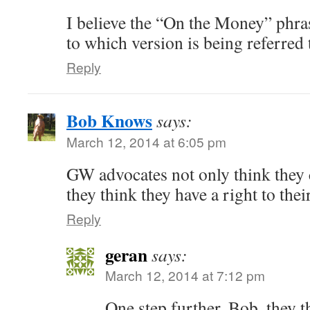
I believe the “On the Money” phra
to which version is being referred 
Reply
Bob Knows
says:
March 12, 2014 at 6:05 pm
GW advocates not only think they 
they think they have a right to thei
Reply
geran
says:
March 12, 2014 at 7:12 pm
One step further, Bob, they t