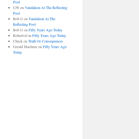
Pool
GW
on
Vandalism At The Reflecting
Pool
Bob G
on
Vandalism At The
Reflecting Pool
Bob G
on
Fifty Years Ago Today
Robertvd
on
Fifty Years Ago Today
Chuck
on
Truth Or Consequences
Gerald Machnee
on
Fifty Years Ago
Today