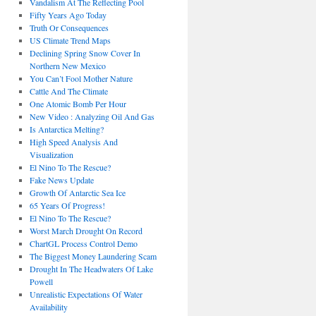
Vandalism At The Reflecting Pool
Fifty Years Ago Today
Truth Or Consequences
US Climate Trend Maps
Declining Spring Snow Cover In
Northern New Mexico
You Can’t Fool Mother Nature
Cattle And The Climate
One Atomic Bomb Per Hour
New Video : Analyzing Oil And Gas
Is Antarctica Melting?
High Speed Analysis And
Visualization
El Nino To The Rescue?
Fake News Update
Growth Of Antarctic Sea Ice
65 Years Of Progress!
El Nino To The Rescue?
Worst March Drought On Record
ChartGL Process Control Demo
The Biggest Money Laundering Scam
Drought In The Headwaters Of Lake
Powell
Unrealistic Expectations Of Water
Availability