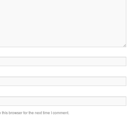
this browser for the next time I comment.