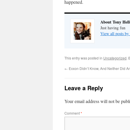
happened.
About Tony Hell
Just having fun
View all posts by
This entry was posted in
Uncategorized
. 
←
Exxon Didn’t Know, And Neither Did A
Leave a Reply
Your email address will not be publ
Comment
*