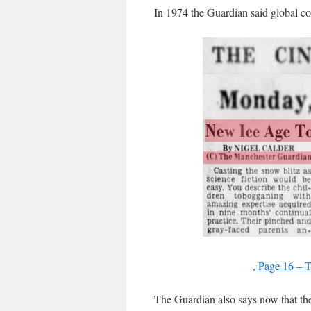
In 1974 the Guardian said global coo
, Page 16 – 
The Guardian also says now that th