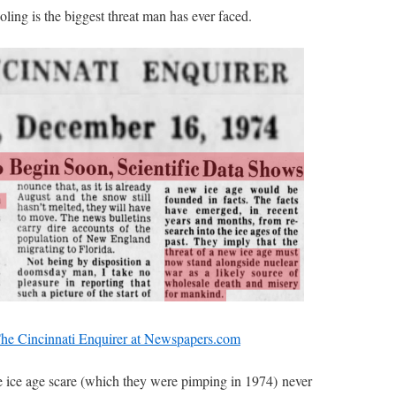
ling is the biggest threat man has ever faced.
The Cincinnati Enquirer at Newspapers.com
e ice age scare (which they were pimping in 1974) never