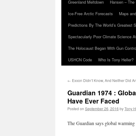
Greenland Meltdown
Hansen – The 
Ice-Free Arctic Forecasts
Maps and
Predictions By The World’s Greatest S
Spectacularly Poor Climate Science 
The Holocaust Began With Gun Control
USHCN Code
Who Is Tony Heller?
←
Exxon Didn’t Know, And Neither Did A
Guardian 1974 : Glob
Have Ever Faced
Posted on
September 26, 2016
by
Tony H
The Guardian says global warming is