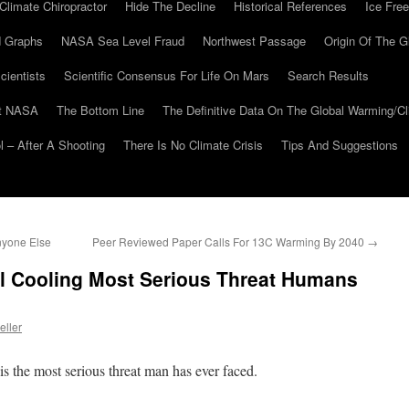
Climate Chiropractor
Hide The Decline
Historical References
Ice Free
 Graphs
NASA Sea Level Fraud
Northwest Passage
Origin Of The G
cientists
Scientific Consensus For Life On Mars
Search Results
At NASA
The Bottom Line
The Definitive Data On The Global Warming/
 – After A Shooting
There Is No Climate Crisis
Tips And Suggestions
nyone Else
Peer Reviewed Paper Calls For 13C Warming By 2040
→
al Cooling Most Serious Threat Humans
eller
 the most serious threat man has ever faced.