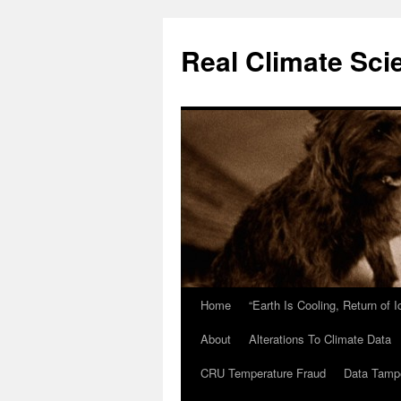
Skip
to
Real Climate Sci
content
Home
“Earth Is Cooling, Return of 
About
Alterations To Climate Data
CRU Temperature Fraud
Data Tamp