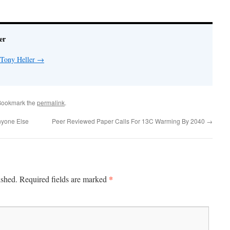
er
 Tony Heller
→
Bookmark the
permalink
.
nyone Else
Peer Reviewed Paper Calls For 13C Warming By 2040
→
*
ished.
Required fields are marked