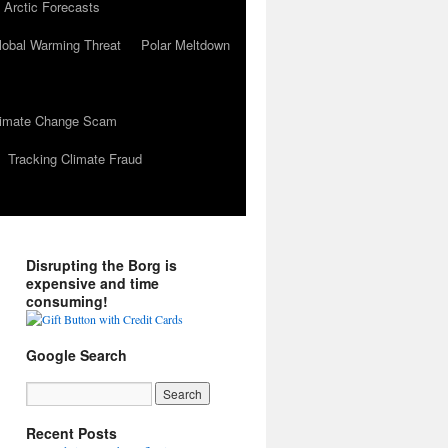
 Arctic Forecasts
lobal Warming Threat
Polar Meltdown
Climate Change Scam
Tracking Climate Fraud
Disrupting the Borg is
expensive and time
consuming!
Google Search
Recent Posts