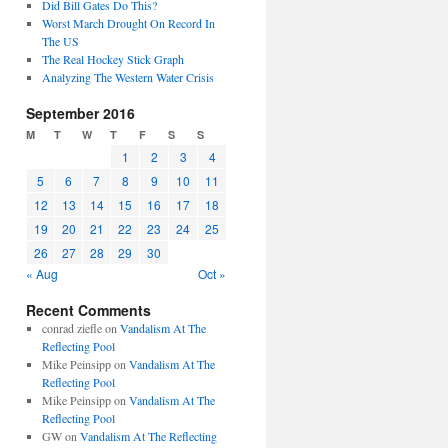
Did Bill Gates Do This?
Worst March Drought On Record In
The US
The Real Hockey Stick Graph
Analyzing The Western Water Crisis
September 2016
M
T
W
T
F
S
S
1
2
3
4
5
6
7
8
9
10
11
12
13
14
15
16
17
18
19
20
21
22
23
24
25
26
27
28
29
30
« Aug
Oct »
Recent Comments
conrad ziefle
on
Vandalism At The
Reflecting Pool
Mike Peinsipp
on
Vandalism At The
Reflecting Pool
Mike Peinsipp
on
Vandalism At The
Reflecting Pool
GW
on
Vandalism At The Reflecting