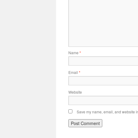
Name
*
Email
*
Website
Save my name, email, and website in 