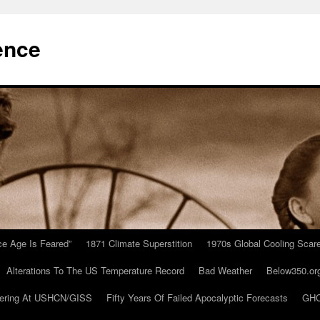
ence
Ice Age Is Feared”
1871 Climate Superstition
1970s Global Cooling Scar
Alterations To The US Temperature Record
Bad Weather
Below350.or
ering At USHCN/GISS
Fifty Years Of Failed Apocalyptic Forecasts
GHC