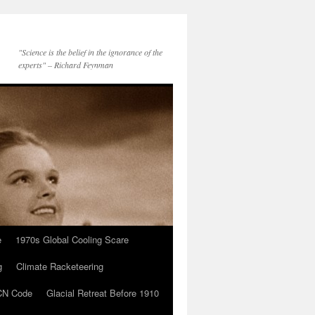
"Science is the belief in the ignorance of the
experts" – Richard Feynman
e
1970s Global Cooling Scare
g
Climate Racketeering
N Code
Glacial Retreat Before 1910