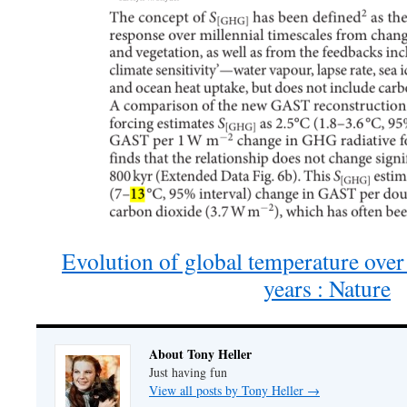
Evolution of global temperature over 
years : Nature
About Tony Heller
Just having fun
View all posts by Tony Heller
→