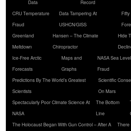
Data
Record
CRU Temperature
Data Tampering At
Fift
Fraud
USHCN/GISS
Fore
Greenland
Hansen – The Climate
Hide 
Meltdown
Chiropractor
Declin
Ice-Free Arctic
Maps and
NASA Sea Level
Forecasts
Graphs
Fraud
Predictions By The World’s Greatest
Scientific Conse
Scientists
On Mars
Spectacularly Poor Climate Science At
The Bottom
NASA
Line
The Holocaust Began With Gun Control – After A
There 