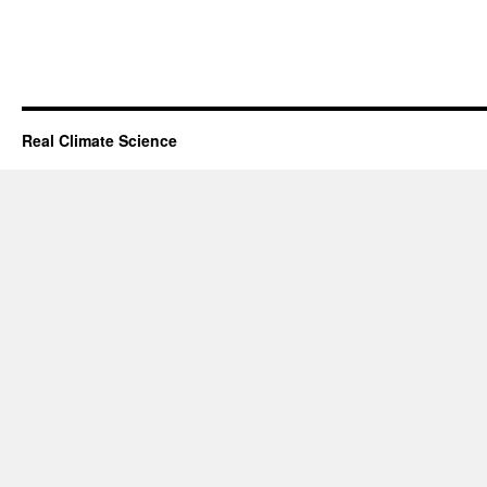
Real Climate Science