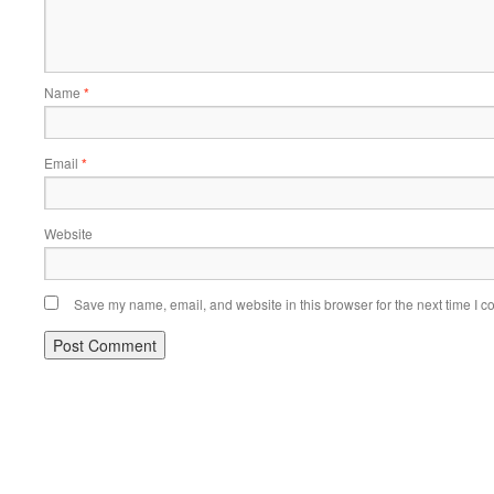
Name
*
Email
*
Website
Save my name, email, and website in this browser for the next time I 