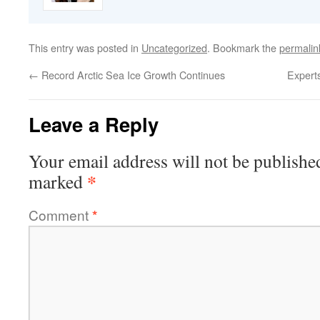
This entry was posted in
Uncategorized
. Bookmark the
permalin
←
Record Arctic Sea Ice Growth Continues
Experts
Leave a Reply
Your email address will not be publishe
*
marked
Comment
*