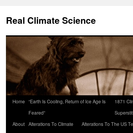
Skip
to
Real Climate Science
content
Home
“Earth Is Cooling, Return of Ice Age Is
1871 Cli
Feared”
Superstit
About
Alterations To Climate
Alterations To The US T