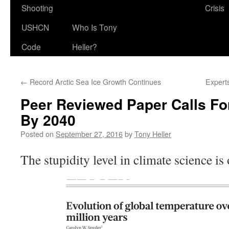
Shooting
Crisis
USHCN
Who Is Tony
Code
Heller?
←
Record Arctic Sea Ice Growth Continues
Experts
Peer Reviewed Paper Calls F
By 2040
Posted on
September 27, 2016
by
Tony Heller
The stupidity level in climate science is 