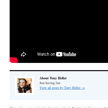
About Tony Heller
Just having fun
View all posts by Tony Heller
→