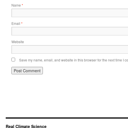
Name
*
Email
*
Website
Save my name, email, and website in this browser for the next time I 
Real Climate Science