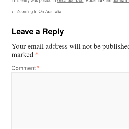
This entry was posted in
Uncategorized
. Bookmark the
permalin
←
Zooming In On Australia
Leave a Reply
Your email address will not be publishe
*
marked
Comment
*