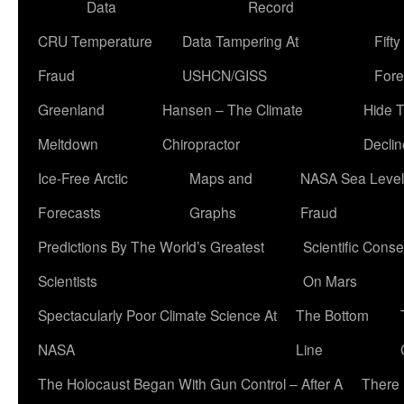
Data
Record
CRU Temperature
Data Tampering At
Fift
Fraud
USHCN/GISS
Fore
Greenland
Hansen – The Climate
Hide 
Meltdown
Chiropractor
Declin
Ice-Free Arctic
Maps and
NASA Sea Level
Forecasts
Graphs
Fraud
Predictions By The World’s Greatest
Scientific Conse
Scientists
On Mars
Spectacularly Poor Climate Science At
The Bottom
NASA
Line
The Holocaust Began With Gun Control – After A
There 