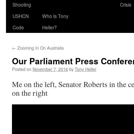
Shooting
Crisis
USHCN
Who Is Tony
Code
Heller?
←
Zooming In On Australia
Our Parliament Press Confer
Posted on
November 7, 2016
by
Tony Heller
Me on the left, Senator Roberts in the c
on the right