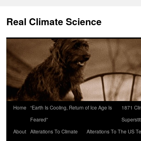
Skip
to
Real Climate Science
content
Home
“Earth Is Cooling, Return of Ice Age Is
1871 Cli
Feared”
Superstit
About
Alterations To Climate
Alterations To The US T