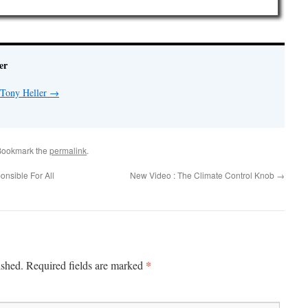
er
 Tony Heller
→
Bookmark the
permalink
.
onsible For All
New Video : The Climate Control Knob
→
*
ished.
Required fields are marked