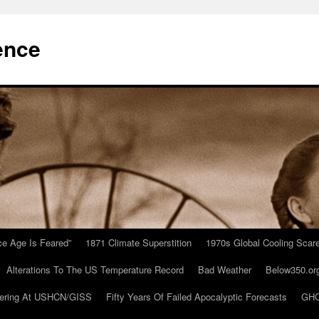
ence
Ice Age Is Feared”
1871 Climate Superstition
1970s Global Cooling Scar
Alterations To The US Temperature Record
Bad Weather
Below350.or
ering At USHCN/GISS
Fifty Years Of Failed Apocalyptic Forecasts
GHC