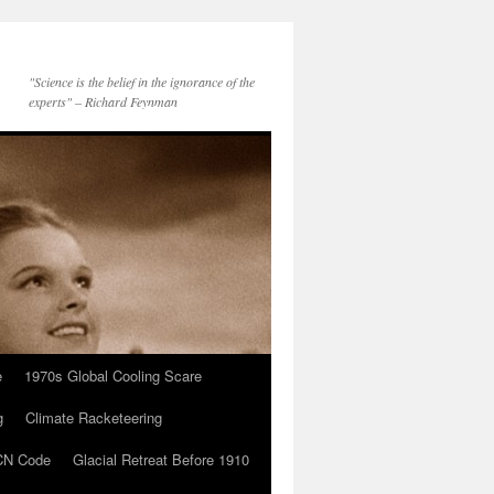
"Science is the belief in the ignorance of the
experts" – Richard Feynman
e
1970s Global Cooling Scare
g
Climate Racketeering
N Code
Glacial Retreat Before 1910