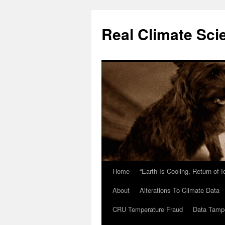
Skip
to
Real Climate Sci
content
Home
“Earth Is Cooling, Return of 
About
Alterations To Climate Data
CRU Temperature Fraud
Data Tamp