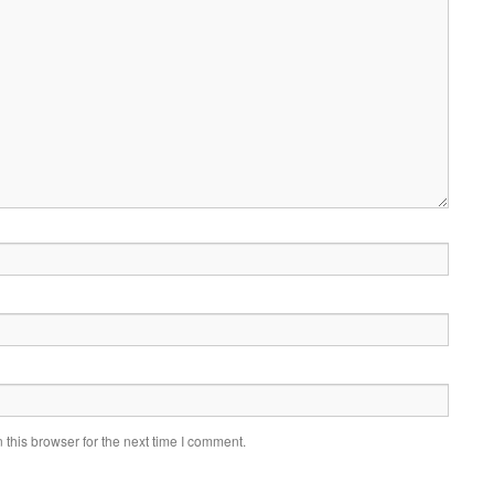
this browser for the next time I comment.