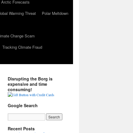
 Arctic Forecasts
lobal Warming Threat
Polar Meltdown
Climate Change Scam
Tracking Climate Fraud
Disrupting the Borg is
expensive and time
consuming!
Google Search
Recent Posts