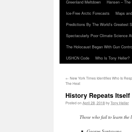
Greenland Meltdown
Hansen – The 
Ice-Free Arctic Forecasts
Maps and
Predictions By The World’s Greatest S
Spectacularly Poor Climate Science 
The Holocaust Began With Gun Control
USHCN Code
Who Is Tony Heller?
←
New York Times Identifies Who Is Resp
The Heat
History Repeats Itself
Posted on
April 28, 2018
by
Tony Heller
Those who fail to learn the 
George Santayana