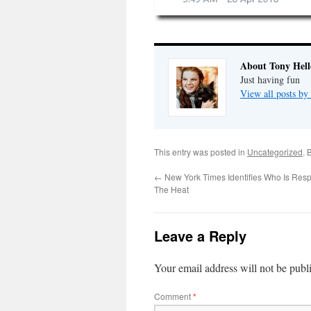
About Tony Hell
Just having fun
View all posts by
This entry was posted in
Uncategorized
. 
←
New York Times Identifies Who Is Resp
The Heat
Leave a Reply
Your email address will not be publ
Comment
*