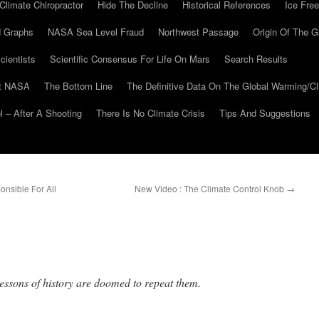
Climate Chiropractor
Hide The Decline
Historical References
Ice Free
 Graphs
NASA Sea Level Fraud
Northwest Passage
Origin Of The G
cientists
Scientific Consensus For Life On Mars
Search Results
At NASA
The Bottom Line
The Definitive Data On The Global Warming/
 – After A Shooting
There Is No Climate Crisis
Tips And Suggestions
onsible For All
New Video : The Climate Control Knob
→
lessons of history are doomed to repeat them.