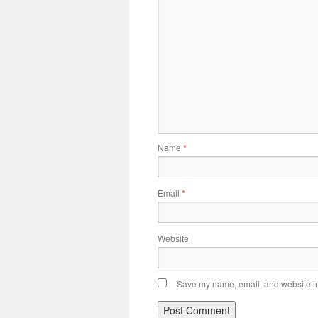
Name
*
Email
*
Website
Save my name, email, and website in 