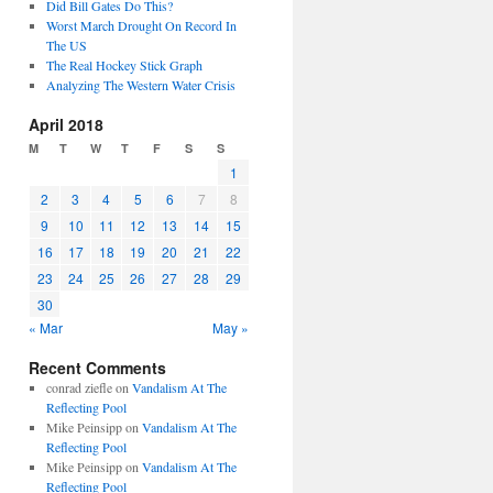
Did Bill Gates Do This?
Worst March Drought On Record In
The US
The Real Hockey Stick Graph
Analyzing The Western Water Crisis
April 2018
M
T
W
T
F
S
S
1
2
3
4
5
6
7
8
9
10
11
12
13
14
15
16
17
18
19
20
21
22
23
24
25
26
27
28
29
30
« Mar
May »
Recent Comments
conrad ziefle
on
Vandalism At The
Reflecting Pool
Mike Peinsipp
on
Vandalism At The
Reflecting Pool
Mike Peinsipp
on
Vandalism At The
Reflecting Pool