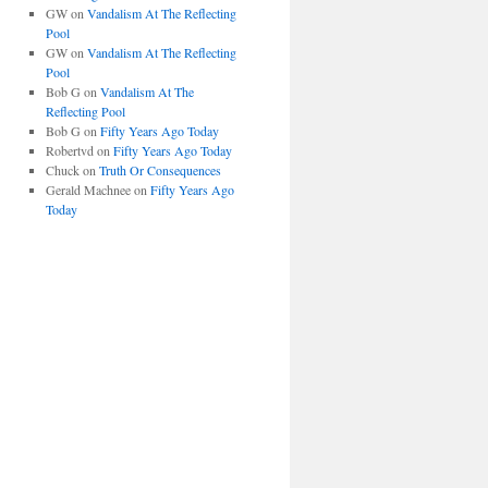
GW
on
Vandalism At The Reflecting
Pool
GW
on
Vandalism At The Reflecting
Pool
Bob G
on
Vandalism At The
Reflecting Pool
Bob G
on
Fifty Years Ago Today
Robertvd
on
Fifty Years Ago Today
Chuck
on
Truth Or Consequences
Gerald Machnee
on
Fifty Years Ago
Today