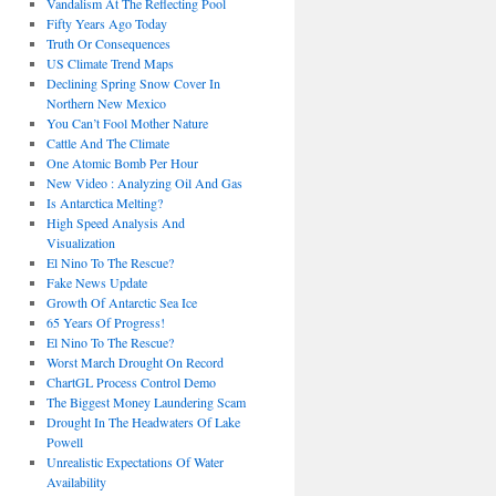
Vandalism At The Reflecting Pool
Fifty Years Ago Today
Truth Or Consequences
US Climate Trend Maps
Declining Spring Snow Cover In
Northern New Mexico
You Can’t Fool Mother Nature
Cattle And The Climate
One Atomic Bomb Per Hour
New Video : Analyzing Oil And Gas
Is Antarctica Melting?
High Speed Analysis And
Visualization
El Nino To The Rescue?
Fake News Update
Growth Of Antarctic Sea Ice
65 Years Of Progress!
El Nino To The Rescue?
Worst March Drought On Record
ChartGL Process Control Demo
The Biggest Money Laundering Scam
Drought In The Headwaters Of Lake
Powell
Unrealistic Expectations Of Water
Availability