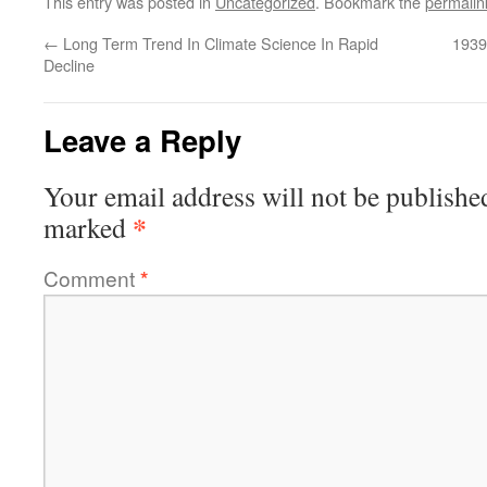
This entry was posted in
Uncategorized
. Bookmark the
permalin
←
Long Term Trend In Climate Science In Rapid
1939
Decline
Leave a Reply
Your email address will not be publishe
*
marked
Comment
*