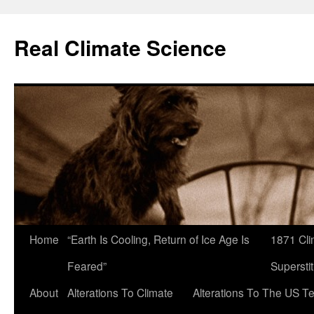
Skip
to
Real Climate Science
content
Home
“Earth Is Cooling, Return of Ice Age Is
1871 Cli
Feared”
Superstit
About
Alterations To Climate
Alterations To The US T