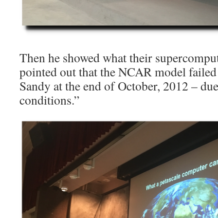
Then he showed what their supercomput
pointed out that the NCAR model failed
Sandy at the end of October, 2012 – due 
conditions.”