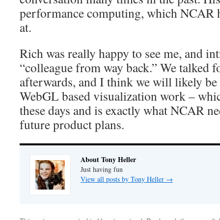
performance computing, which NCAR ha
at.
Rich was really happy to see me, and in
“colleague from way back.” We talked fo
afterwards, and I think we will likely b
WebGL based visualization work – whic
these days and is exactly what NCAR nee
future product plans.
About Tony Heller
Just having fun
View all posts by Tony Heller
→