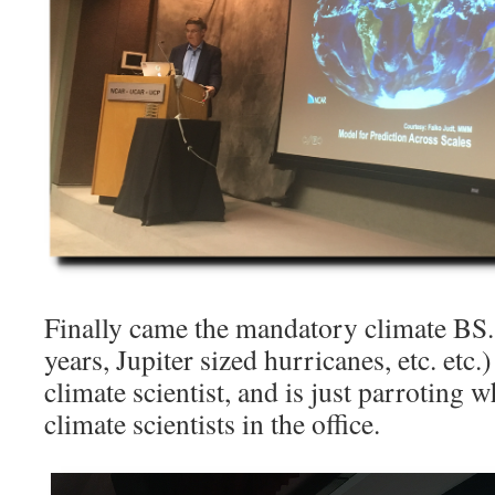
Finally came the mandatory climate BS. 
years, Jupiter sized hurricanes, etc. etc
climate scientist, and is just parroting 
climate scientists in the office.