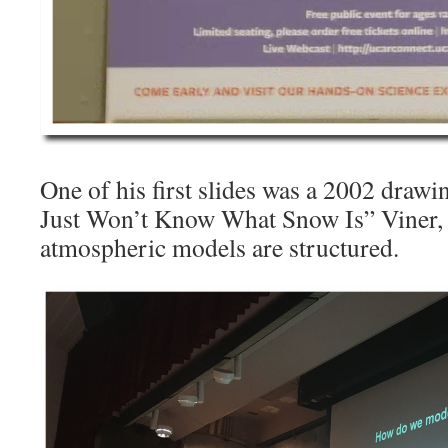
One of his first slides was a 2002 draw
Just Won’t Know What Snow Is” Viner,
atmospheric models are structured.