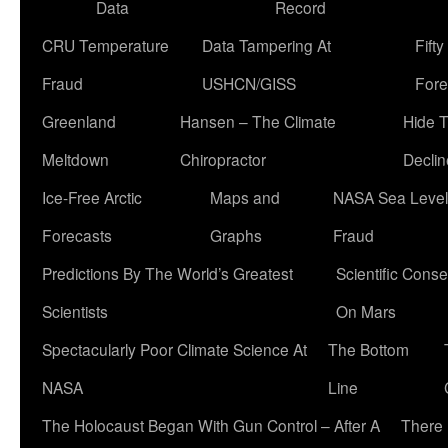
Data
Record
CRU Temperature
Data Tampering At
Fift
Fraud
USHCN/GISS
Fore
Greenland
Hansen – The Climate
Hide 
Meltdown
Chiropractor
Declin
Ice-Free Arctic
Maps and
NASA Sea Level
Forecasts
Graphs
Fraud
Predictions By The World’s Greatest
Scientific Conse
Scientists
On Mars
Spectacularly Poor Climate Science At
The Bottom
NASA
Line
The Holocaust Began With Gun Control – After A
There 