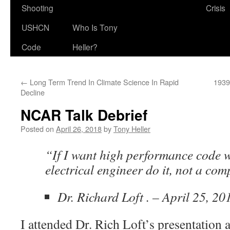
Shooting
Crisis
USHCN
Who Is Tony
Code
Heller?
←
Long Term Trend In Climate Science In Rapid
1939
Decline
NCAR Talk Debrief
Posted on
April 26, 2018
by
Tony Heller
“If I want high performance code w
electrical engineer do it, not a com
Dr. Richard Loft . – April 25, 20
I attended Dr. Rich Loft’s presentation