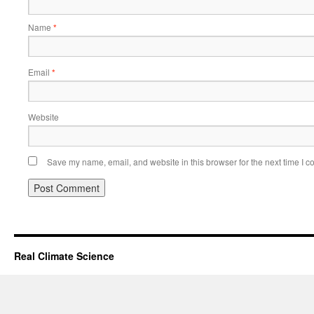
Name
*
Email
*
Website
Save my name, email, and website in this browser for the next time I 
Real Climate Science