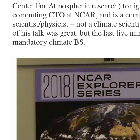
Center For Atmospheric research) tonig
computing CTO at NCAR, and is a com
scientist/physicist – not a climate scient
of his talk was great, but the last five m
mandatory climate BS.