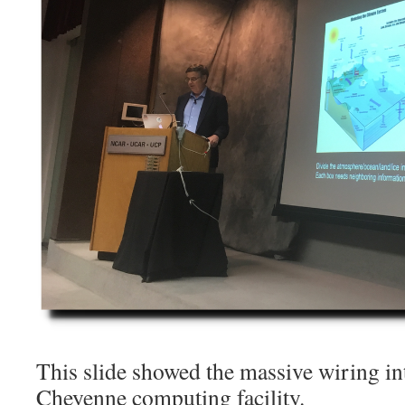
This slide showed the massive wiring i
Cheyenne computing facility.