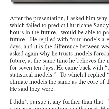
After the presentation, I asked him why
which failed to predict Hurricane Sand
hours in the future, would be able to pr
future. He replied with “our models are
days, and it is the difference between w
asked again why he trusts models forecas
future, at the same time he believes the
for seven ten days. He came back with “
statistical models.” To which I replied “
climate models the same as the core of
He said they were.
I didn’t pursue it any further than that
conversation many times in the past. His 