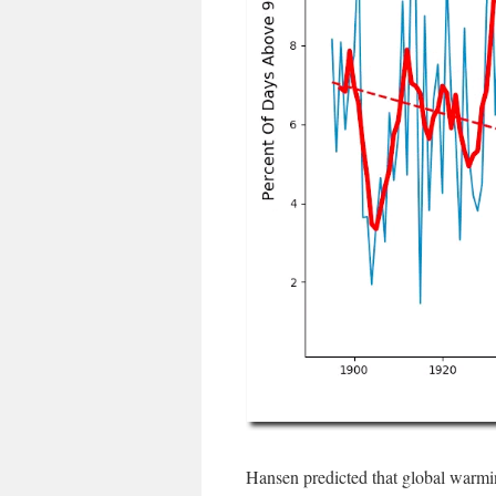
Hansen predicted that global warmin