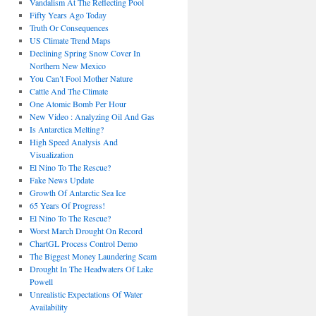
Vandalism At The Reflecting Pool
Fifty Years Ago Today
Truth Or Consequences
US Climate Trend Maps
Declining Spring Snow Cover In
Northern New Mexico
You Can’t Fool Mother Nature
Cattle And The Climate
One Atomic Bomb Per Hour
New Video : Analyzing Oil And Gas
Is Antarctica Melting?
High Speed Analysis And
Visualization
El Nino To The Rescue?
Fake News Update
Growth Of Antarctic Sea Ice
65 Years Of Progress!
El Nino To The Rescue?
Worst March Drought On Record
ChartGL Process Control Demo
The Biggest Money Laundering Scam
Drought In The Headwaters Of Lake
Powell
Unrealistic Expectations Of Water
Availability