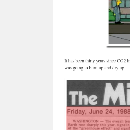
It has been thirty years since CO
was going to burn up and dry up.