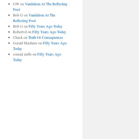
GW
on
Vandalism At The Reflecting
Pool
Bob G
on
Vandalism At The
Reflecting Pool
Bob G
on
Fifty Years Ago Today
Robertvd
on
Fifty Years Ago Today
Chuck
on
Truth Or Consequences
Gerald Machnee
on
Fifty Years Ago
Today
conrad ziefle
on
Fifty Years Ago
Today