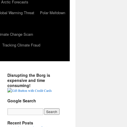
 Arctic Forecasts
lobal Warming Threat
Polar Meltdown
Climate Change Scam
Tracking Climate Fraud
Disrupting the Borg is
expensive and time
consuming!
Google Search
Recent Posts