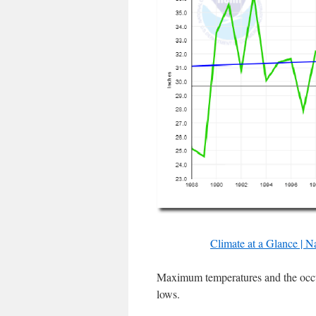
Climate at a Glance | N
Maximum temperatures and the occu
lows.