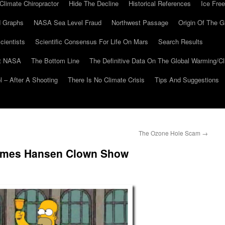
Climate Chiropractor
Hide The Decline
Historical References
Ice Free
 Graphs
NASA Sea Level Fraud
Northwest Passage
Origin Of The G
cientists
Scientific Consensus For Life On Mars
Search Results
At NASA
The Bottom Line
The Definitive Data On The Global Warming/
 – After A Shooting
There Is No Climate Crisis
Tips And Suggestions
d
The Ozone Hole Scam
→
James Hansen Clown Show