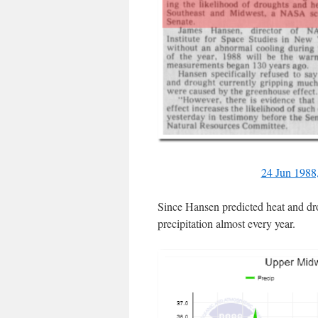
24 Jun 1988
Since Hansen predicted heat and dr
precipitation almost every year.