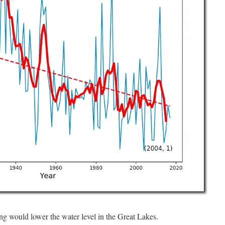
g would lower the water level in the Great Lakes.