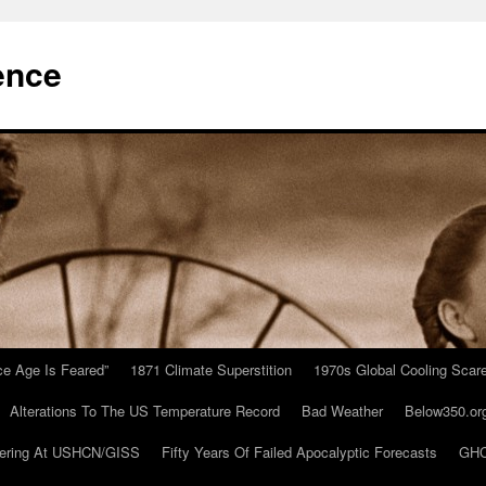
ence
Ice Age Is Feared”
1871 Climate Superstition
1970s Global Cooling Scar
Alterations To The US Temperature Record
Bad Weather
Below350.or
ering At USHCN/GISS
Fifty Years Of Failed Apocalyptic Forecasts
GHC