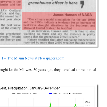
, 1 – The Miami News at Newspapers.com
ought for the Midwest 30 years ago, they have had above normal