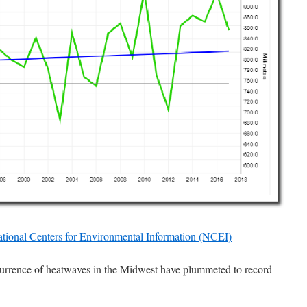
ational Centers for Environmental Information (NCEI)
rrence of heatwaves in the Midwest have plummeted to record