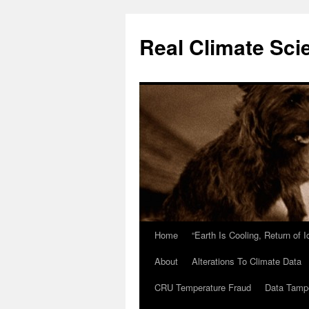
Skip
to
Real Climate Sci
content
Home
“Earth Is Cooling, Return of 
About
Alterations To Climate Data
CRU Temperature Fraud
Data Tamp