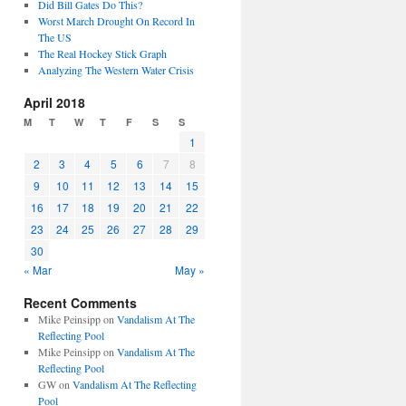
Did Bill Gates Do This?
Worst March Drought On Record In
The US
The Real Hockey Stick Graph
Analyzing The Western Water Crisis
April 2018
M
T
W
T
F
S
S
1
2
3
4
5
6
7
8
9
10
11
12
13
14
15
16
17
18
19
20
21
22
23
24
25
26
27
28
29
30
« Mar
May »
Recent Comments
Mike Peinsipp
on
Vandalism At The
Reflecting Pool
Mike Peinsipp
on
Vandalism At The
Reflecting Pool
GW
on
Vandalism At The Reflecting
Pool