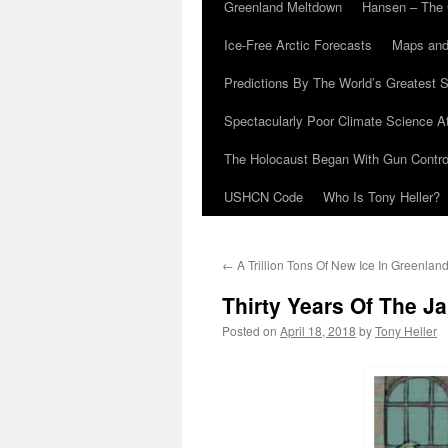
Greenland Meltdown
Hansen – The 
Ice-Free Arctic Forecasts
Maps and
Predictions By The World’s Greatest S
Spectacularly Poor Climate Science 
The Holocaust Began With Gun Control
USHCN Code
Who Is Tony Heller?
←
A Trillion Tons Of New Ice In Greenlan
Thirty Years Of The 
Posted on
April 18, 2018
by
Tony Heller