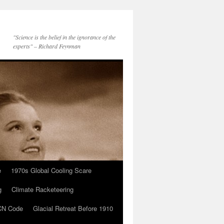
"Science is the belief in the ignorance of the
experts" – Richard Feynman
e
1970s Global Cooling Scare
g
Climate Racketeering
N Code
Glacial Retreat Before 1910