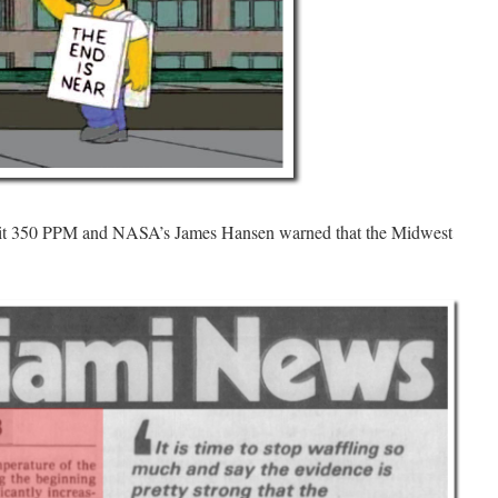
2 hit 350 PPM and NASA’s James Hansen warned that the Midwest