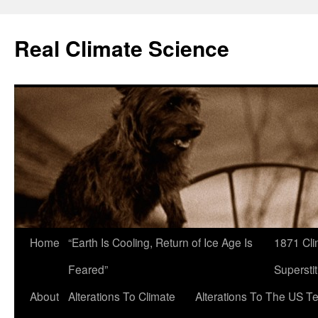
Skip
to
Real Climate Science
content
Home
“Earth Is Cooling, Return of Ice Age Is
1871 Cli
Feared”
Superstit
About
Alterations To Climate
Alterations To The US T