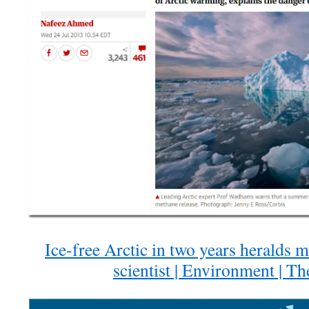
Ice-free Arctic in two years heralds 
scientist | Environment | T