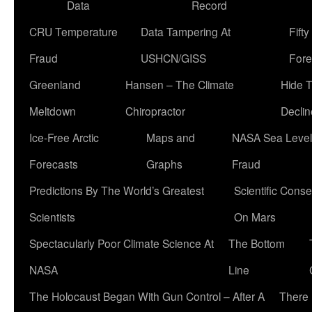
Data
Record
CRU Temperature
Data Tampering At
Fift
Fraud
USHCN/GISS
Fore
Greenland
Hansen – The Climate
Hide 
Meltdown
Chiropractor
Declin
Ice-Free Arctic
Maps and
NASA Sea Level
Forecasts
Graphs
Fraud
Predictions By The World’s Greatest
Scientific Conse
Scientists
On Mars
Spectacularly Poor Climate Science At
The Bottom
NASA
Line
The Holocaust Began With Gun Control – After A
There 