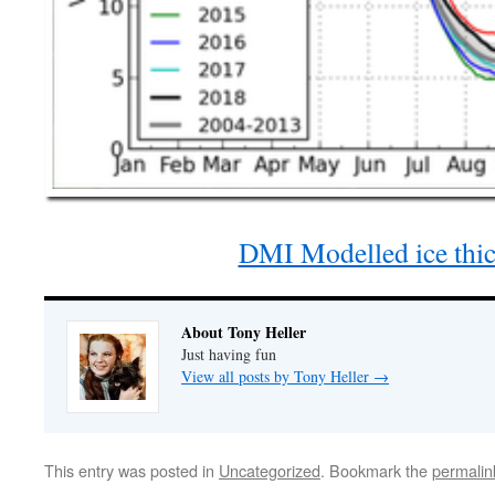
DMI Modelled ice thi
About Tony Heller
Just having fun
View all posts by Tony Heller
→
This entry was posted in
Uncategorized
. Bookmark the
permalin