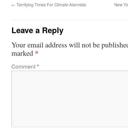
←
Terrifying Times For Climate Alarmists
New Yo
Leave a Reply
Your email address will not be publishe
*
marked
Comment
*