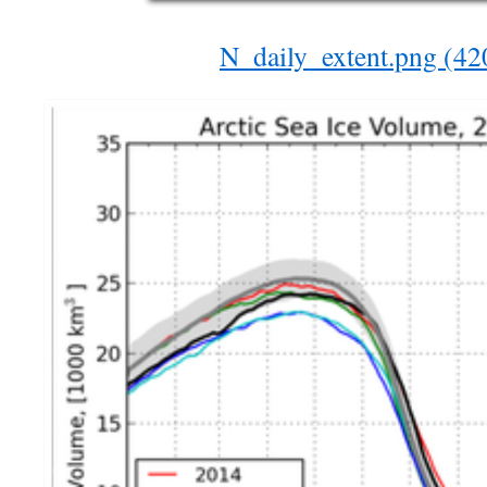
N_daily_extent.png (4