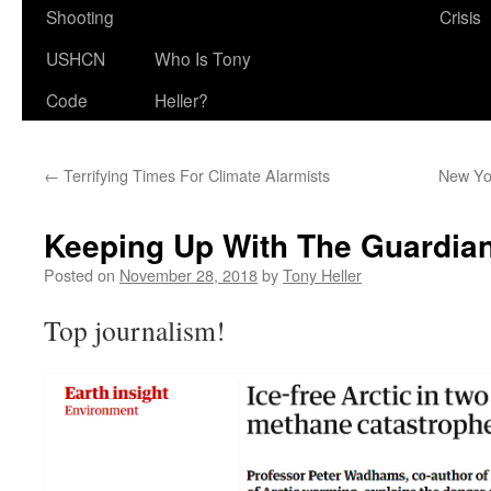
Shooting
Crisis
USHCN
Who Is Tony
Code
Heller?
←
Terrifying Times For Climate Alarmists
New Yo
Keeping Up With The Guardia
Posted on
November 28, 2018
by
Tony Heller
Top journalism!