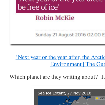
‘Next year or the year after, the Arctic
Environment | The Gu
Which planet are they writing about? It 