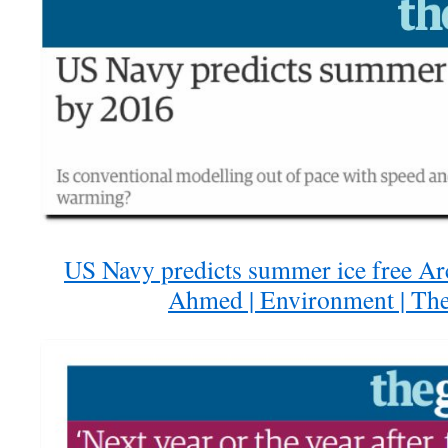
US Navy predicts summer ice free Arc
Ahmed | Environment | Th