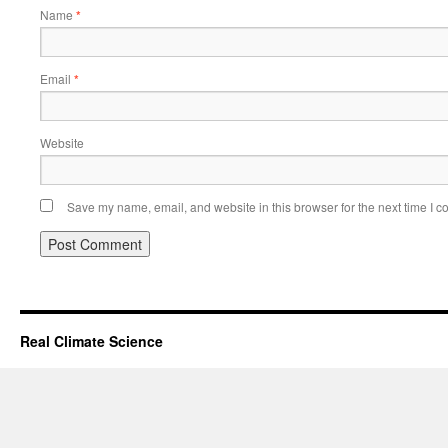
Name
*
Email
*
Website
Save my name, email, and website in this browser for the next time I 
Real Climate Science